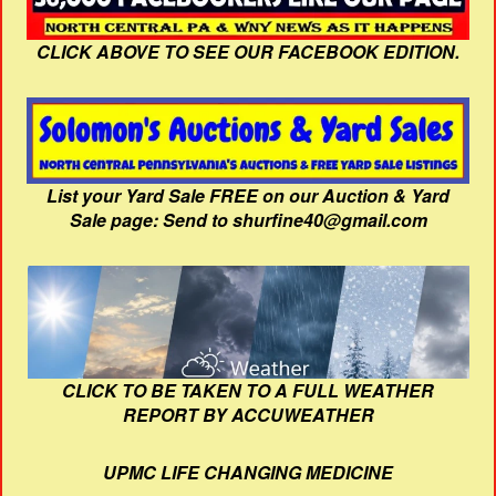
CLICK ABOVE TO SEE OUR FACEBOOK EDITION.
List your Yard Sale FREE on our Auction & Yard
Sale page: Send to shurfine40@gmail.com
CLICK TO BE TAKEN TO A FULL WEATHER
REPORT BY ACCUWEATHER
UPMC LIFE CHANGING MEDICINE