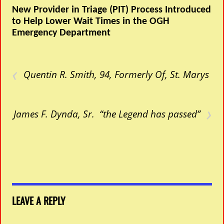
New Provider in Triage (PIT) Process Introduced
to Help Lower Wait Times in the OGH
Emergency Department
‹
Quentin R. Smith, 94, Formerly Of, St. Marys
›
James F. Dynda, Sr. “the Legend has passed”
LEAVE A REPLY