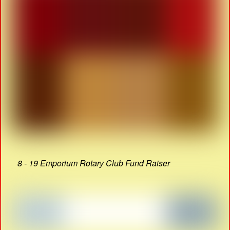
8 - 19 Emporium Rotary Club Fund Raiser