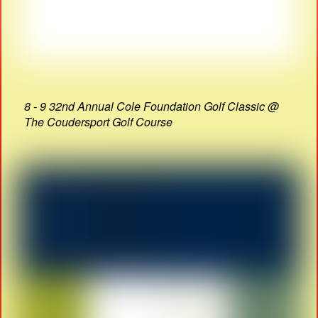
8 - 9 32nd Annual Cole Foundation Golf Classic @
The Coudersport Golf Course