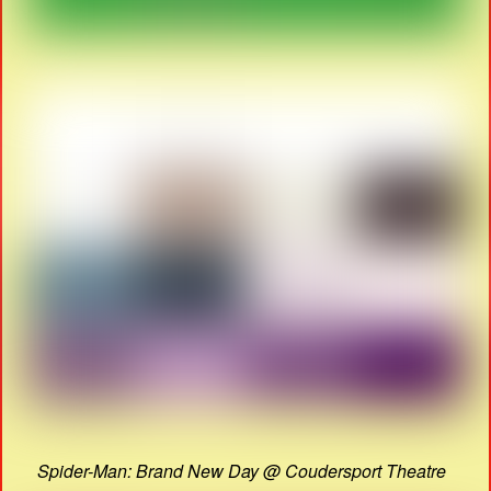
Spider-Man: Brand New Day @ Coudersport Theatre