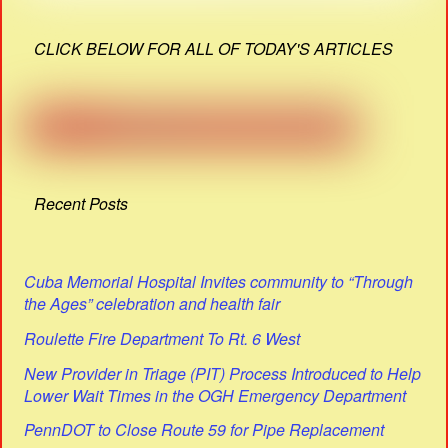
CLICK BELOW FOR ALL OF TODAY'S ARTICLES
Recent Posts
Cuba Memorial Hospital Invites community to “Through
the Ages” celebration and health fair
Roulette Fire Department To Rt. 6 West
New Provider in Triage (PIT) Process Introduced to Help
Lower Wait Times in the OGH Emergency Department
PennDOT to Close Route 59 for Pipe Replacement