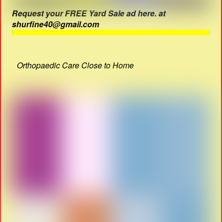
Request your FREE Yard Sale ad here. at
shurfine40@gmail.com
Orthopaedic Care Close to Home