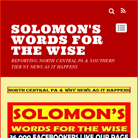
SOLOMON'S
WORDS FOR
THE WISE
REPORTING NORTH CENTRAL PA & SOUTHERN
TIER NY NEWS AS IT HAPPENS