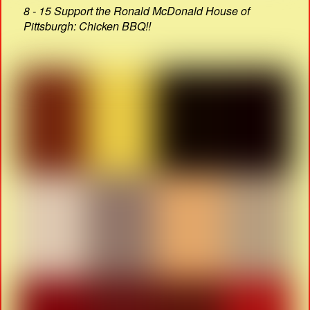
8 - 15 Support the Ronald McDonald House of
Pittsburgh: Chicken BBQ!!