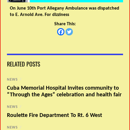
On June 10th Port Allegany Ambulance was dispatched
to E. Arnold Ave. For dizziness
Share This:
RELATED POSTS
NEWS
/
Cuba Memorial Hospital Invites community to
“Through the Ages” celebration and health fair
NEWS
/
Roulette Fire Department To Rt. 6 West
NEWS
/