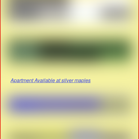
Apartment Available at silver maples