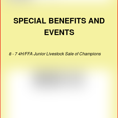
SPECIAL BENEFITS AND
EVENTS
8 - 7 4H/FFA Junior Livestock Sale of Champions