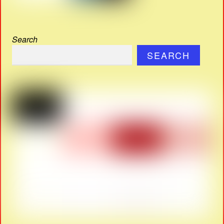
Search
SEARCH