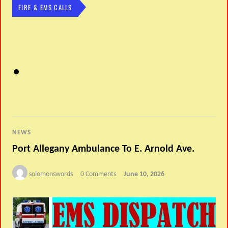
FIRE & EMS CALLS
NEWS
Port Allegany Ambulance To E. Arnold Ave.
solomonswords
0 Comments
June 10, 2026