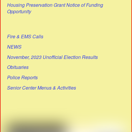
Housing Preservation Grant Notice of Funding
Opportunity
Fire & EMS Calls
NEWS
November, 2023 Unofficial Election Results
Obituaries
Police Reports
Senior Center Menus & Activities