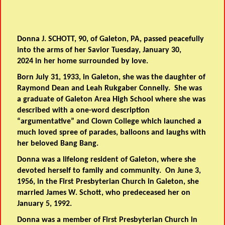
Donna J. SCHOTT, 90, of Galeton, PA, passed peacefully
into the arms of her Savior Tuesday, January 30,
2024 in her home surrounded by love.
Born July 31, 1933, in Galeton, she was the daughter of
Raymond Dean and Leah Rukgaber Connelly. She was
a graduate of Galeton Area High School where she was
described with a one-word description
“argumentative” and Clown College which launched a
much loved spree of parades, balloons and laughs with
her beloved Bang Bang.
Donna was a lifelong resident of Galeton, where she
devoted herself to family and community. On June 3,
1956, in the First Presbyterian Church in Galeton, she
married James W. Schott, who predeceased her on
January 5, 1992.
Donna was a member of First Presbyterian Church in