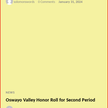
solomonswords
0 Comments
January 31, 2024
NEWS
Oswayo Valley Honor Roll for Second Period