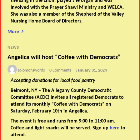
she sang in the choir, played the organ and was
involved with the Prayer Shawl Ministry and WELCA.
She was also a member of the Shepherd of the Valley
Nursing Home Board of Directors.
More
NEWS
Angelica will host “Coffee with Democrats”
solomonswords
0 Comments
January 31, 2024
Accepting donations for local food pantry
Belmont, NY – The Allegany County Democratic
Committee (ACDC) invites all registered Democrats to
attend its monthly “Coffee with Democrats” on
Saturday, February 10th in Angelica.
The event is free and runs from 9:00 to 11:00 am.
Coffee and light snacks will be served. Sign up
here
to
attend.