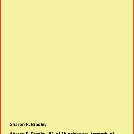
Sharon R. Bradley