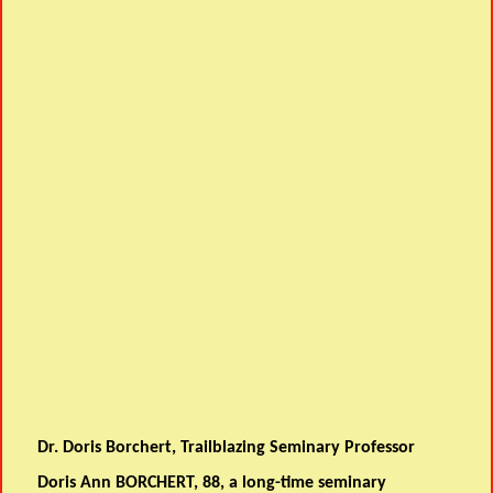
Dr. Doris Borchert, Trailblazing Seminary Professor
Doris Ann BORCHERT, 88, a long-time seminary