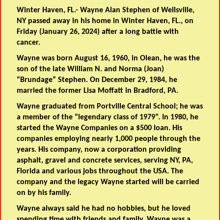
Winter Haven, FL.- Wayne Alan Stephen of Wellsville,
NY passed away in his home in Winter Haven, FL., on
Friday (January 26, 2024) after a long battle with
cancer.
Wayne was born August 16, 1960, in Olean, he was the
son of the late William N. and Norma (Joan)
“Brundage” Stephen. On December 29, 1984, he
married the former Lisa Moffatt in Bradford, PA.
Wayne graduated from Portville Central School; he was
a member of the “legendary class of 1979”. In 1980, he
started the Wayne Companies on a $500 loan. His
companies employing nearly 1,000 people through the
years. His company, now a corporation providing
asphalt, gravel and concrete services, serving NY, PA,
Florida and various jobs throughout the USA. The
company and the legacy Wayne started will be carried
on by his family.
Wayne always said he had no hobbies, but he loved
spending time with friends and family. Wayne was a