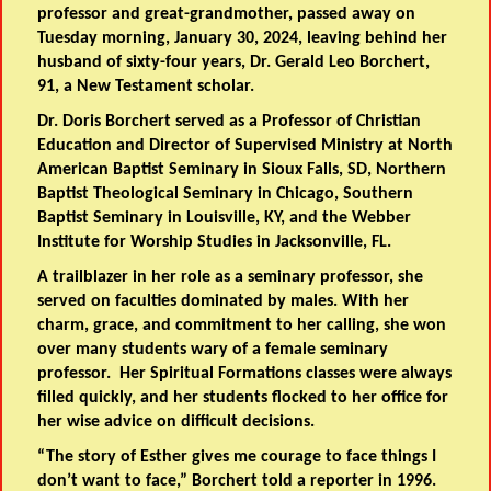
professor and great-grandmother, passed away on
Tuesday morning, January 30, 2024, leaving behind her
husband of sixty-four years, Dr. Gerald Leo Borchert,
91, a New Testament scholar.
Dr. Doris Borchert served as a Professor of Christian
Education and Director of Supervised Ministry at North
American Baptist Seminary in Sioux Falls, SD, Northern
Baptist Theological Seminary in Chicago, Southern
Baptist Seminary in Louisville, KY, and the Webber
Institute for Worship Studies in Jacksonville, FL.
A trailblazer in her role as a seminary professor, she
served on faculties dominated by males. With her
charm, grace, and commitment to her calling, she won
over many students wary of a female seminary
professor. Her Spiritual Formations classes were always
filled quickly, and her students flocked to her office for
her wise advice on difficult decisions.
“The story of Esther gives me courage to face things I
don’t want to face,” Borchert told a reporter in 1996.