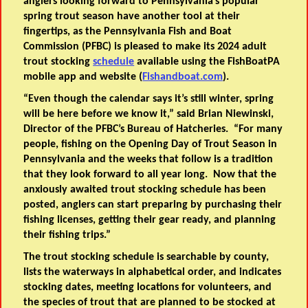
anglers looking forward to Pennsylvania’s popular
spring trout season have another tool at their
fingertips, as the Pennsylvania Fish and Boat
Commission (PFBC) is pleased to make its 2024 adult
trout stocking
schedule
available using the FishBoatPA
mobile app and website (
Fishandboat.com
).
“Even though the calendar says it’s still winter, spring
will be here before we know it,” said Brian Niewinski,
Director of the PFBC’s Bureau of Hatcheries. “For many
people, fishing on the Opening Day of Trout Season in
Pennsylvania and the weeks that follow is a tradition
that they look forward to all year long. Now that the
anxiously awaited trout stocking schedule has been
posted, anglers can start preparing by purchasing their
fishing licenses, getting their gear ready, and planning
their fishing trips.”
The trout stocking schedule is searchable by county,
lists the waterways in alphabetical order, and indicates
stocking dates, meeting locations for volunteers, and
the species of trout that are planned to be stocked at