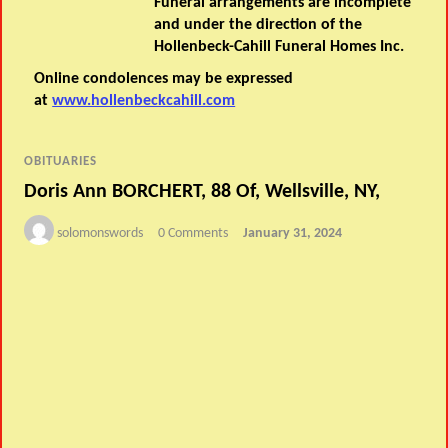
Funeral arrangements are incomplete
and under the direction of the
Hollenbeck-Cahill Funeral Homes Inc.
Online condolences may be expressed
at
www.hollenbeckcahill.com
OBITUARIES
Doris Ann BORCHERT, 88 Of, Wellsville, NY,
solomonswords
0 Comments
January 31, 2024