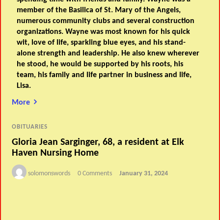
member of the Basilica of St. Mary of the Angels,
numerous community clubs and several construction
organizations. Wayne was most known for his quick
wit, love of life, sparkling blue eyes, and his stand-
alone strength and leadership. He also knew wherever
he stood, he would be supported by his roots, his
team, his family and life partner in business and life,
Lisa.
More
OBITUARIES
Gloria Jean Sarginger, 68, a resident at Elk
Haven Nursing Home
solomonswords
0 Comments
January 31, 2024