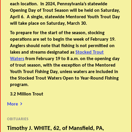
each location. In 2024, Pennsylvania’s statewide
Opening Day of Trout Season will be held on Saturday,
April 6. A single, statewide Mentored Youth Trout Day
will take place on Saturday, March 30.
To prepare for the start of the season, stocking
operations are set to begin the week of February 19.
Anglers should note that fishing is not permitted on
lakes and streams designated as
Stocked Trout
Waters
from February 19 to 8 a.m. on the opening day
of trout season, with the exception of the Mentored
Youth Trout Fishing Day, unless waters are included in
the Stocked Trout Waters Open to Year-Round Fishing
program.
3.2 Million Trout
More
OBITUARIES
Timothy J. WHITE, 62, of Mansfield, PA,