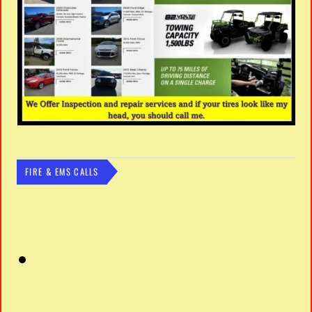
FIRE & EMS CALLS