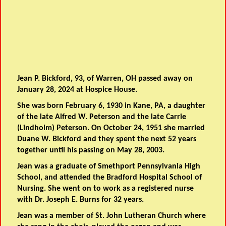
Jean P. Bickford, 93, of Warren, OH passed away on
January 28, 2024 at Hospice House.
She was born February 6, 1930 in Kane, PA, a daughter
of the late Alfred W. Peterson and the late Carrie
(Lindholm) Peterson. On October 24, 1951 she married
Duane W. Bickford and they spent the next 52 years
together until his passing on May 28, 2003.
Jean was a graduate of Smethport Pennsylvania High
School, and attended the Bradford Hospital School of
Nursing. She went on to work as a registered nurse
with Dr. Joseph E. Burns for 32 years.
Jean was a member of St. John Lutheran Church where