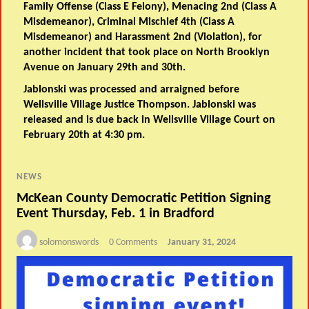
Family Offense (Class E Felony), Menacing 2nd (Class A
Misdemeanor), Criminal Mischief 4th (Class A
Misdemeanor) and Harassment 2nd (Violation), for
another incident that took place on North Brooklyn
Avenue on January 29th and 30th.
Jablonski was processed and arraigned before
Wellsville Village Justice Thompson. Jablonski was
released and is due back in Wellsville Village Court on
February 20th at 4:30 pm.
NEWS
McKean County Democratic Petition Signing
Event Thursday, Feb. 1 in Bradford
solomonswords
0 Comments
January 31, 2024