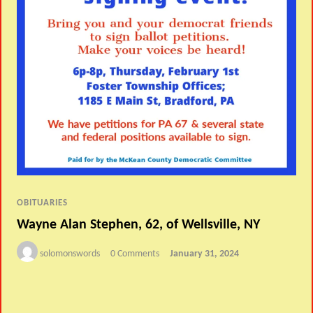
OBITUARIES
Wayne Alan Stephen, 62, of Wellsville, NY
solomonswords
0 Comments
January 31, 2024