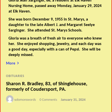
Gloria Jean Sarginger, 68, a resident at Elk Haven
Nursing Home, passed away Monday, January 29, 2024
at Elk Haven.
She was born December 9, 1955 in St. Marys, a
daughter to the late Albert J. and Margaret Seelye
Sarginger. She attended St. Marys Schools.
Gloria was a breath of fresh air to everyone who knew
her. She enjoyed shopping, jewelry, and each day was
a good day, especially with a can of Pepsi. She will be
deeply missed.
More
OBITUARIES
Sharon R. Bradley, 83, of Shinglehouse,
formerly of Coudersport, PA.
solomonswords
0 Comments
January 31, 2024