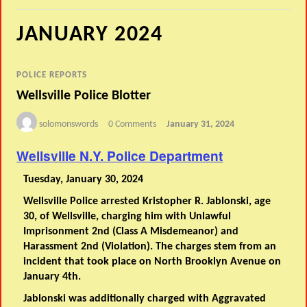
JANUARY 2024
POLICE REPORTS
Wellsville Police Blotter
solomonswords
0 Comments
January 31, 2024
Wellsville N.Y. Police Department
Tuesday, January 30, 2024
Wellsville Police arrested Kristopher R. Jablonski, age
30, of Wellsville, charging him with Unlawful
Imprisonment 2nd (Class A Misdemeanor) and
Harassment 2nd (Violation). The charges stem from an
incident that took place on North Brooklyn Avenue on
January 4th.
Jablonski was additionally charged with Aggravated