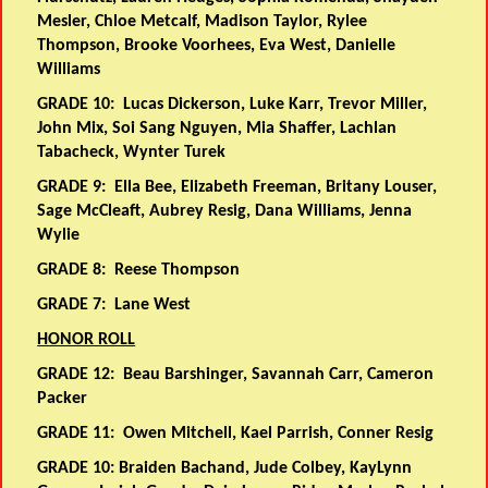
Mesler, Chloe Metcalf, Madison Taylor, Rylee
Thompson, Brooke Voorhees, Eva West, Danielle
Williams
GRADE 10:
Lucas Dickerson, Luke Karr, Trevor Miller,
John Mix, Soi Sang Nguyen, Mia Shaffer, Lachlan
Tabacheck, Wynter Turek
GRADE 9:
Ella Bee, Elizabeth Freeman, Britany Louser,
Sage McCleaft, Aubrey Resig, Dana Williams, Jenna
Wylie
GRADE 8:
Reese Thompson
GRADE 7:
Lane West
HONOR ROLL
GRADE 12:
Beau Barshinger, Savannah Carr, Cameron
Packer
GRADE 11:
Owen Mitchell, Kael Parrish, Conner Resig
GRADE 10:
Braiden Bachand, Jude Colbey, KayLynn