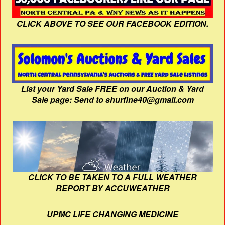
CLICK ABOVE TO SEE OUR FACEBOOK EDITION.
List your Yard Sale FREE on our Auction & Yard
Sale page: Send to shurfine40@gmail.com
CLICK TO BE TAKEN TO A FULL WEATHER
REPORT BY ACCUWEATHER
UPMC LIFE CHANGING MEDICINE