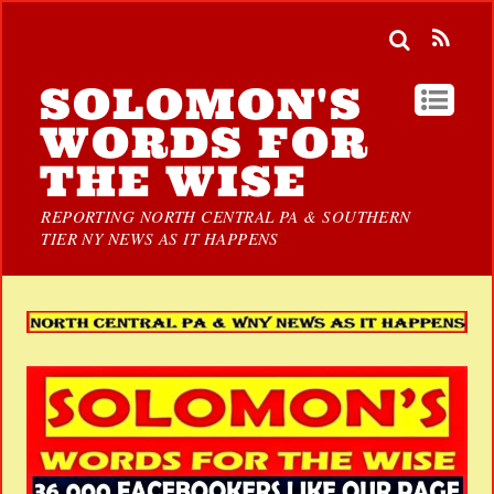
SOLOMON'S
WORDS FOR
THE WISE
REPORTING NORTH CENTRAL PA & SOUTHERN
TIER NY NEWS AS IT HAPPENS