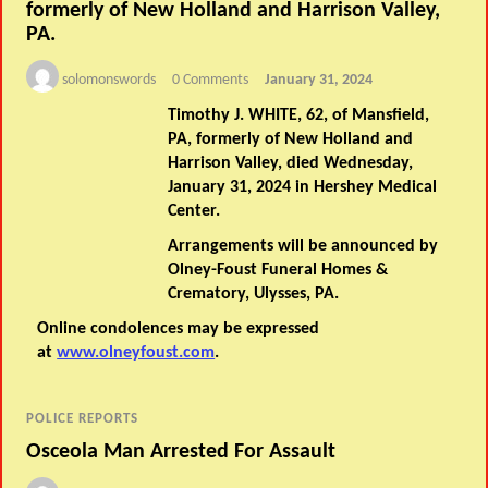
formerly of New Holland and Harrison Valley,
PA.
solomonswords
0 Comments
January 31, 2024
Timothy J. WHITE, 62, of Mansfield,
PA, formerly of New Holland and
Harrison Valley, died Wednesday,
January 31, 2024 in Hershey Medical
Center.
Arrangements will be announced by
Olney-Foust Funeral Homes &
Crematory, Ulysses, PA.
Online condolences may be expressed
at
www.olneyfoust.com
.
POLICE REPORTS
Osceola Man Arrested For Assault