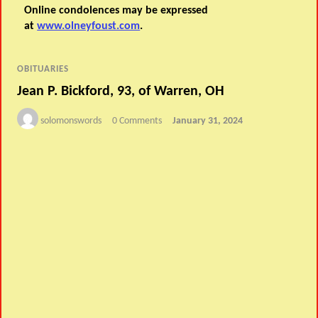
Online condolences may be expressed
at
www.olneyfoust.com
.
OBITUARIES
Jean P. Bickford, 93, of Warren, OH
solomonswords
0 Comments
January 31, 2024