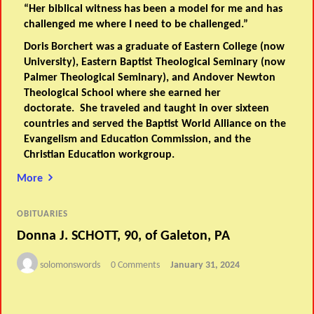
“Her biblical witness has been a model for me and has
challenged me where I need to be challenged.”
Doris Borchert was a graduate of Eastern College (now
University), Eastern Baptist Theological Seminary (now
Palmer Theological Seminary), and Andover Newton
Theological School where she earned her
doctorate. She traveled and taught in over sixteen
countries and served the Baptist World Alliance on the
Evangelism and Education Commission, and the
Christian Education workgroup.
More
OBITUARIES
Donna J. SCHOTT, 90, of Galeton, PA
solomonswords
0 Comments
January 31, 2024