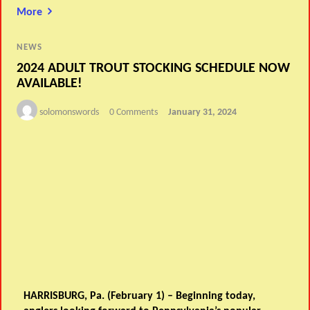
More
NEWS
2024 ADULT TROUT STOCKING SCHEDULE NOW
AVAILABLE!
solomonswords
0 Comments
January 31, 2024
HARRISBURG, Pa. (February 1) – Beginning today,