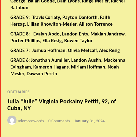
George, Isaiah Goode, Dain Lyons, Ridge Mesler, Rachel
Rathbun
GRADE 9:
Travis Coriaty, Payton Danforth, Faith
Herzog, Lillian Knowlton-Mesler, Allison Torrence
GRADE 8:
Evalyn Abdo, Landon Enty, Makiah Jandrew,
Porter Phillips, Ella Resig, Bowen Taylor
GRADE 7:
Joshua Hoffman, Olivia Metcalf, Alec Resig
GRADE 6:
Jonathan Aumiller, Landon Austin, Mackenna
Evingham, Kameron Hagans, Miriam Hoffman, Noah
Mesler, Dawson Perrin
OBITUARIES
Julia “Julie” Virginia Pockalny Pettit, 92, of
Cuba, NY
solomonswords
0 Comments
January 31, 2024