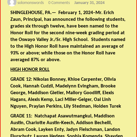
solomonswords
0 Comments
January 31, 2024
SHINGLEHOUSE, PA.— February 1, 2024–Mr. Erich
Zaun, Principal, has announced the following students,
grades six through twelve, have been named to the
Honor Roll for the second nine-week grading period at
the Oswayo Valley Jr./Sr. High School. Students named
to the High Honor Roll have maintained an average of
93% or above; while those on the Honor Roll have
averaged 87% or above.
HIGH HONOR ROLL
GRADE 12:
Nikolas Bonney, Khloe Carpenter, Olivia
Cook, Hannah Cudzil, Madelynn Evingham, Brooke
George, Maddison Gietler, Mallory Goodliff, Elexis
Hagans, Alexis Kemp, Laci Miller-Geiger, Oai Linh
Nguyen, Praylan Perkins, Lily Stedman, Holden Turek
GRADE 11:
Natchapat Asawutmangkul, Maddison
Austin, Charlotte Austin-Keech, Addison Bechelli,
Abram Cook, Layken Enty, Jadyn Fleischman, Landon
Flurschutz, Lauren Hedges, Sophia Komenda, Shayden