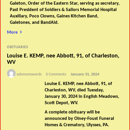
Galeton, Order of the Eastern Star, serving as secretary,
Past President of Soldiers & Sailors Memorial Hospital
Auxiliary, Poco Clowns, Gaines Kitchen Band,
Galetones, and BandAid.
More
OBITUARIES
Louise E. KEMP, nee Abbott, 91, of Charleston,
WV
solomonswords
0 Comments
January 31, 2024
Louise E. KEMP, nee Abbott, 91, of
Charleston, WV, died Tuesday,
January 30, 2024 in English Meadows,
Scott Depot, WV.
A complete obituary will be
announced by Olney-Foust Funeral
Homes & Crematory, Ulysses, PA.