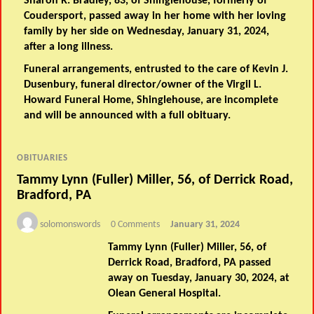
Sharon R. Bradley, 83, of Shinglehouse, formerly of
Coudersport, passed away in her home with her loving
family by her side on Wednesday, January 31, 2024,
after a long illness.
Funeral arrangements, entrusted to the care of Kevin J.
Dusenbury, funeral director/owner of the Virgil L.
Howard Funeral Home, Shinglehouse, are incomplete
and will be announced with a full obituary.
OBITUARIES
Tammy Lynn (Fuller) Miller, 56, of Derrick Road,
Bradford, PA
solomonswords
0 Comments
January 31, 2024
Tammy Lynn (Fuller) Miller, 56, of
Derrick Road, Bradford, PA passed
away on Tuesday, January 30, 2024, at
Olean General Hospital.