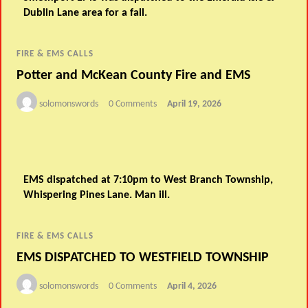
Dublin Lane area for a fall.
FIRE & EMS CALLS
Potter and McKean County Fire and EMS
solomonswords
0 Comments
April 19, 2026
EMS dispatched at 7:10pm to West Branch Township,
Whispering Pines Lane. Man ill.
FIRE & EMS CALLS
EMS DISPATCHED TO WESTFIELD TOWNSHIP
solomonswords
0 Comments
April 4, 2026