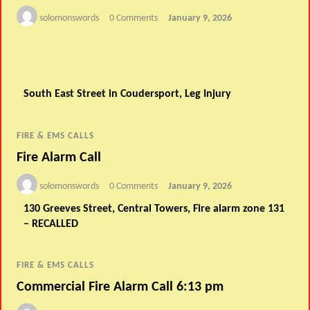
solomonswords
0 Comments
January 9, 2026
South East Street in Coudersport, Leg Injury
FIRE & EMS CALLS
Fire Alarm Call
solomonswords
0 Comments
January 9, 2026
130 Greeves Street, Central Towers, Fire alarm zone 131
– RECALLED
FIRE & EMS CALLS
Commercial Fire Alarm Call 6:13 pm