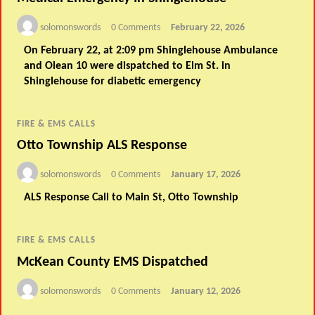
solomonswords
0 Comments
February 22, 2026
On February 22, at 2:09 pm Shinglehouse Ambulance
and Olean 10 were dispatched to Elm St. in
Shinglehouse for diabetic emergency
FIRE & EMS CALLS
Otto Township ALS Response
solomonswords
0 Comments
January 17, 2026
ALS Response Call to Main St, Otto Township
FIRE & EMS CALLS
McKean County EMS Dispatched
solomonswords
0 Comments
January 12, 2026