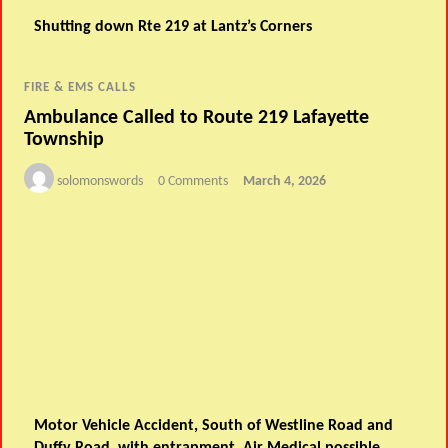
Shutting down Rte 219 at Lantz’s Corners
FIRE & EMS CALLS
Ambulance Called to Route 219 Lafayette
Township
solomonswords
0 Comments
March 4, 2026
Motor Vehicle Accident, South of Westline Road and