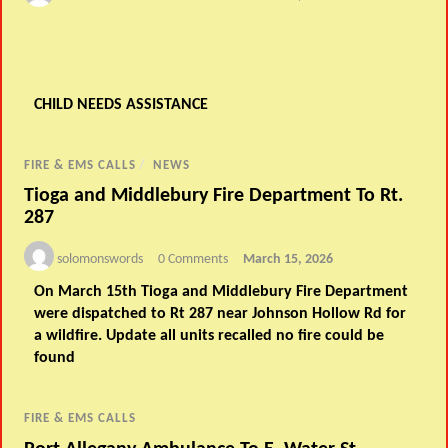
CHILD NEEDS ASSISTANCE
FIRE & EMS CALLS
/
NEWS
Tioga and Middlebury Fire Department To Rt.
287
solomonswords
0 Comments
March 15, 2026
On March 15th Tioga and Middlebury Fire Department
were dispatched to Rt 287 near Johnson Hollow Rd for
a wildfire. Update all units recalled no fire could be
found
FIRE & EMS CALLS