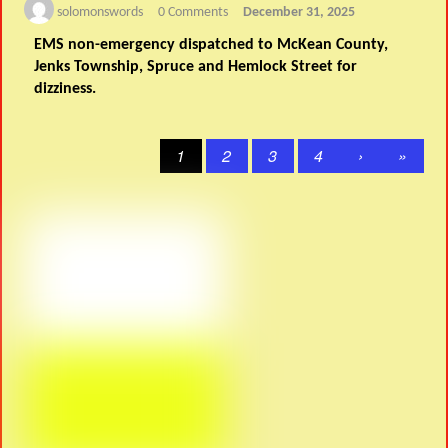
solomonswords
0 Comments
December 31, 2025
EMS non-emergency dispatched to McKean County,
Jenks Township, Spruce and Hemlock Street for
dizziness.
1
2
3
4
›
»