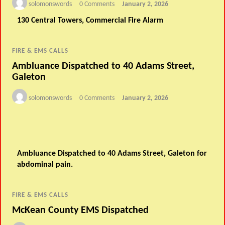
solomonswords
0 Comments
January 2, 2026
130 Central Towers, Commercial Fire Alarm
FIRE & EMS CALLS
Ambluance Dispatched to 40 Adams Street,
Galeton
solomonswords
0 Comments
January 2, 2026
Ambluance Dispatched to 40 Adams Street, Galeton for
abdominal pain.
FIRE & EMS CALLS
McKean County EMS Dispatched