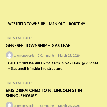
WESTFIELD TOWNSHIP – MAN OUT – ROUTE 49
FIRE & EMS CALLS
GENESEE TOWNSHIP – GAS LEAK
solomonswords
0 Comments
March 25, 2026
CALL TO 189 RAGHILL ROAD FOR A GAS LEAK @ 7:56AM
– Gas smell is inside the structure.
FIRE & EMS CALLS
EMS DISPATCHED TO N. LINCOLN ST IN
SHINGLEHOUSE
solomonswords
0 Comments
March 22, 2026