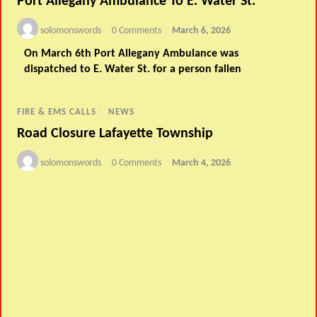
Port Allegany Ambulance To E. Water St.
solomonswords
0 Comments
March 6, 2026
On March 6th Port Allegany Ambulance was
dispatched to E. Water St. for a person fallen
FIRE & EMS CALLS
/
NEWS
Road Closure Lafayette Township
solomonswords
0 Comments
March 4, 2026