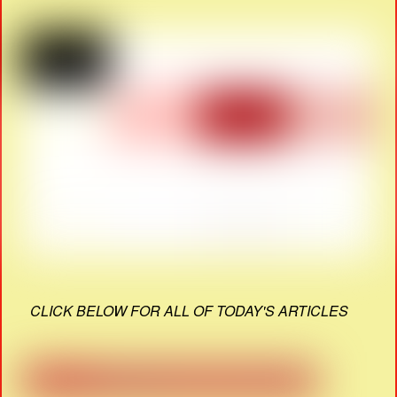
CLICK BELOW FOR ALL OF TODAY'S ARTICLES