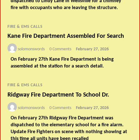
dispatched to Lindy Lane in Wellsville for a chimney
fire with occupants who are leaving the structure.
FIRE & EMS CALLS
Kane Fire Department Assembled For Search
solomonswords
0 Comments
February 27, 2026
On February 27th Kane Fire Department is being
assembled at the station for a search detail.
FIRE & EMS CALLS
Ridgway Fire Department To School Dr.
solomonswords
0 Comments
February 27, 2026
On February 27th Ridgway Fire Department was
dispatched to the elementary school for a fire alarm.
Update Fire Fighters on scene with nothing showing at
this time all units have been recalled