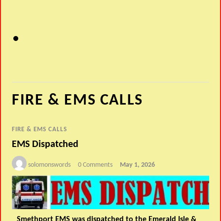
FIRE & EMS CALLS
FIRE & EMS CALLS
EMS Dispatched
solomonswords
0 Comments
May 1, 2026
Smethport EMS was dispatched to the Emerald Isle &