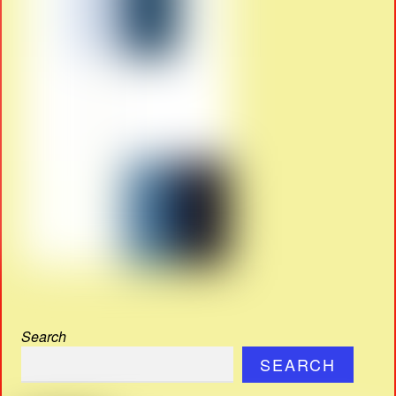
Search
SEARCH