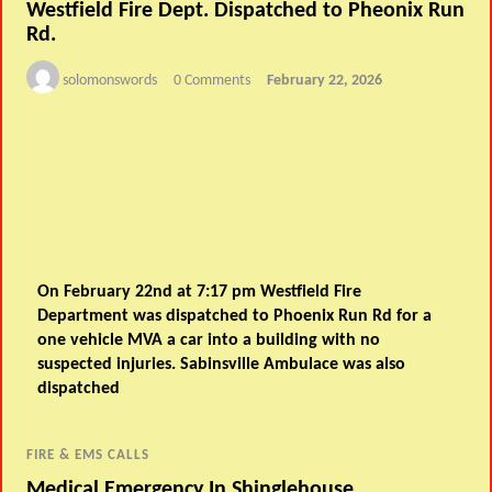
Westfield Fire Dept. Dispatched to Pheonix Run
Rd.
solomonswords
0 Comments
February 22, 2026
On February 22nd at 7:17 pm Westfield Fire
Department was dispatched to Phoenix Run Rd for a
one vehicle MVA a car into a building with no
suspected injuries. Sabinsville Ambulace was also
dispatched
FIRE & EMS CALLS
Medical Emergency In Shinglehouse