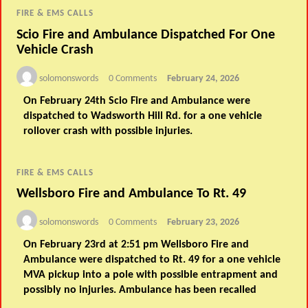
FIRE & EMS CALLS
Scio Fire and Ambulance Dispatched For One
Vehicle Crash
solomonswords
0 Comments
February 24, 2026
On February 24th Scio Fire and Ambulance were
dispatched to Wadsworth Hill Rd. for a one vehicle
rollover crash with possible injuries.
FIRE & EMS CALLS
Wellsboro Fire and Ambulance To Rt. 49
solomonswords
0 Comments
February 23, 2026
On February 23rd at 2:51 pm Wellsboro Fire and
Ambulance were dispatched to Rt. 49 for a one vehicle
MVA pickup into a pole with possible entrapment and
possibly no injuries. Ambulance has been recalled