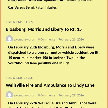
Duffy Road, with entrapment. Air Medical possible.
Car Versus Semi. Fatal Injuries
FIRE & EMS CALLS
Blossburg, Morris and Libery To Rt. 15
solomonswords
0 Comments
February 28, 2026
On February 28th Blossburg, Morris and Libery were
dispatched to a a one car motor vehicle accident on Rt.
15 near mile marker 158 in Jackson Twp. In the
Southbound lane possibly one injury.
FIRE & EMS CALLS
Wellsville Fire and Ambulance To Lindy Lane
solomonswords
0 Comments
February 27, 2026
On February 27th Wellsville Fire and Ambulance were