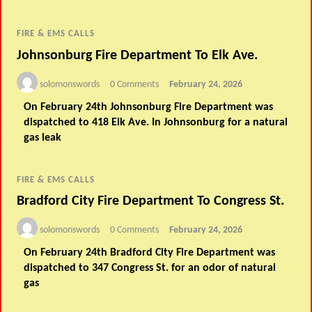
FIRE & EMS CALLS
Johnsonburg Fire Department To Elk Ave.
solomonswords
0 Comments
February 24, 2026
On February 24th Johnsonburg Fire Department was
dispatched to 418 Elk Ave. In Johnsonburg for a natural
gas leak
FIRE & EMS CALLS
Bradford City Fire Department To Congress St.
solomonswords
0 Comments
February 24, 2026
On February 24th Bradford City Fire Department was
dispatched to 347 Congress St. for an odor of natural
gas