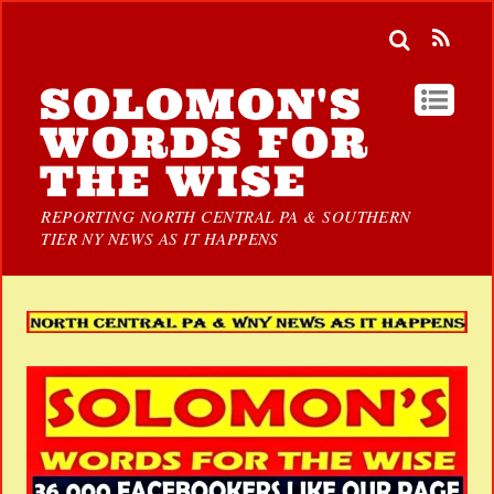
SOLOMON'S
WORDS FOR
THE WISE
REPORTING NORTH CENTRAL PA & SOUTHERN
TIER NY NEWS AS IT HAPPENS