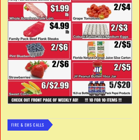
FIRE & EMS CALLS