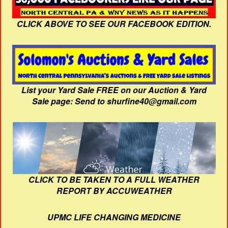
CLICK ABOVE TO SEE OUR FACEBOOK EDITION.
List your Yard Sale FREE on our Auction & Yard
Sale page: Send to shurfine40@gmail.com
CLICK TO BE TAKEN TO A FULL WEATHER
REPORT BY ACCUWEATHER
UPMC LIFE CHANGING MEDICINE