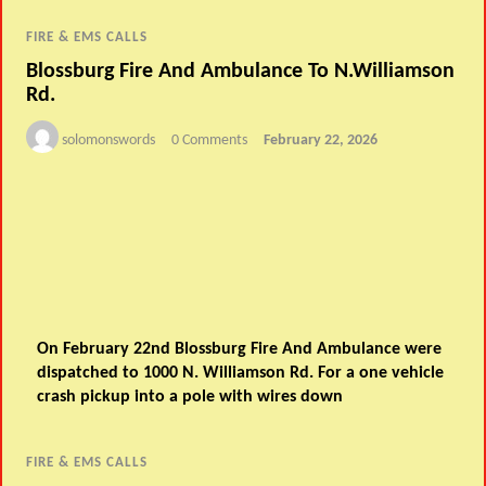
FIRE & EMS CALLS
Blossburg Fire And Ambulance To N.Williamson
Rd.
solomonswords
0 Comments
February 22, 2026
On February 22nd Blossburg Fire And Ambulance were
dispatched to 1000 N. Williamson Rd. For a one vehicle
crash pickup into a pole with wires down
FIRE & EMS CALLS