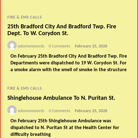
FIRE & EMS CALLS
25th Bradford City And Bradford Twp. Fire
Dept. To W. Corydon St.
solomonswords
0 Comments
February 25, 2026
On February 25th Bradford City And Bradford Twp. Fire
Departments were dispatched to 19 W. Corydon St. For
a smoke alarm with the smell of smoke in the structure
FIRE & EMS CALLS
Shinglehouse Ambulance To N. Puritan St.
solomonswords
0 Comments
February 25, 2026
On February 25th Shinglehouse Ambulance was
dispatched to N. Puritan St at the Health Center for
difficulty breathing