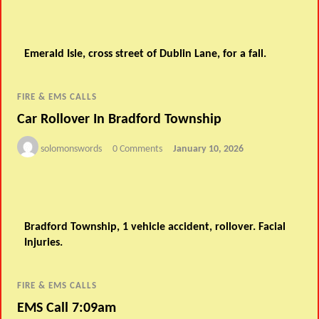
Emerald Isle, cross street of Dublin Lane, for a fall.
FIRE & EMS CALLS
Car Rollover In Bradford Township
solomonswords
0 Comments
January 10, 2026
Bradford Township, 1 vehicle accident, rollover. Facial
Injuries.
FIRE & EMS CALLS
EMS Call 7:09am