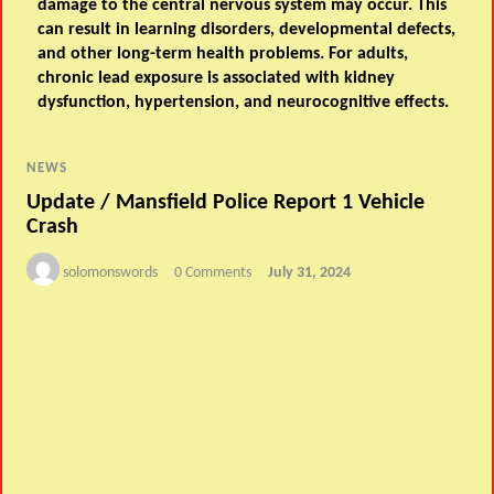
damage to the central nervous system may occur. This
can result in learning disorders, developmental defects,
and other long-term health problems. For adults,
chronic lead exposure is associated with kidney
dysfunction, hypertension, and neurocognitive effects.
NEWS
Update / Mansfield Police Report 1 Vehicle
Crash
solomonswords
0 Comments
July 31, 2024