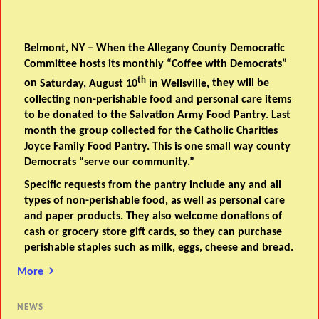
Belmont, NY – When the Allegany County Democratic
Committee hosts its monthly “Coffee with Democrats”
th
on
Saturday, August 10
in Wellsville,
they will be
collecting non-perishable food and personal care items
to be donated to the
Salvation Army Food Pantry
. Last
month the group collected for the Catholic Charities
Joyce Family Food Pantry. This is one small way county
Democrats “serve our community.”
Specific requests from the pantry include any and all
types of non-perishable food, as well as personal care
and paper products. They also welcome donations of
cash or grocery store gift cards, so they can purchase
perishable staples such as milk, eggs, cheese and bread.
More
NEWS