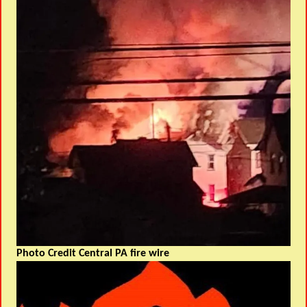
Photo Credit Central PA fire wire