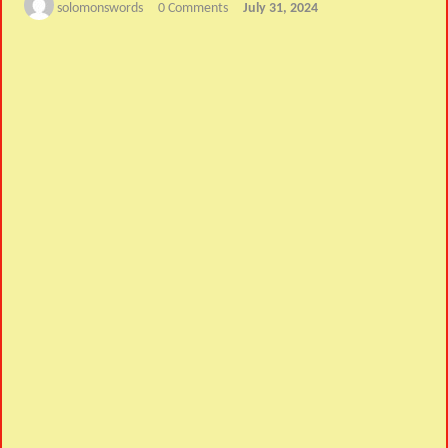
solomonswords
0 Comments
July 31, 2024