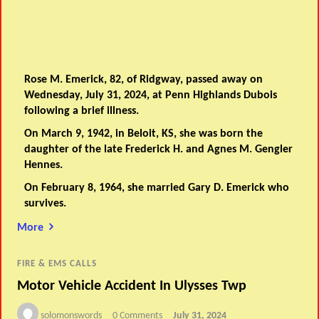
Rose M. Emerick, 82, of Ridgway, passed away on
Wednesday, July 31, 2024, at Penn Highlands Dubois
following a brief illness.
On March 9, 1942, in Beloit, KS, she was born the
daughter of the late Frederick H. and Agnes M. Gengler
Hennes.
On February 8, 1964, she married Gary D. Emerick who
survives.
More
FIRE & EMS CALLS
Motor Vehicle Accident In Ulysses Twp
solomonswords
0 Comments
July 31, 2024