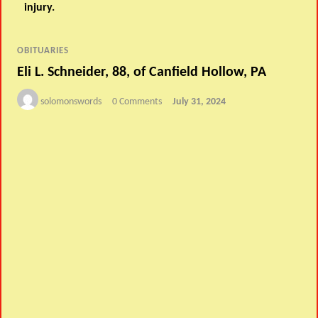
injury.
OBITUARIES
Eli L. Schneider, 88, of Canfield Hollow, PA
solomonswords
0 Comments
July 31, 2024