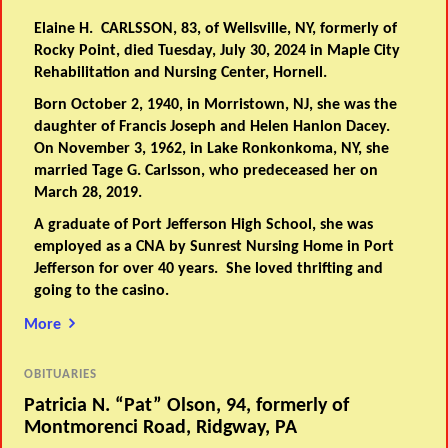
Elaine H. CARLSSON, 83, of Wellsville, NY, formerly of
Rocky Point, died Tuesday, July 30, 2024 in Maple City
Rehabilitation and Nursing Center, Hornell.
Born October 2, 1940, in Morristown, NJ, she was the
daughter of Francis Joseph and Helen Hanlon Dacey.
On November 3, 1962, in Lake Ronkonkoma, NY, she
married Tage G. Carlsson, who predeceased her on
March 28, 2019.
A graduate of Port Jefferson High School, she was
employed as a CNA by Sunrest Nursing Home in Port
Jefferson for over 40 years. She loved thrifting and
going to the casino.
More
OBITUARIES
Patricia N. “Pat” Olson, 94, formerly of
Montmorenci Road, Ridgway, PA