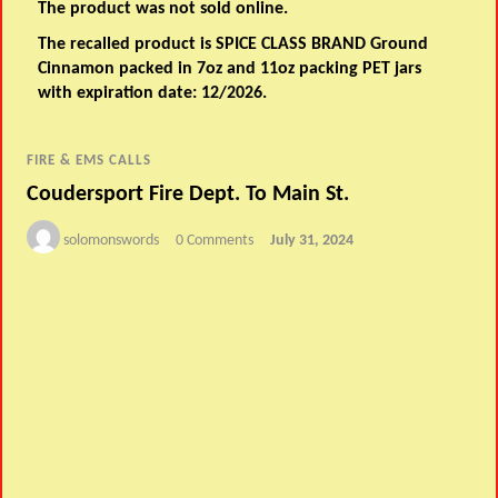
The product was not sold online.
The recalled product is SPICE CLASS BRAND Ground
Cinnamon packed in 7oz and 11oz packing PET jars
with expiration date: 12/2026.
FIRE & EMS CALLS
Coudersport Fire Dept. To Main St.
solomonswords
0 Comments
July 31, 2024