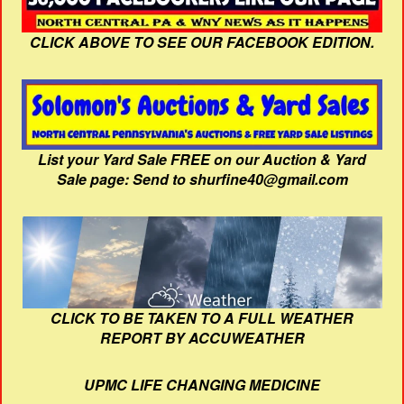
CLICK ABOVE TO SEE OUR FACEBOOK EDITION.
List your Yard Sale FREE on our Auction & Yard
Sale page: Send to shurfine40@gmail.com
CLICK TO BE TAKEN TO A FULL WEATHER
REPORT BY ACCUWEATHER
UPMC LIFE CHANGING MEDICINE