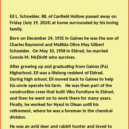
Eli L. Schneider, 88, of Canfield Hollow passed away on
Friday (July 19, 2024) at home surrounded by his loving
family.
Born on December 24, 1935 in Gaines he was the son of
Charles Raymond and Matilda Olive May Gilbert
Schneider. On May 10, 1958 in Eldred, he married
Connie M. McDivitt who survives.
After growing up and graduating from Gaines (Pa)
Highschool, Eli was a lifelong resident of Eldred.
During high school, Eli moved back to Gaines to help
his uncle operate his farm. He was then part of the
construction crew that built Viko Furniture in Eldred,
and then he went on to work there for many years.
Finally, he worked for Hysol in Olean until his
retirement, where he was a foreman in the chemical
division.
He was an avid deer and rabbit hunter and loved to