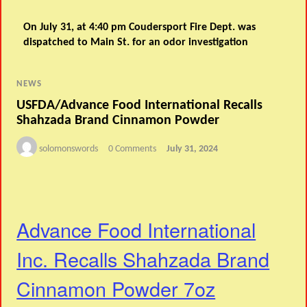
On July 31, at 4:40 pm Coudersport Fire Dept. was
dispatched to Main St. for an odor investigation
NEWS
USFDA/Advance Food International Recalls
Shahzada Brand Cinnamon Powder
solomonswords
0 Comments
July 31, 2024
Advance Food International
Inc. Recalls Shahzada Brand
Cinnamon Powder 7oz