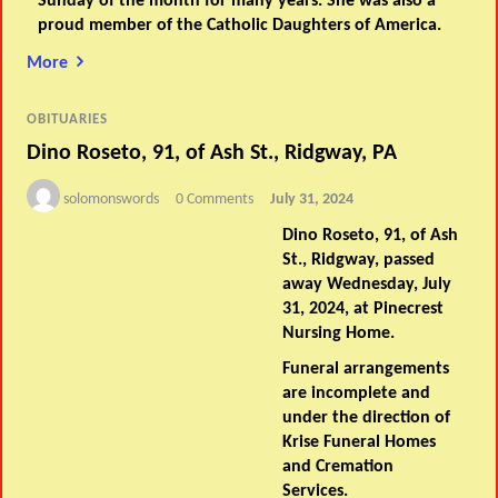
Sunday of the month for many years. She was also a
proud member of the Catholic Daughters of America.
More
OBITUARIES
Dino Roseto, 91, of Ash St., Ridgway, PA
solomonswords
0 Comments
July 31, 2024
Dino Roseto, 91, of Ash
St., Ridgway, passed
away Wednesday, July
31, 2024, at Pinecrest
Nursing Home.
Funeral arrangements
are incomplete and
under the direction of
Krise Funeral Homes
and Cremation
Services.