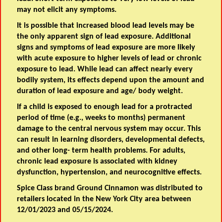
may not elicit any symptoms.
It is possible that increased blood lead levels may be
the only apparent sign of lead exposure. Additional
signs and symptoms of lead exposure are more likely
with acute exposure to higher levels of lead or chronic
exposure to lead. While lead can affect nearly every
bodily system, its effects depend upon the amount and
duration of lead exposure and age/ body weight.
If a child is exposed to enough lead for a protracted
period of time (e.g., weeks to months) permanent
damage to the central nervous system may occur. This
can result in learning disorders, developmental defects,
and other long- term health problems. For adults,
chronic lead exposure is associated with kidney
dysfunction, hypertension, and neurocognitive effects.
Spice Class brand Ground Cinnamon was distributed to
retailers located in the New York City area between
12/01/2023 and 05/15/2024.