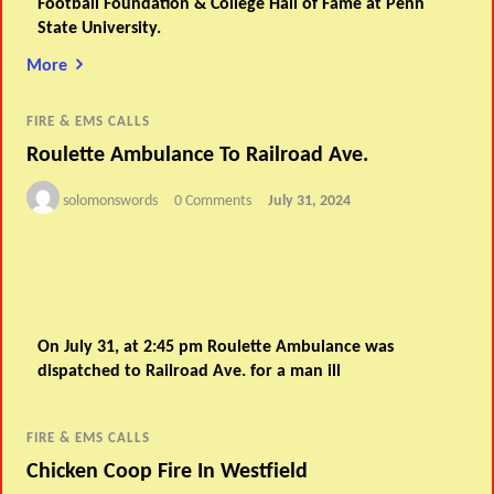
Football Foundation & College Hall of Fame at Penn
State University.
More
FIRE & EMS CALLS
Roulette Ambulance To Railroad Ave.
solomonswords
0 Comments
July 31, 2024
On July 31, at 2:45 pm Roulette Ambulance was
dispatched to Railroad Ave. for a man ill
FIRE & EMS CALLS
Chicken Coop Fire In Westfield