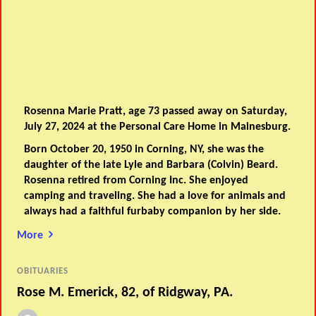
Rosenna Marie Pratt, age 73 passed away on Saturday,
July 27, 2024 at the Personal Care Home in Mainesburg.
Born October 20, 1950 in Corning, NY, she was the
daughter of the late Lyle and Barbara (Colvin) Beard.
Rosenna retired from Corning Inc. She enjoyed
camping and traveling. She had a love for animals and
always had a faithful furbaby companion by her side.
More
OBITUARIES
Rose M. Emerick, 82, of Ridgway, PA.