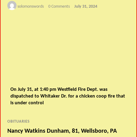
solomonswords
0 Comments
July 31, 2024
On July 31, at 1:40 pm Westfield Fire Dept. was
dispatched to Whitaker Dr. for a chicken coop fire that
is under control
OBITUARIES
Nancy Watkins Dunham, 81, Wellsboro, PA