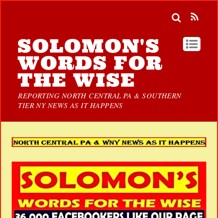
SOLOMON'S
WORDS FOR
THE WISE
REPORTING NORTH CENTRAL PA & SOUTHERN
TIER NY NEWS AS IT HAPPENS