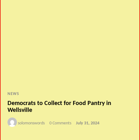
NEWS
Democrats to Collect for Food Pantry in
Wellsville
solomonswords
0 Comments
July 31, 2024