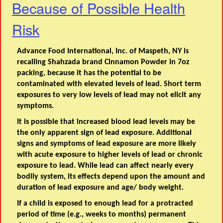
Because of Possible Health
Risk
Advance Food International, Inc. of Maspeth, NY is
recalling Shahzada brand Cinnamon Powder in 7oz
packing, because it has the potential to be
contaminated with elevated levels of lead. Short term
exposures to very low levels of lead may not elicit any
symptoms.
It is possible that increased blood lead levels may be
the only apparent sign of lead exposure. Additional
signs and symptoms of lead exposure are more likely
with acute exposure to higher levels of lead or chronic
exposure to lead. While lead can affect nearly every
bodily system, its effects depend upon the amount and
duration of lead exposure and age/ body weight.
If a child is exposed to enough lead for a protracted
period of time (e.g., weeks to months) permanent