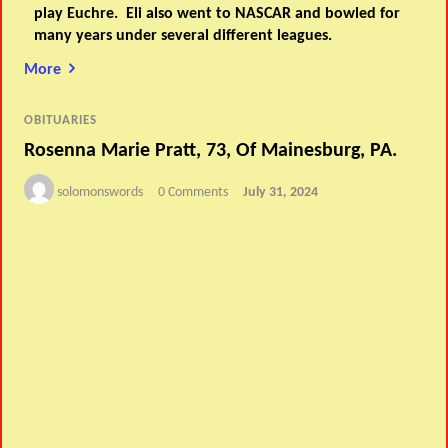
play Euchre. Eli also went to NASCAR and bowled for
many years under several different leagues.
More
OBITUARIES
Rosenna Marie Pratt, 73, Of Mainesburg, PA.
solomonswords
0 Comments
July 31, 2024