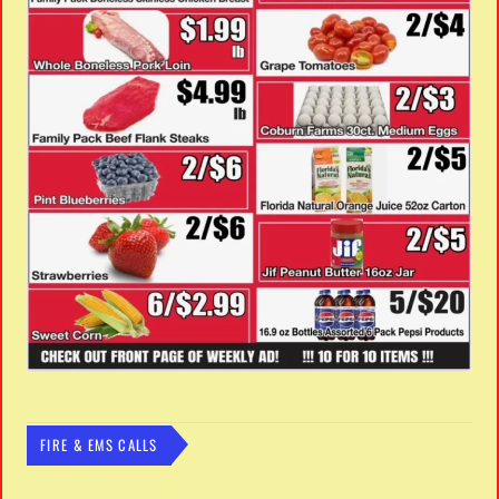
FIRE & EMS CALLS