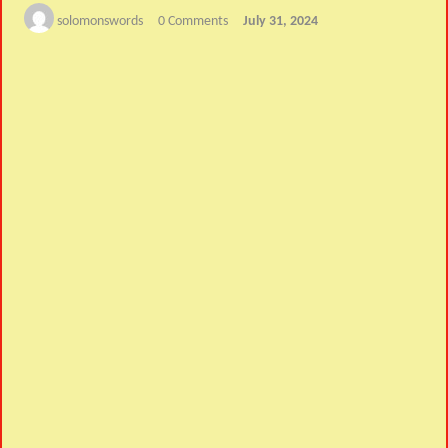
solomonswords
0 Comments
July 31, 2024