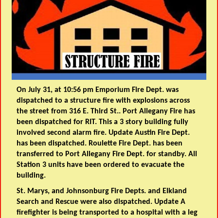
On July 31, at 10:56 pm Emporium Fire Dept. was
dispatched to a structure fire with explosions across
the street from 316 E. Third St.. Port Allegany Fire has
been dispatched for RIT. This a 3 story building fully
involved second alarm fire. Update Austin Fire Dept.
has been dispatched. Roulette Fire Dept. has been
transferred to Port Allegany Fire Dept. for standby. All
Station 3 units have been ordered to evacuate the
building.
St. Marys, and Johnsonburg Fire Depts. and Elkland
Search and Rescue were also dispatched. Update A
firefighter is being transported to a hospital with a leg