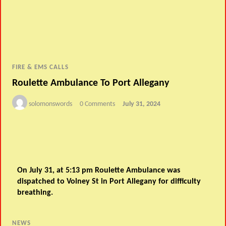
FIRE & EMS CALLS
Roulette Ambulance To Port Allegany
solomonswords
0 Comments
July 31, 2024
On July 31, at 5:13 pm Roulette Ambulance was
dispatched to Volney St in Port Allegany for difficulty
breathing.
NEWS