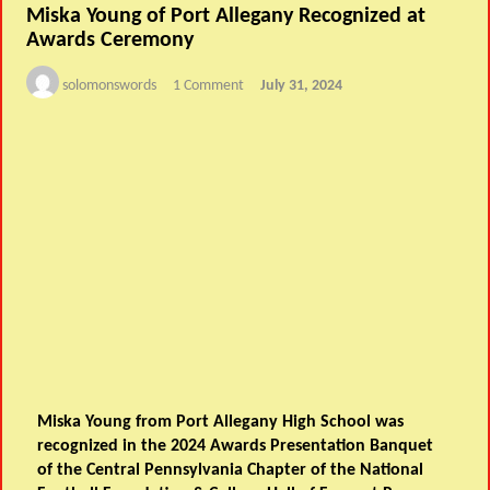
Miska Young of Port Allegany Recognized at
Awards Ceremony
solomonswords
1 Comment
July 31, 2024
Miska Young from Port Allegany High School was
recognized in the 2024 Awards Presentation Banquet
of the Central Pennsylvania Chapter of the National