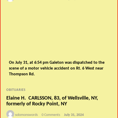
On July 31, at 6:54 pm Galeton was dispatched to the
scene of a motor vehicle accident on Rt. 6 West near
Thompson Rd.
OBITUARIES
Elaine H. CARLSSON, 83, of Wellsville, NY,
formerly of Rocky Point, NY
solomonswords
0 Comments
July 31, 2024