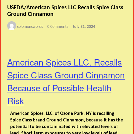
USFDA/American Spices LLC Recalls Spice Class
Ground Cinnamon
solomonswords
0 Comments
July 31, 2024
American Spices LLC. Recalls
Spice Class Ground Cinnamon
Because of Possible Health
Risk
American Spices, LLC. of Ozone Park, NY is recalling
Spice Class brand Ground Cinnamon, because it has the
potential to be contaminated with elevated levels of
lead. Short term exposures to very low levels of lead