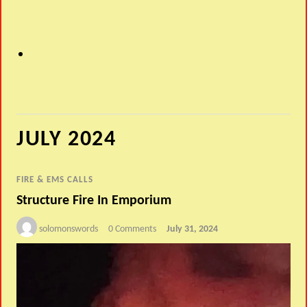
JULY 2024
FIRE & EMS CALLS
Structure Fire In Emporium
solomonswords
0 Comments
July 31, 2024