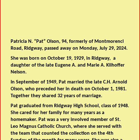
Patricia N. “Pat” Olson, 94, formerly of Montmorenci
Road, Ridgway, passed away on Monday, July 29, 2024.
She was born on October 19, 1929, in Ridgway, a
daughter of the late Eugene A. and Marie A. Kilhoffer
Nelson.
In September of 1949, Pat married the late C.H. Arnold
Olson, who preceded her in death on October 1, 1981.
Together they shared 32 years of marriage.
Pat graduated from Ridgway High School, class of 1948.
She cared for her family for many years as a
homemaker. Pat was a very involved member of St.
Leo Magnus Catholic Church, where she served with
the team that counted the collection on the 4th