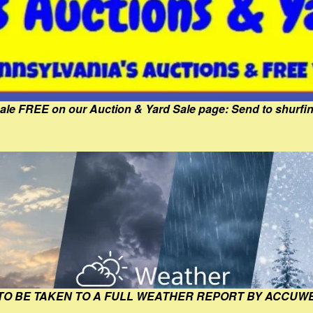
Sale FREE on our Auction & Yard Sale page: Send to shur
 TO BE TAKEN TO A FULL WEATHER REPORT BY ACCUW