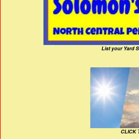
List your Yard 
CLICK