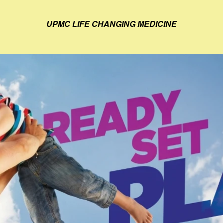
UPMC LIFE CHANGING MEDICINE