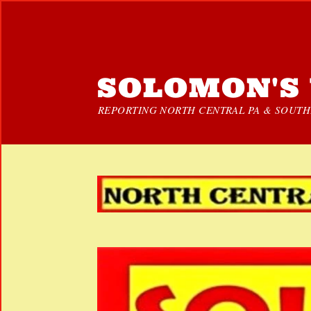
SOLOMON'S 
REPORTING NORTH CENTRAL PA & SOUTHE