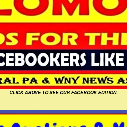
CLICK ABOVE TO SEE OUR FACEBOOK EDITION.