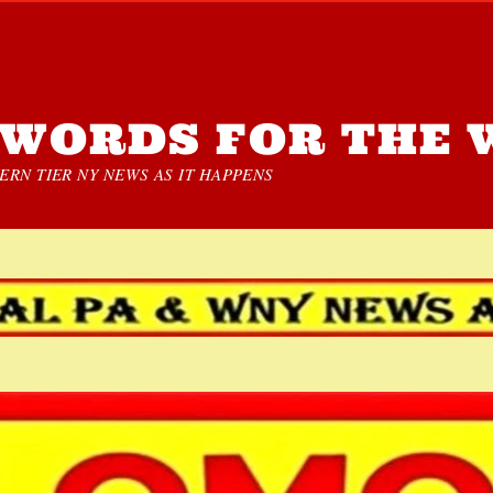
WORDS FOR THE 
RN TIER NY NEWS AS IT HAPPENS