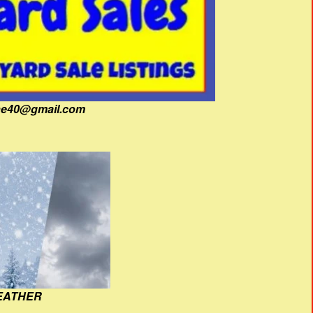
fine40@gmail.com
EATHER