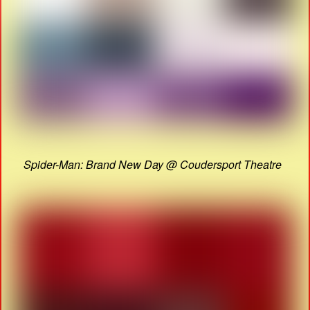
Spider-Man: Brand New Day @ Coudersport Theatre