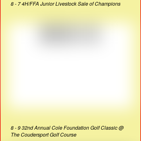
8 - 7 4H/FFA Junior Livestock Sale of Champions
8 - 9 32nd Annual Cole Foundation Golf Classic @
The Coudersport Golf Course