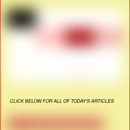
CLICK BELOW FOR ALL OF TODAY'S ARTICLES