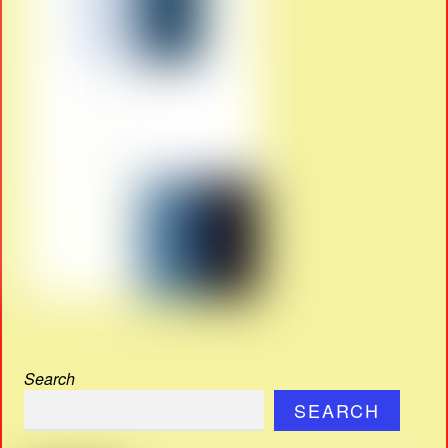
Search
SEARCH