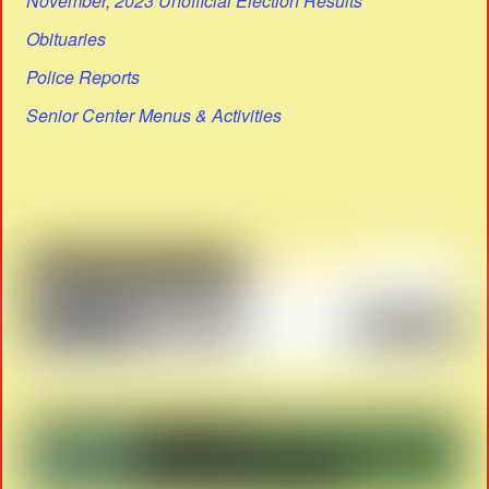
November, 2023 Unofficial Election Results
Obituaries
Police Reports
Senior Center Menus & Activities