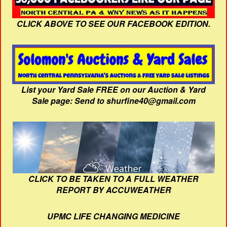
CLICK ABOVE TO SEE OUR FACEBOOK EDITION.
List your Yard Sale FREE on our Auction & Yard
Sale page: Send to shurfine40@gmail.com
CLICK TO BE TAKEN TO A FULL WEATHER
REPORT BY ACCUWEATHER
UPMC LIFE CHANGING MEDICINE