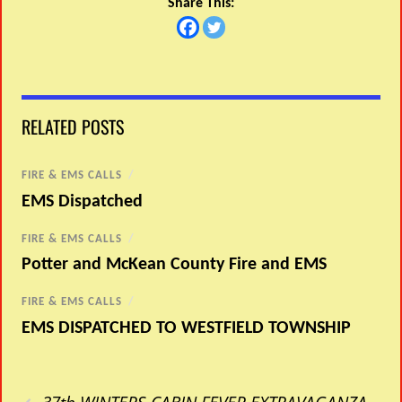
Share This:
RELATED POSTS
FIRE & EMS CALLS
/
EMS Dispatched
FIRE & EMS CALLS
/
Potter and McKean County Fire and EMS
FIRE & EMS CALLS
/
EMS DISPATCHED TO WESTFIELD TOWNSHIP
‹