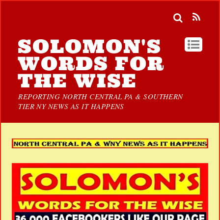
SOLOMON'S
WORDS FOR
THE WISE
REPORTING NORTH CENTRAL PA & SOUTHERN
TIER NY NEWS AS IT HAPPENS