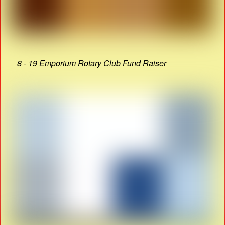
8 - 19 Emporium Rotary Club Fund Raiser