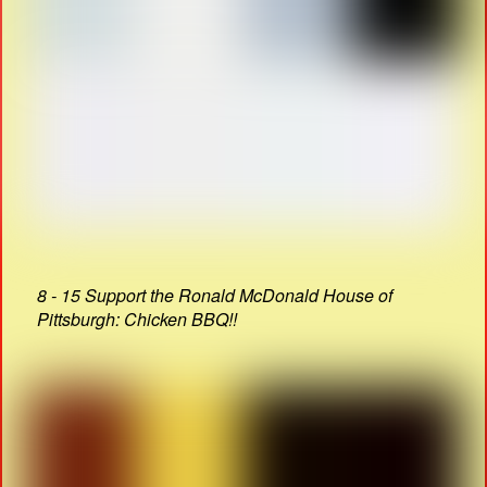
8 - 15 Support the Ronald McDonald House of
Pittsburgh: Chicken BBQ!!