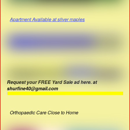
Apartment Available at silver maples
Request your FREE Yard Sale ad here. at
shurfine40@gmail.com
Orthopaedic Care Close to Home