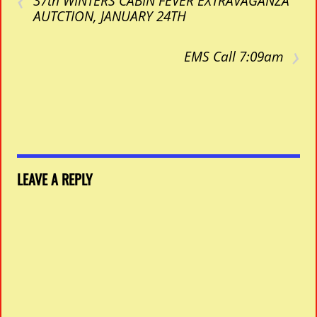
37th WINTERS CABIN FEVER EXTRAVAGANZA
AUTCTION, JANUARY 24TH
›
EMS Call 7:09am
LEAVE A REPLY