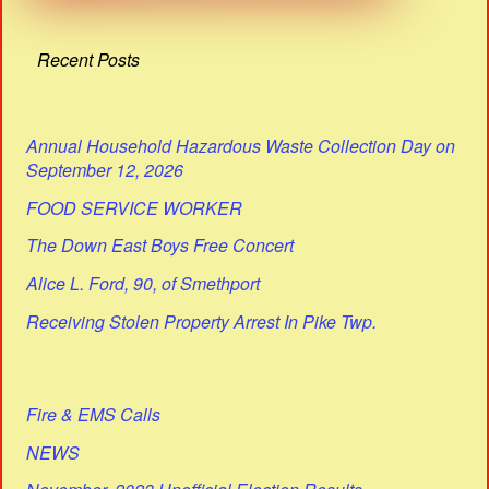
Recent Posts
Annual Household Hazardous Waste Collection Day on
September 12, 2026
FOOD SERVICE WORKER
The Down East Boys Free Concert
Alice L. Ford, 90, of Smethport
Receiving Stolen Property Arrest In Pike Twp.
Fire & EMS Calls
NEWS