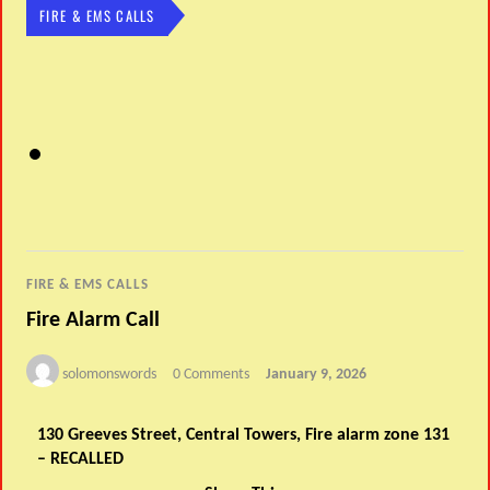
FIRE & EMS CALLS
FIRE & EMS CALLS
Fire Alarm Call
solomonswords
0 Comments
January 9, 2026
130 Greeves Street, Central Towers, Fire alarm zone 131
– RECALLED