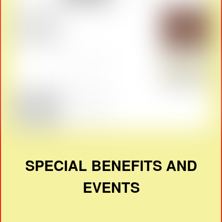
SPECIAL BENEFITS AND
EVENTS