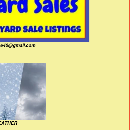
fine40@gmail.com
EATHER