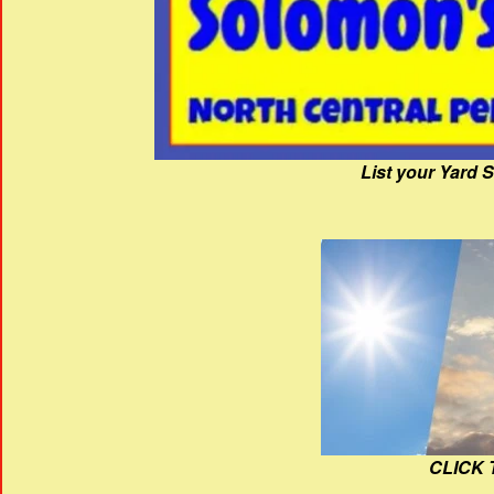
List your Yard 
CLICK