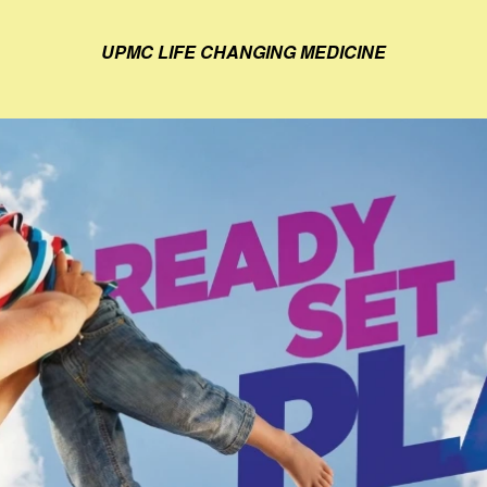
UPMC LIFE CHANGING MEDICINE