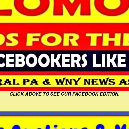
CLICK ABOVE TO SEE OUR FACEBOOK EDITION.