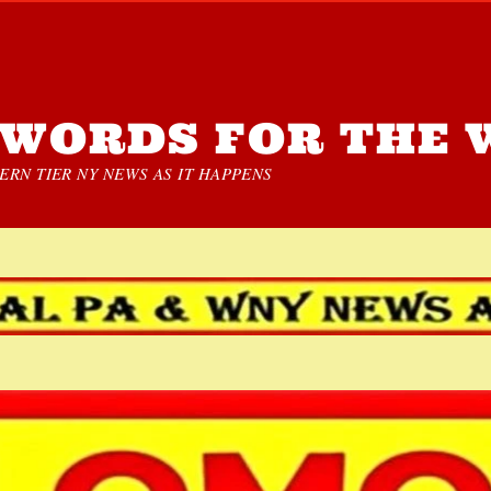
WORDS FOR THE 
RN TIER NY NEWS AS IT HAPPENS