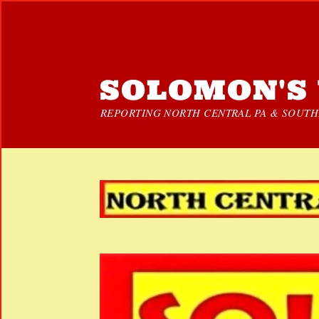
SOLOMON'S 
REPORTING NORTH CENTRAL PA & SOUTHE