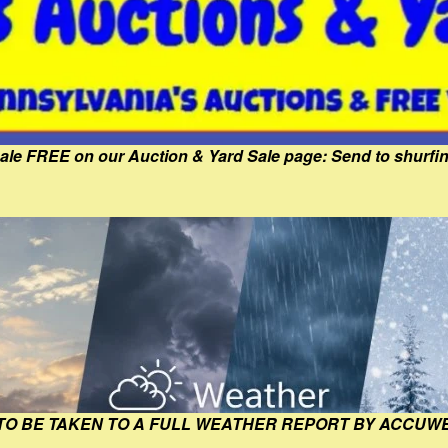
Sale FREE on our Auction & Yard Sale page: Send to shur
 TO BE TAKEN TO A FULL WEATHER REPORT BY ACCUW