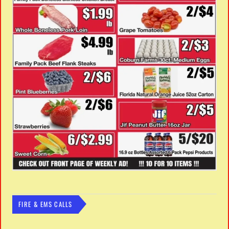
FIRE & EMS CALLS