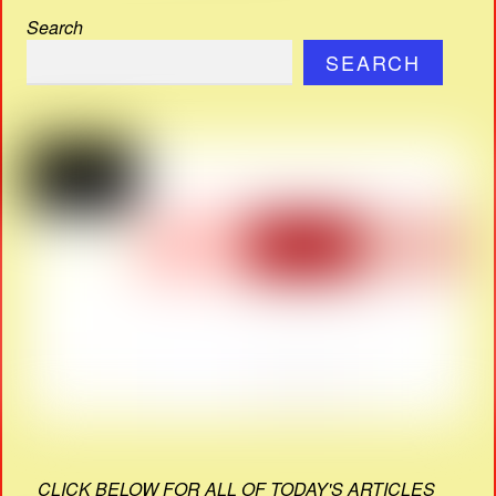
Search
SEARCH
CLICK BELOW FOR ALL OF TODAY'S ARTICLES