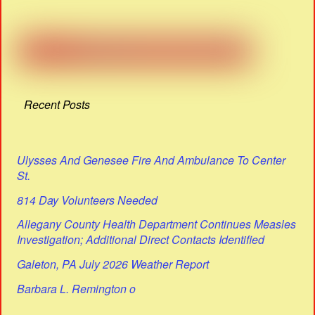
Recent Posts
Ulysses And Genesee Fire And Ambulance To Center
St.
814 Day Volunteers Needed
Allegany County Health Department Continues Measles
Investigation; Additional Direct Contacts Identified
Galeton, PA July 2026 Weather Report
Barbara L. Remington o