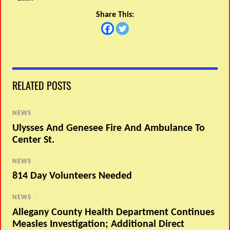
Share This:
RELATED POSTS
NEWS
/
Ulysses And Genesee Fire And Ambulance To
Center St.
NEWS
/
814 Day Volunteers Needed
NEWS
/
Allegany County Health Department Continues
Measles Investigation; Additional Direct