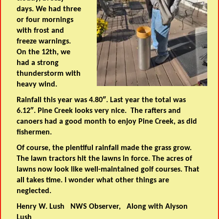
days. We had three
or four mornings
with frost and
freeze warnings.
On the 12th, we
had a strong
thunderstorm with
heavy wind.
Rainfall this year was 4.80″. Last year the total was
6.12″. Pine Creek looks very nice. The rafters and
canoers had a good month to enjoy Pine Creek, as did
fishermen.
Of course, the plentiful rainfall made the grass grow.
The lawn tractors hit the lawns in force. The acres of
lawns now look like well-maintained golf courses. That
all takes time. I wonder what other things are
neglected.
Henry W. Lush NWS Observer, Along with Alyson
Lush