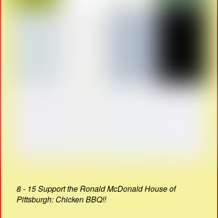
8 - 15 Support the Ronald McDonald House of
Pittsburgh: Chicken BBQ!!