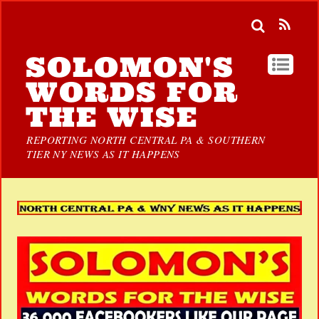
SOLOMON'S
WORDS FOR
THE WISE
REPORTING NORTH CENTRAL PA & SOUTHERN
TIER NY NEWS AS IT HAPPENS