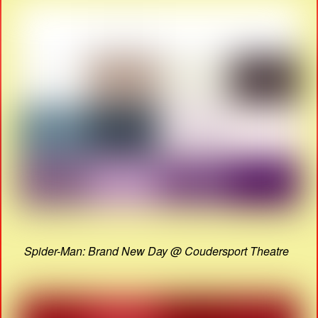
Spider-Man: Brand New Day @ Coudersport Theatre