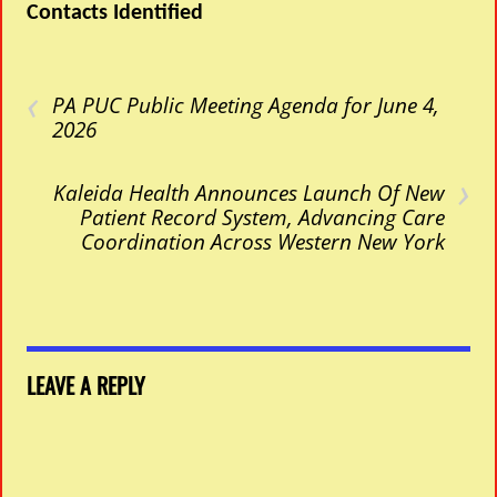
Contacts Identified
‹
PA PUC Public Meeting Agenda for June 4,
2026
›
Kaleida Health Announces Launch Of New
Patient Record System, Advancing Care
Coordination Across Western New York
LEAVE A REPLY