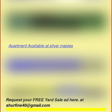
Apartment Available at silver maples
Request your FREE Yard Sale ad here. at
shurfine40@gmail.com