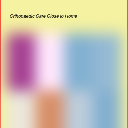
Orthopaedic Care Close to Home