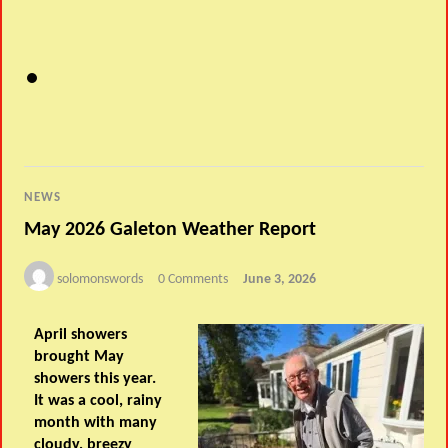
NEWS
May 2026 Galeton Weather Report
solomonswords
0 Comments
June 3, 2026
April showers
brought May
showers this year.
It was a cool, rainy
month with many
cloudy, breezy