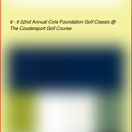
8 - 9 32nd Annual Cole Foundation Golf Classic @
The Coudersport Golf Course