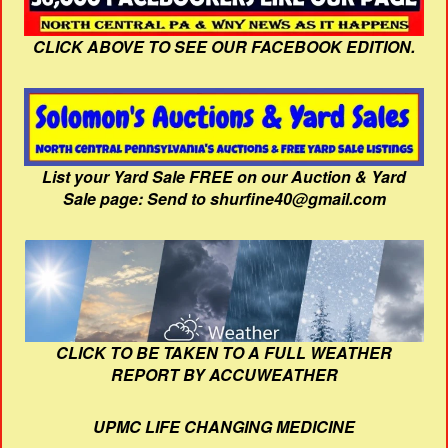
CLICK ABOVE TO SEE OUR FACEBOOK EDITION.
List your Yard Sale FREE on our Auction & Yard
Sale page: Send to shurfine40@gmail.com
CLICK TO BE TAKEN TO A FULL WEATHER
REPORT BY ACCUWEATHER
UPMC LIFE CHANGING MEDICINE