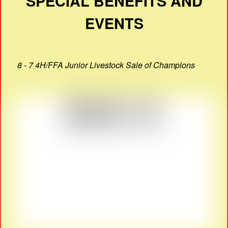
SPECIAL BENEFITS AND
EVENTS
8 - 7 4H/FFA Junior Livestock Sale of Champions