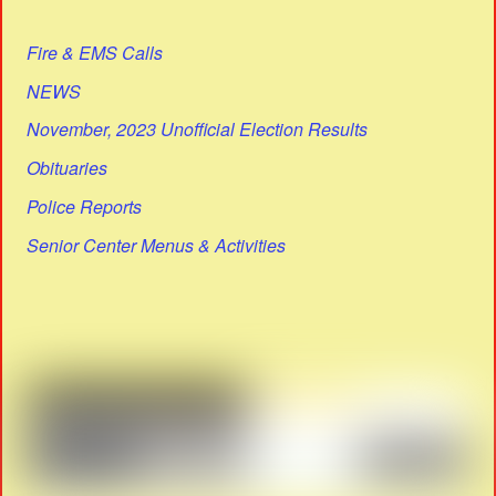
Fire & EMS Calls
NEWS
November, 2023 Unofficial Election Results
Obituaries
Police Reports
Senior Center Menus & Activities