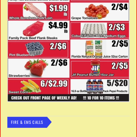
FIRE & EMS CALLS