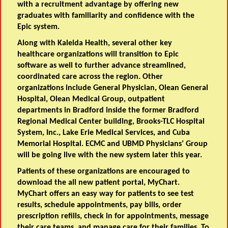
with a recruitment advantage by offering new
graduates with familiarity and confidence with the
Epic system.
Along with Kaleida Health, several other key
healthcare organizations will transition to Epic
software as well to further advance streamlined,
coordinated care across the region. Other
organizations include General Physician, Olean General
Hospital, Olean Medical Group, outpatient
departments in Bradford inside the former Bradford
Regional Medical Center building, Brooks-TLC Hospital
System, Inc., Lake Erie Medical Services, and Cuba
Memorial Hospital. ECMC and UBMD Physicians’ Group
will be going live with the new system later this year.
Patients of these organizations are encouraged to
download the all new patient portal, MyChart.
MyChart offers an easy way for patients to see test
results, schedule appointments, pay bills, order
prescription refills, check in for appointments, message
their care teams, and manage care for their families. To