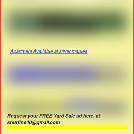
Apartment Available at silver maples
Request your FREE Yard Sale ad here. at
shurfine40@gmail.com