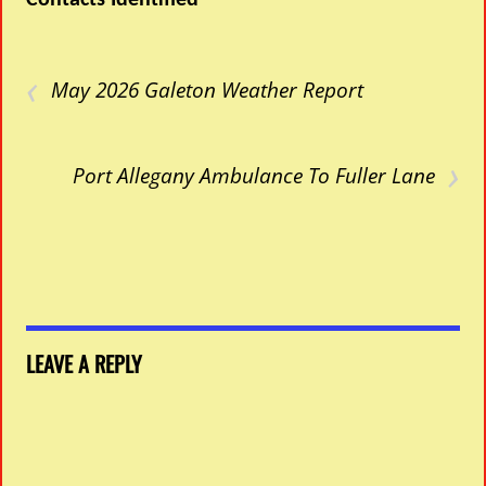
Contacts Identified
‹
May 2026 Galeton Weather Report
›
Port Allegany Ambulance To Fuller Lane
LEAVE A REPLY