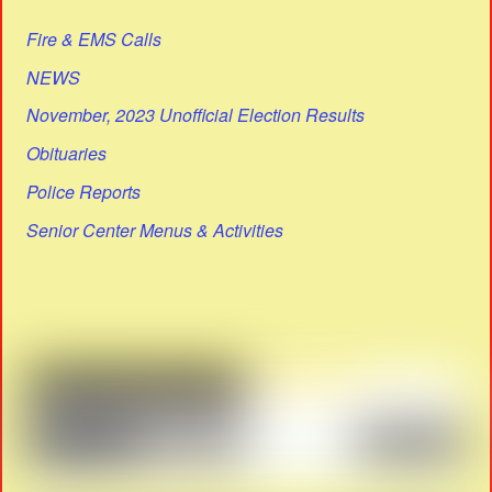
Fire & EMS Calls
NEWS
November, 2023 Unofficial Election Results
Obituaries
Police Reports
Senior Center Menus & Activities