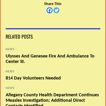
Share This:
RELATED POSTS
NEWS
/
Ulysses And Genesee Fire And Ambulance To
Center St.
NEWS
/
814 Day Volunteers Needed
NEWS
/
Allegany County Health Department Continues
Measles Investigation; Additional Direct