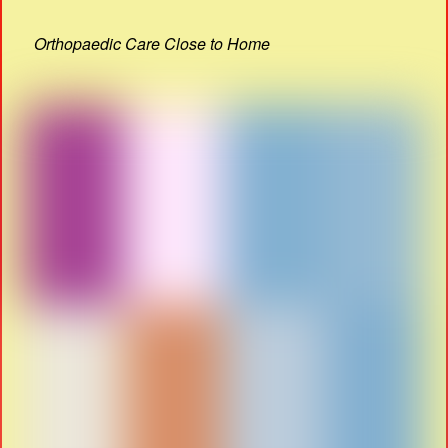
Orthopaedic Care Close to Home