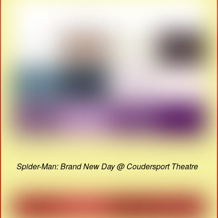
Spider-Man: Brand New Day @ Coudersport Theatre