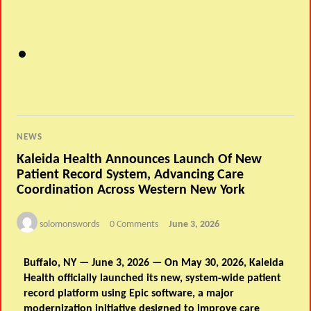
NEWS
Kaleida Health Announces Launch Of New
Patient Record System, Advancing Care
Coordination Across Western New York
solomonswords
0 Comments
June 3, 2026
Buffalo, NY — June 3, 2026
—
On May 30, 2026, Kaleida
Health officially launched its new, system‑wide patient
record platform using Epic software, a major
modernization initiative designed to improve care