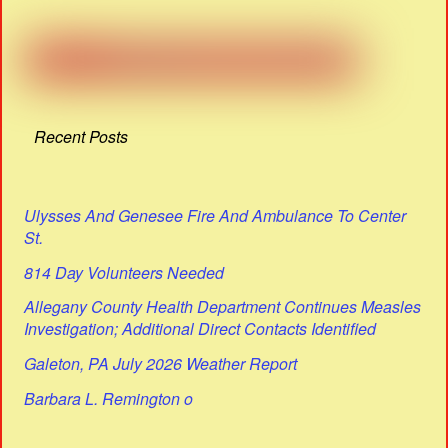
Recent Posts
Ulysses And Genesee Fire And Ambulance To Center
St.
814 Day Volunteers Needed
Allegany County Health Department Continues Measles
Investigation; Additional Direct Contacts Identified
Galeton, PA July 2026 Weather Report
Barbara L. Remington o