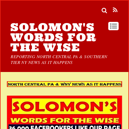
SOLOMON'S
WORDS FOR
THE WISE
REPORTING NORTH CENTRAL PA & SOUTHERN
TIER NY NEWS AS IT HAPPENS