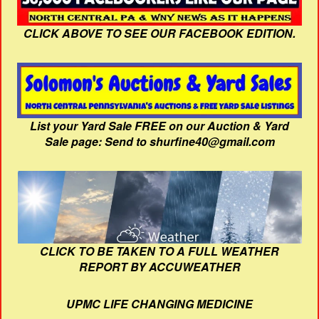
CLICK ABOVE TO SEE OUR FACEBOOK EDITION.
List your Yard Sale FREE on our Auction & Yard
Sale page: Send to shurfine40@gmail.com
CLICK TO BE TAKEN TO A FULL WEATHER
REPORT BY ACCUWEATHER
UPMC LIFE CHANGING MEDICINE