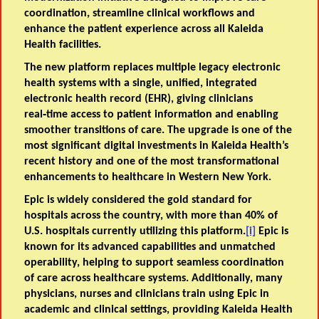
coordination, streamline clinical workflows and
enhance the patient experience across all Kaleida
Health facilities.
The new platform replaces multiple legacy electronic
health systems with a single, unified, integrated
electronic health record (EHR), giving clinicians
real‑time access to patient information and enabling
smoother transitions of care. The upgrade is one of the
most significant digital investments in Kaleida Health’s
recent history and one of the most transformational
enhancements to healthcare in Western New York.
Epic is widely considered the gold standard for
hospitals across the country, with more than 40% of
U.S. hospitals currently utilizing this platform.
[i]
Epic is
known for its advanced capabilities and unmatched
operability, helping to support seamless coordination
of care across healthcare systems. Additionally, many
physicians, nurses and clinicians train using Epic in
academic and clinical settings, providing Kaleida Health