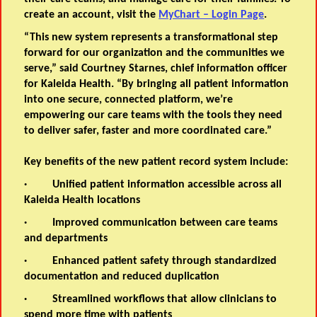
create an account, visit the
MyChart – Login Page
.
“This new system represents a transformational step
forward for our organization and the communities we
serve,” said Courtney Starnes, chief information officer
for Kaleida Health. “By bringing all patient information
into one secure, connected platform, we’re
empowering our care teams with the tools they need
to deliver safer, faster and more coordinated care.”
Key benefits of the new patient record system include:
·
Unified patient information
accessible across all
Kaleida Health locations
·
Improved communication
between care teams
and departments
·
Enhanced patient safety
through standardized
documentation and reduced duplication
·
Streamlined workflows
that allow clinicians to
spend more time with patients