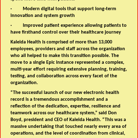
·
Modern digital tools
that support long‑term
innovation and system growth
·
Improved patient experience
allowing patients to
have firsthand control over their healthcare journey
Kaleida Health is comprised of more than 13,000
employees, providers and staff across the organization
who all helped to make this transition possible. The
move to a single Epic instance represented a complex,
multi-year effort requiring extensive planning, training,
testing, and collaboration across every facet of the
organization.
“The successful launch of our new electronic health
record is a tremendous accomplishment and a
reflection of the dedication, expertise, resilience and
teamwork across our healthcare system,” said Don
Boyd, president and CEO of Kaleida Health. “This was a
massive undertaking that touched nearly every area of
operations, and the level of coordination from clinical,