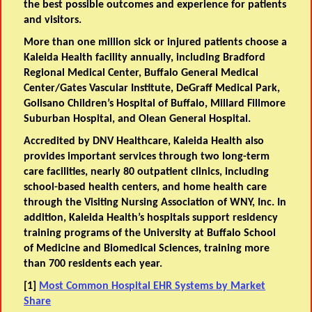
the best possible outcomes and experience for patients
and visitors.
More than one million sick or injured patients choose a
Kaleida Health facility annually, including Bradford
Regional Medical Center, Buffalo General Medical
Center/Gates Vascular Institute, DeGraff Medical Park,
Golisano Children’s Hospital of Buffalo, Millard Fillmore
Suburban Hospital, and Olean General Hospital.
Accredited by DNV Healthcare, Kaleida Health also
provides important services through two long-term
care facilities, nearly 80 outpatient clinics, including
school-based health centers, and home health care
through the Visiting Nursing Association of WNY, Inc. In
addition, Kaleida Health’s hospitals support residency
training programs of the University at Buffalo School
of Medicine and Biomedical Sciences, training more
than 700 residents each year.
[1]
Most Common Hospital EHR Systems by Market
Share