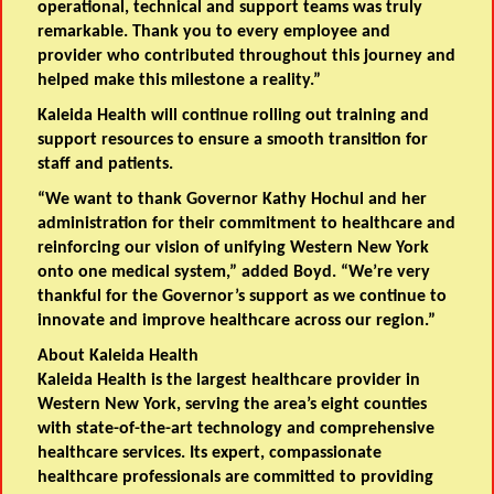
operational, technical and support teams was truly
remarkable. Thank you to every employee and
provider who contributed throughout this journey and
helped make this milestone a reality.”
Kaleida Health will continue rolling out training and
support resources to ensure a smooth transition for
staff and patients.
“We want to thank Governor Kathy Hochul and her
administration for their commitment to healthcare and
reinforcing our vision of unifying Western New York
onto one medical system,” added Boyd. “We’re very
thankful for the Governor’s support as we continue to
innovate and improve healthcare across our region.”
About Kaleida Health
Kaleida Health is the largest healthcare provider in
Western New York, serving the area’s eight counties
with state-of-the-art technology and comprehensive
healthcare services. Its expert, compassionate
healthcare professionals are committed to providing