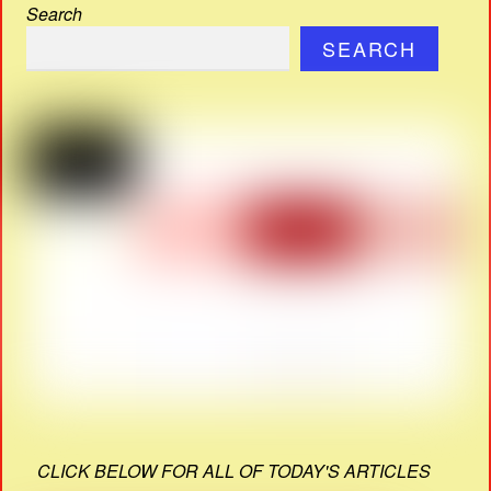
Search
SEARCH
CLICK BELOW FOR ALL OF TODAY'S ARTICLES