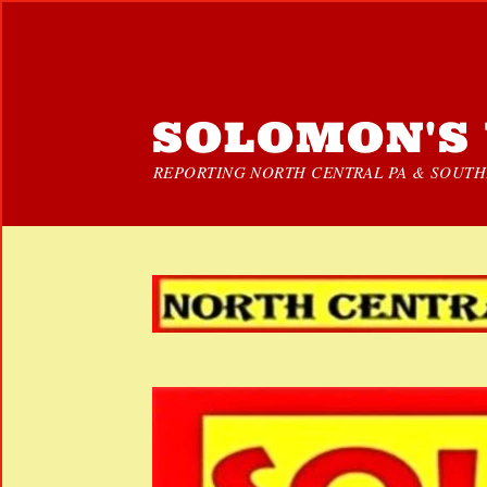
SOLOMON'S 
REPORTING NORTH CENTRAL PA & SOUTHE