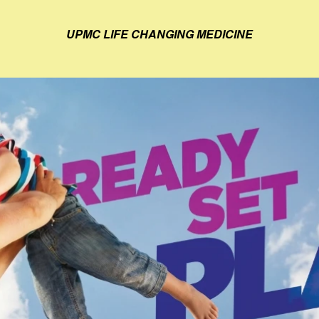
UPMC LIFE CHANGING MEDICINE