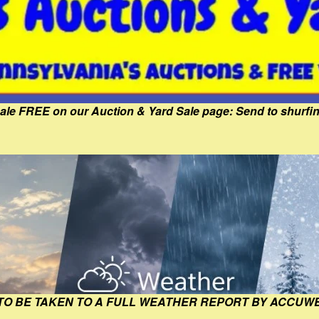
Sale FREE on our Auction & Yard Sale page: Send to shur
 TO BE TAKEN TO A FULL WEATHER REPORT BY ACCUW