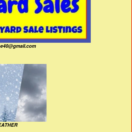
fine40@gmail.com
EATHER