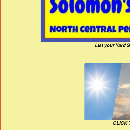
List your Yard 
CLICK