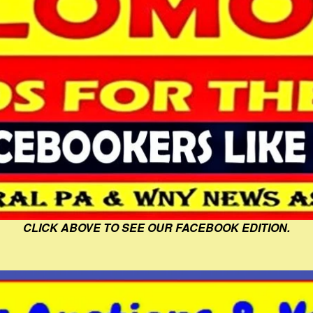
CLICK ABOVE TO SEE OUR FACEBOOK EDITION.