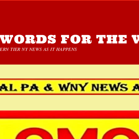
WORDS FOR THE 
RN TIER NY NEWS AS IT HAPPENS