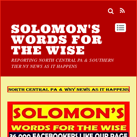
SOLOMON'S
WORDS FOR
THE WISE
REPORTING NORTH CENTRAL PA & SOUTHERN
TIER NY NEWS AS IT HAPPENS