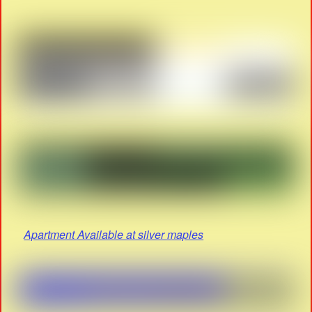
Apartment Available at silver maples