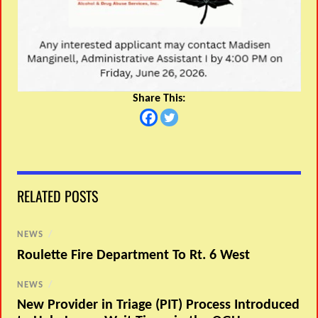
Share This:
RELATED POSTS
NEWS
/
Roulette Fire Department To Rt. 6 West
NEWS
/
New Provider in Triage (PIT) Process Introduced