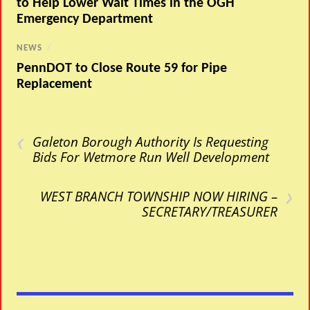
to Help Lower Wait Times in the OGH
Emergency Department
NEWS
/
PennDOT to Close Route 59 for Pipe
Replacement
‹
Galeton Borough Authority Is Requesting
Bids For Wetmore Run Well Development
›
WEST BRANCH TOWNSHIP NOW HIRING –
SECRETARY/TREASURER