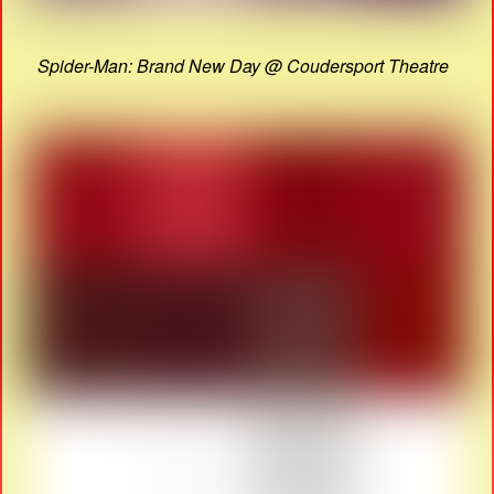
Spider-Man: Brand New Day @ Coudersport Theatre