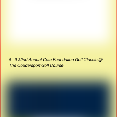
8 - 9 32nd Annual Cole Foundation Golf Classic @
The Coudersport Golf Course