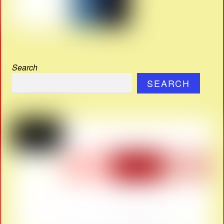
Search
SEARCH