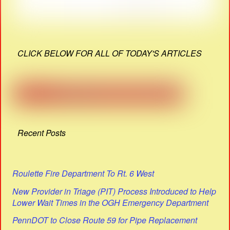
CLICK BELOW FOR ALL OF TODAY'S ARTICLES
Recent Posts
Roulette Fire Department To Rt. 6 West
New Provider in Triage (PIT) Process Introduced to Help
Lower Wait Times in the OGH Emergency Department
PennDOT to Close Route 59 for Pipe Replacement