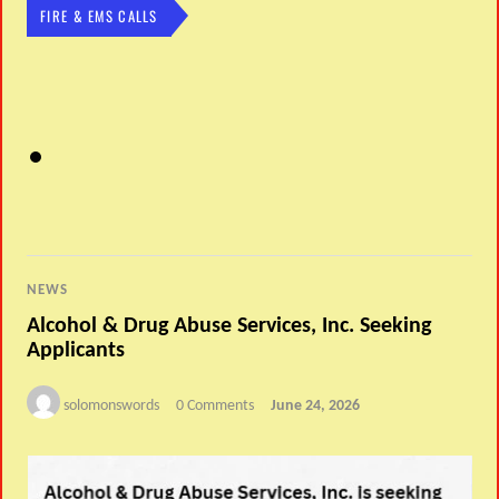
FIRE & EMS CALLS
NEWS
Alcohol & Drug Abuse Services, Inc. Seeking
Applicants
solomonswords
0 Comments
June 24, 2026