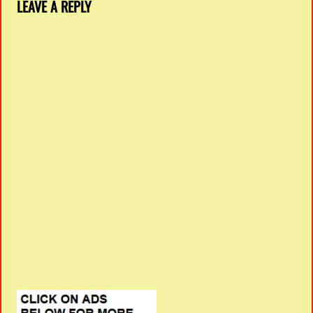
LEAVE A REPLY