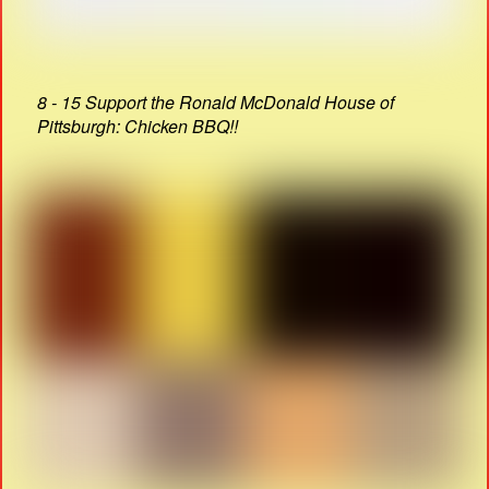
8 - 15 Support the Ronald McDonald House of
Pittsburgh: Chicken BBQ!!