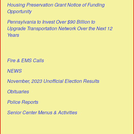
Housing Preservation Grant Notice of Funding
Opportunity
Pennsylvania to Invest Over $90 Billion to
Upgrade Transportation Network Over the Next 12
Years
Fire & EMS Calls
NEWS
November, 2023 Unofficial Election Results
Obituaries
Police Reports
Senior Center Menus & Activities