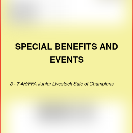
SPECIAL BENEFITS AND
EVENTS
8 - 7 4H/FFA Junior Livestock Sale of Champions