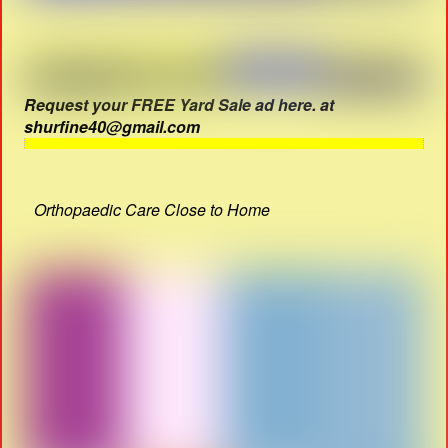
Request your FREE Yard Sale ad here. at
shurfine40@gmail.com
Orthopaedic Care Close to Home