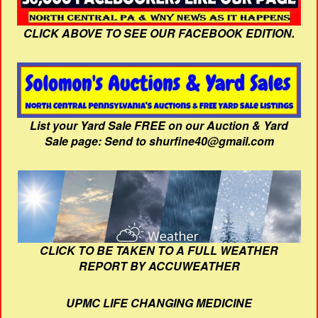
CLICK ABOVE TO SEE OUR FACEBOOK EDITION.
List your Yard Sale FREE on our Auction & Yard
Sale page: Send to shurfine40@gmail.com
CLICK TO BE TAKEN TO A FULL WEATHER
REPORT BY ACCUWEATHER
UPMC LIFE CHANGING MEDICINE