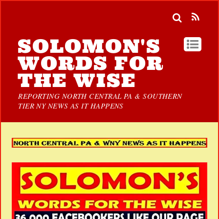
SOLOMON'S
WORDS FOR
THE WISE
REPORTING NORTH CENTRAL PA & SOUTHERN
TIER NY NEWS AS IT HAPPENS