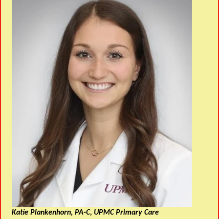
Katie Plankenhorn, PA-C
,
UPMC Primary Care