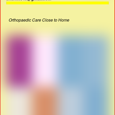
Orthopaedic Care Close to Home