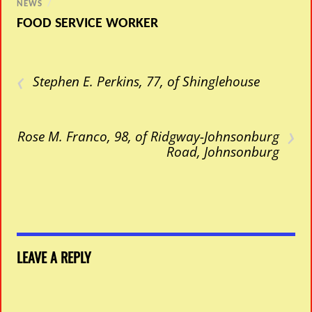
NEWS
/
FOOD SERVICE WORKER
‹
Stephen E. Perkins, 77, of Shinglehouse
›
Rose M. Franco, 98, of Ridgway-Johnsonburg
Road, Johnsonburg
LEAVE A REPLY