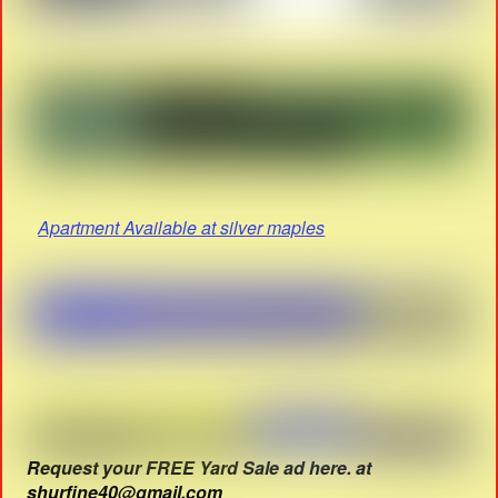
Apartment Available at silver maples
Request your FREE Yard Sale ad here. at
shurfine40@gmail.com