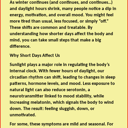
As winter continues (and continues, and continues…)
and daylight hours shrink, many people notice a dip in
energy, motivation, and overall mood. You might feel
more tired than usual, less focused, or simply “off.”
These shifts are common and treatable. By
understanding how shorter days affect the body and
mind, you can take small steps that make a big
difference.
Why Short Days Affect Us
Sunlight plays a major role in regulating the body’s
internal clock. With fewer hours of daylight, our
circadian rhythm can shift, leading to changes in sleep
patterns, hormone levels, and mood. Less exposure to
natural light can also reduce serotonin, a
neurotransmitter linked to mood stability, while
increasing melatonin, which signals the body to wind
down. The result: feeling sluggish, down, or
unmotivated.
For some, these symptoms are mild and seasonal. For