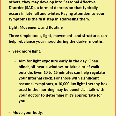
others, they may develop into Seasonal Affective
Disorder (SAD), a form of depression that typically
occurs in late fall and winter. Paying attention to your
symptoms is the first step in addressing them.
Light, Movement, and Routine
Three simple tools, light, movement, and structure, can
help rebalance your mood during the darker months.
Seek more light.
Aim for light exposure early in the day. Open
blinds, sit near a window, or take a brief walk
outside. Even 10 to 15 minutes can help regulate
your internal clock. For those with significant
seasonal symptoms, a 10,000-lux light therapy box
used in the morning may be beneficial; talk with
your doctor to determine if it’s appropriate for
you.
Move your body.