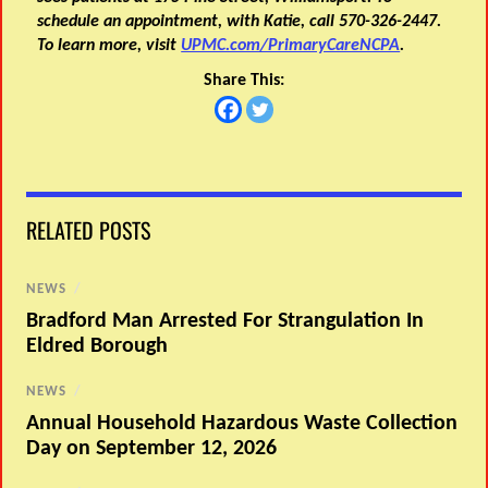
schedule an appointment, with Katie, call 570-326-2447.
To learn more, visit
UPMC.com/PrimaryCareNCPA
.
Share This:
RELATED POSTS
NEWS
/
Bradford Man Arrested For Strangulation In
Eldred Borough
NEWS
/
Annual Household Hazardous Waste Collection
Day on September 12, 2026