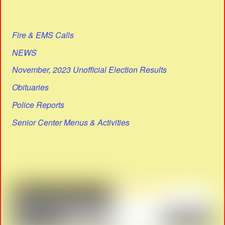
Fire & EMS Calls
NEWS
November, 2023 Unofficial Election Results
Obituaries
Police Reports
Senior Center Menus & Activities