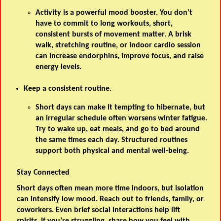
Activity is a powerful mood booster. You don’t
have to commit to long workouts, short,
consistent bursts of movement matter. A brisk
walk, stretching routine, or indoor cardio session
can increase endorphins, improve focus, and raise
energy levels.
Keep a consistent routine.
Short days can make it tempting to hibernate, but
an irregular schedule often worsens winter fatigue.
Try to wake up, eat meals, and go to bed around
the same times each day. Structured routines
support both physical and mental well-being.
Stay Connected
Short days often mean more time indoors, but isolation
can intensify low mood. Reach out to friends, family, or
coworkers. Even brief social interactions help lift