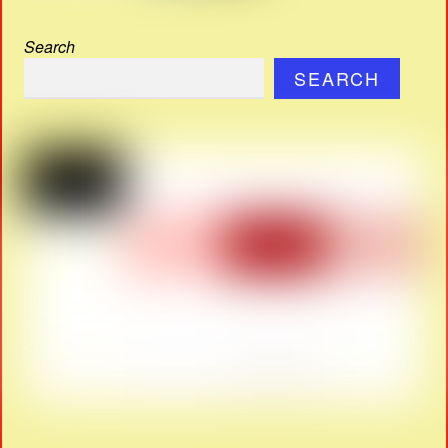
Search
SEARCH