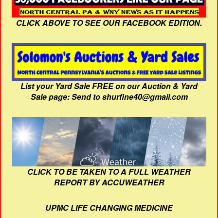
CLICK ABOVE TO SEE OUR FACEBOOK EDITION.
List your Yard Sale FREE on our Auction & Yard
Sale page: Send to shurfine40@gmail.com
CLICK TO BE TAKEN TO A FULL WEATHER
REPORT BY ACCUWEATHER
UPMC LIFE CHANGING MEDICINE