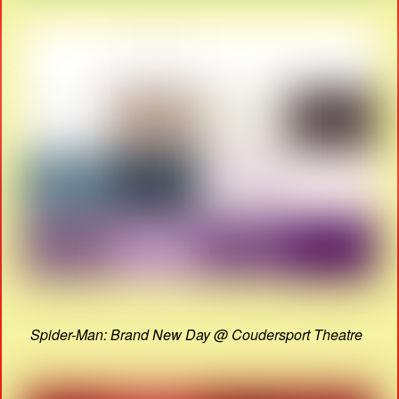
Spider-Man: Brand New Day @ Coudersport Theatre