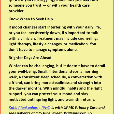
spirits. If you’re struggling, share how you feel with
someone you trust — or with your health care
provider.
Know When to Seek Help
If mood changes start interfering with your daily life,
or you feel persistently down, it’s important to talk
with a clinician. Treatment may include counseling,
light therapy, lifestyle changes, or medication. You
don’t have to manage symptoms alone.
Brighter Days Are Ahead
Winter can be challenging, but it doesn’t have to derail
your well-being. Small, intentional steps, a morning
walk, a consistent sleep schedule, a conversation with
a friend, can bring more steadiness and strength into
the darker months. With mindful habits and the right
support, you can protect your mood and stay
motivated until spring light, and warmth, returns.
Katie Plankenhorn, PA-C
, is with UPMC Primary Care and
sees patients at 175 Pine Street, Williamsport. To