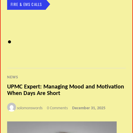
FIRE & EMS CALLS
NEWS
UPMC Expert: Managing Mood and Motivation
When Days Are Short
solomonswords
0 Comments
December 31, 2025