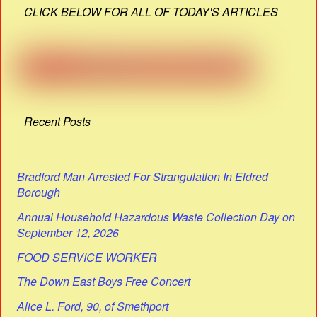
CLICK BELOW FOR ALL OF TODAY'S ARTICLES
Recent Posts
Bradford Man Arrested For Strangulation In Eldred
Borough
Annual Household Hazardous Waste Collection Day on
September 12, 2026
FOOD SERVICE WORKER
The Down East Boys Free Concert
Alice L. Ford, 90, of Smethport