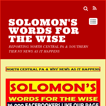
SOLOMON'S
WORDS FOR
THE WISE
REPORTING NORTH CENTRAL PA & SOUTHERN
TIER NY NEWS AS IT HAPPENS