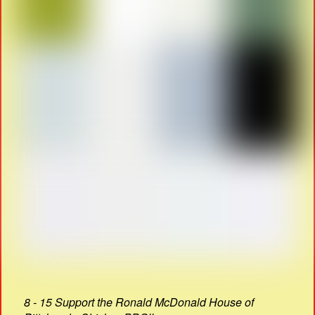
8 - 15 Support the Ronald McDonald House of