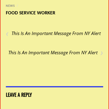
NEWS
/
FOOD SERVICE WORKER
‹
This Is An Important Message From NY Alert
›
This Is An Important Message From NY Alert
LEAVE A REPLY