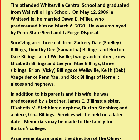
Tim attended Whitesville Central School and graduated
from Wellsville High School. On May 12, 2006 in
Whitesville, he married Dawn E. Miller, who
predeceased him on March 6, 2020. He was employed
by Penn State Seed and LaForge Disposal.
Surviving are: three children, Zackery Dale (Shelley)
Billings, Timothy Dee (Samantha) Billings, and Burton
Dale Billings, all of Wellsville; two grandchildren, Zoey
Elizabeth Billings and Jaelynn Mae Billings; three
siblings, Brian (Vicky) Billings of Wellsville, Keith (Deb)
Vangelder of Penn Yan, and Rick Billings of Hornell;
nieces and nephews.
In addition to his parents and his wife, he was
predeceased by a brother, James E. Billings; a sister,
Elizabeth M. Stebbins; a nephew, Burton Stebbins; and
a niece, Gina Billings. Services will be held on a later
date. Memorials may be made to the family for
Burton’s college.
Arrangements are under the direction of the Olney-