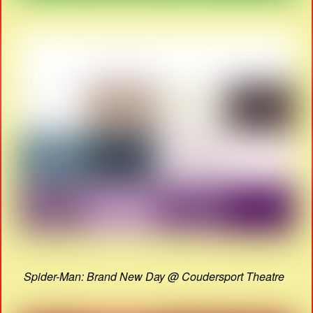
Spider-Man: Brand New Day @ Coudersport Theatre