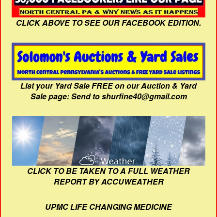
CLICK ABOVE TO SEE OUR FACEBOOK EDITION.
List your Yard Sale FREE on our Auction & Yard
Sale page: Send to shurfine40@gmail.com
CLICK TO BE TAKEN TO A FULL WEATHER
REPORT BY ACCUWEATHER
UPMC LIFE CHANGING MEDICINE