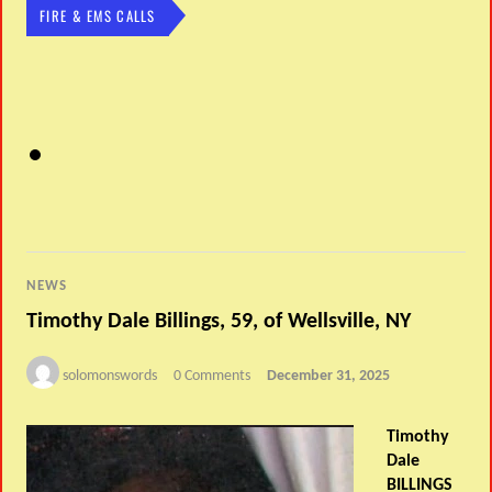
FIRE & EMS CALLS
NEWS
Timothy Dale Billings, 59, of Wellsville, NY
solomonswords
0 Comments
December 31, 2025
Timothy
Dale
BILLINGS