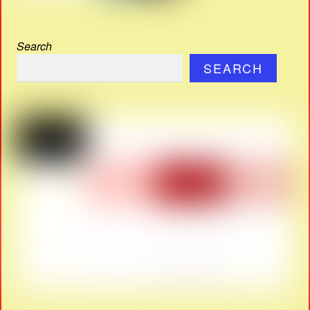
Search
SEARCH