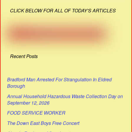
CLICK BELOW FOR ALL OF TODAY'S ARTICLES
Recent Posts
Bradford Man Arrested For Strangulation In Eldred
Borough
Annual Household Hazardous Waste Collection Day on
September 12, 2026
FOOD SERVICE WORKER
The Down East Boys Free Concert