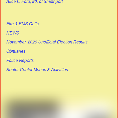
Alice L. Ford, 90, of Smethport
Fire & EMS Calls
NEWS
November, 2023 Unofficial Election Results
Obituaries
Police Reports
Senior Center Menus & Activities