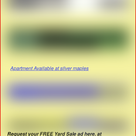
Apartment Available at silver maples
Request your FREE Yard Sale ad here. at