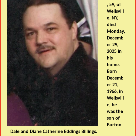
, 59, of
Wellsvill
e, NY,
died
Monday,
Decemb
er 29,
2025 in
his
home.
Born
Decemb
er 21,
1966, in
Wellsvill
e, he
was the
son of
Burton
Dale and Diane Catherine Eddings Billings.