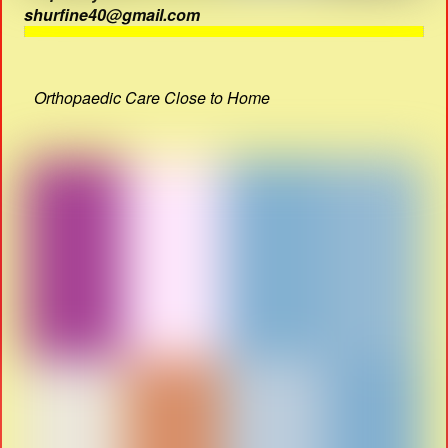
shurfine40@gmail.com
Orthopaedic Care Close to Home