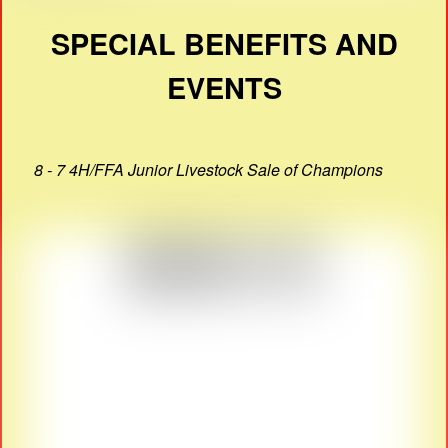
SPECIAL BENEFITS AND
EVENTS
8 - 7 4H/FFA Junior Livestock Sale of Champions