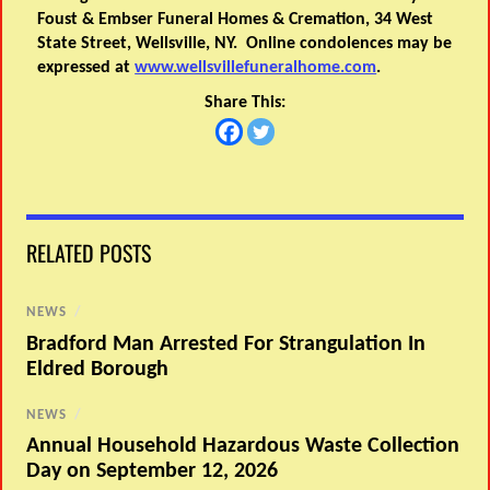
Foust & Embser Funeral Homes & Cremation, 34 West
State Street, Wellsville, NY. Online condolences may be
expressed at
www.wellsvillefuneralhome.com
.
Share This:
RELATED POSTS
NEWS
/
Bradford Man Arrested For Strangulation In
Eldred Borough
NEWS
/
Annual Household Hazardous Waste Collection
Day on September 12, 2026