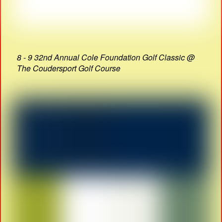
8 - 9 32nd Annual Cole Foundation Golf Classic @
The Coudersport Golf Course