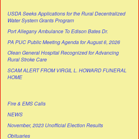
USDA Seeks Applications for the Rural Decentralized
Water System Grants Program
Port Allegany Ambulance To Edison Bates Dr.
PA PUC Public Meeting Agenda for August 6, 2026
Olean General Hospital Recognized for Advancing
Rural Stroke Care
SCAM ALERT FROM VIRGIL L. HOWARD FUNERAL
HOME
Fire & EMS Calls
NEWS
November, 2023 Unofficial Election Results
Obituaries