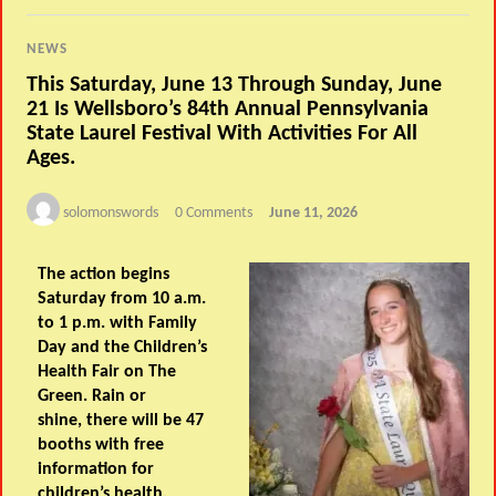
NEWS
This Saturday, June 13 Through Sunday, June
21 Is Wellsboro’s 84th Annual Pennsylvania
State Laurel Festival With Activities For All
Ages.
solomonswords
0 Comments
June 11, 2026
The action begins
Saturday from 10 a.m.
to 1 p.m. with Family
Day and the Children’s
Health Fair on The
Green. Rain or
shine, there will be 47
booths with free
information for
children’s health,