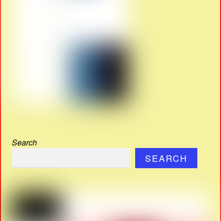
Search
SEARCH