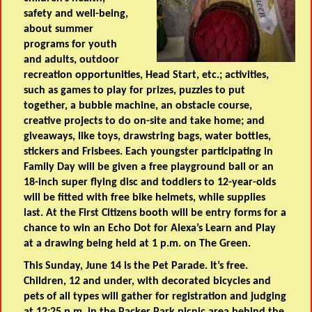
safety and well-being,
about summer
programs for youth
and adults, outdoor
recreation opportunities, Head Start, etc.; activities,
such as games to play for prizes, puzzles to put
together, a bubble machine, an obstacle course,
creative projects to do on-site and take home; and
giveaways, like toys, drawstring bags, water bottles,
stickers and Frisbees. Each youngster participating in
Family Day will be given a free playground ball or an
18-inch super flying disc and toddlers to 12-year-olds
will be fitted with free bike helmets, while supplies
last. At the First Citizens booth will be entry forms for a
chance to win an Echo Dot for Alexa’s Learn and Play
at a drawing being held at 1 p.m. on The Green.
This Sunday, June 14 is the Pet Parade. It’s free.
Children, 12 and under, with decorated bicycles and
pets of all types will gather for registration and judging