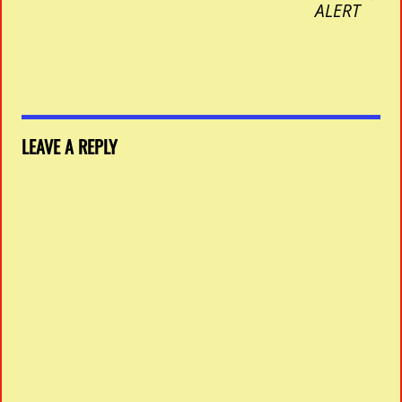
ALERT
LEAVE A REPLY