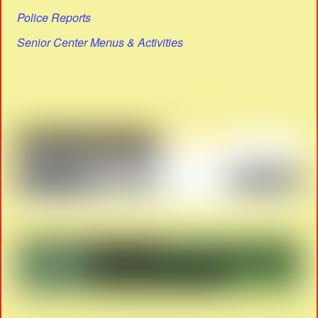
Police Reports
Senior Center Menus & Activities