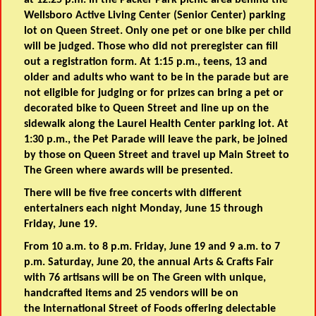
at 12:25 p.m. in the Packer Park picnic area behind the
Wellsboro Active Living Center (Senior Center) parking
lot on Queen Street. Only one pet or one bike per child
will be judged. Those who did not preregister can fill
out a registration form. At 1:15 p.m., teens, 13 and
older and adults who want to be in the parade but are
not eligible for judging or for prizes can bring a pet or
decorated bike to Queen Street and line up on the
sidewalk along the Laurel Health Center parking lot. At
1:30 p.m., the Pet Parade will leave the park, be joined
by those on Queen Street and travel up Main Street to
The Green where awards will be presented.
There will be five free concerts with different
entertainers each night Monday, June 15 through
Friday, June 19.
From 10 a.m. to 8 p.m. Friday, June 19 and 9 a.m. to 7
p.m. Saturday, June 20, the annual Arts & Crafts Fair
with 76 artisans will be on The Green with unique,
handcrafted items and 25 vendors will be on
the International Street of Foods offering delectable