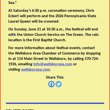
Sea.”
At Saturday’s 6:30 p.m. coronation ceremony, Chris
Eckert will perform and the 2026 Pennsylvania State
Laurel Queen will be crowned.
On Sunday, June 21 at 10:30 a.m., the festival will end
with the Union Church Service on The Green. The rain
location is the First Baptist Church.
For more information about festival events, contact
the Wellsboro Area Chamber of Commerce by stopping
in at 114 Main Street in Wellsboro, by calling 570-724-
1926, emailing
info@wellsboropa.com
or
visiting
wellsboropa.com
.
Share This: