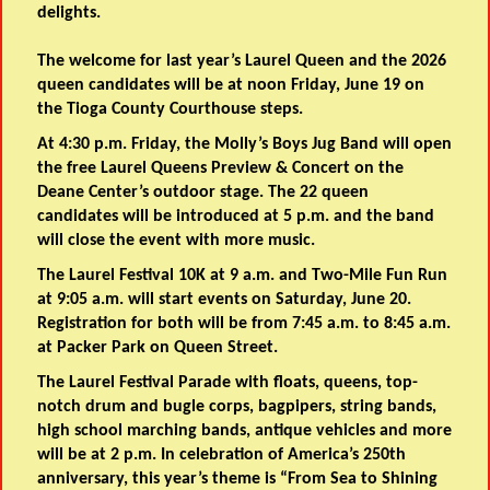
delights.
The welcome for last year’s Laurel Queen and the 2026
queen candidates will be at noon Friday, June 19 on
the Tioga County Courthouse steps.
At 4:30 p.m. Friday, the Molly’s Boys Jug Band will open
the free Laurel Queens Preview & Concert on the
Deane Center’s outdoor stage. The 22 queen
candidates will be introduced at 5 p.m. and the band
will close the event with more music.
The Laurel Festival 10K at 9 a.m. and Two-Mile Fun Run
at 9:05 a.m. will start events on Saturday, June 20.
Registration for both will be from 7:45 a.m. to 8:45 a.m.
at Packer Park on Queen Street.
The Laurel Festival Parade with floats, queens, top-
notch drum and bugle corps, bagpipers, string bands,
high school marching bands, antique vehicles and more
will be at 2 p.m. In celebration of America’s 250th
anniversary, this year’s theme is “From Sea to Shining