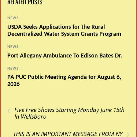
RELATED POSTS
NEWS
/
USDA Seeks Applications for the Rural
Decentralized Water System Grants Program
NEWS
/
Port Allegany Ambulance To Edison Bates Dr.
NEWS
/
PA PUC Public Meeting Agenda for August 6,
2026
‹
Five Free Shows Starting Monday June 15th
In Wellsboro
›
THIS IS AN IMPORTANT MESSAGE FROM NY