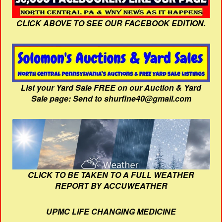
CLICK ABOVE TO SEE OUR FACEBOOK EDITION.
List your Yard Sale FREE on our Auction & Yard
Sale page: Send to shurfine40@gmail.com
CLICK TO BE TAKEN TO A FULL WEATHER
REPORT BY ACCUWEATHER
UPMC LIFE CHANGING MEDICINE