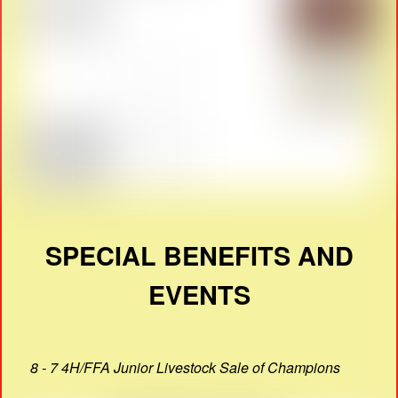
SPECIAL BENEFITS AND
EVENTS
8 - 7 4H/FFA Junior Livestock Sale of Champions