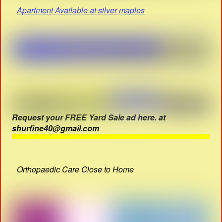
Apartment Available at silver maples
Request your FREE Yard Sale ad here. at
shurfine40@gmail.com
Orthopaedic Care Close to Home