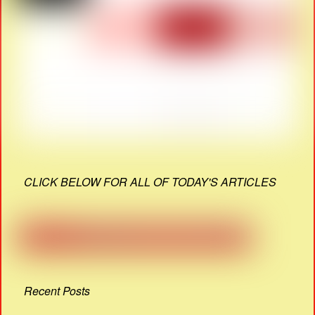
CLICK BELOW FOR ALL OF TODAY'S ARTICLES
Recent Posts