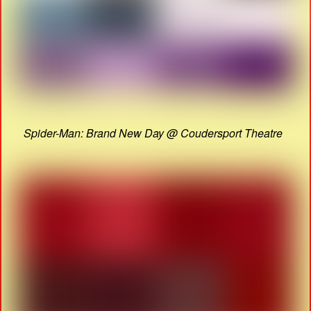
Spider-Man: Brand New Day @ Coudersport Theatre