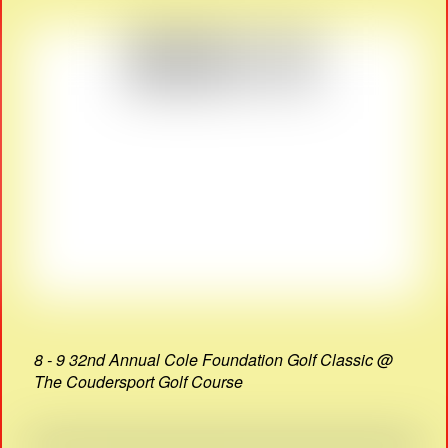
8 - 9 32nd Annual Cole Foundation Golf Classic @
The Coudersport Golf Course