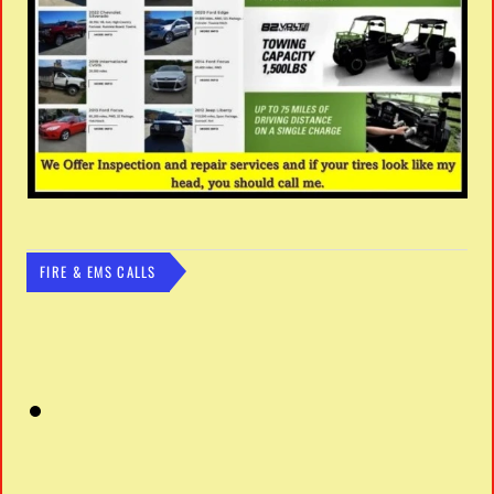
FIRE & EMS CALLS