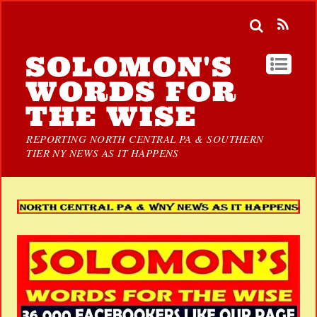
SOLOMON'S
WORDS FOR
THE WISE
REPORTING NORTH CENTRAL PA & SOUTHERN
TIER NY NEWS AS IT HAPPENS