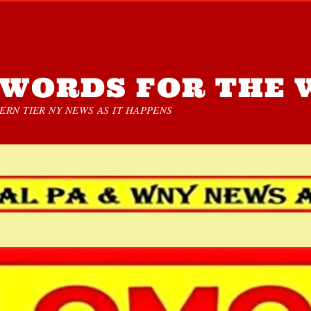
WORDS FOR THE 
RN TIER NY NEWS AS IT HAPPENS