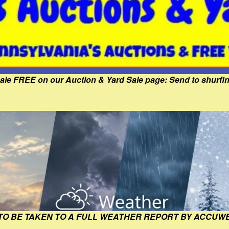
Sale FREE on our Auction & Yard Sale page: Send to shur
 TO BE TAKEN TO A FULL WEATHER REPORT BY ACCUW