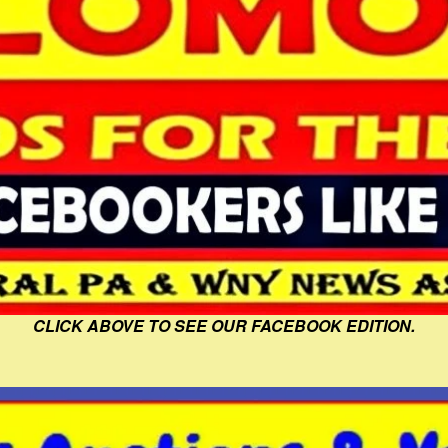
CLICK ABOVE TO SEE OUR FACEBOOK EDITION.