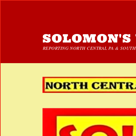
SOLOMON'S 
REPORTING NORTH CENTRAL PA & SOUTHE