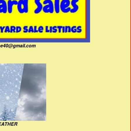
fine40@gmail.com
EATHER