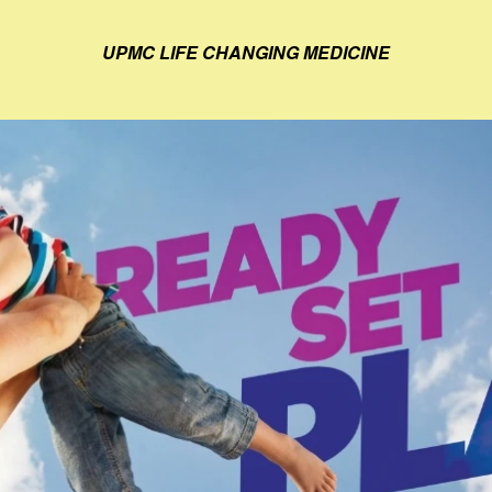
UPMC LIFE CHANGING MEDICINE