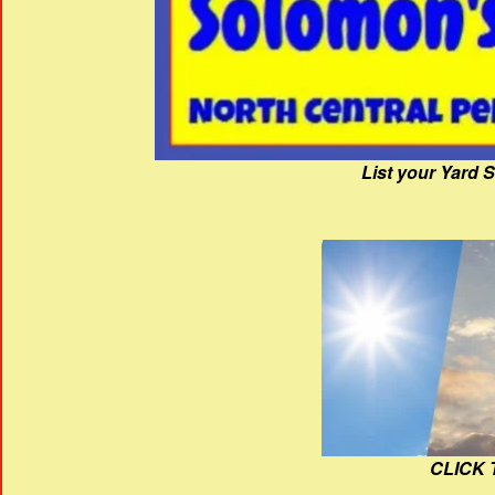
List your Yard 
CLICK