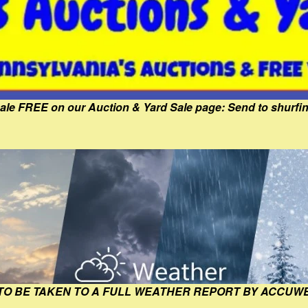
Sale FREE on our Auction & Yard Sale page: Send to shur
 TO BE TAKEN TO A FULL WEATHER REPORT BY ACCUW