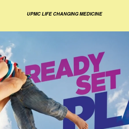
UPMC LIFE CHANGING MEDICINE