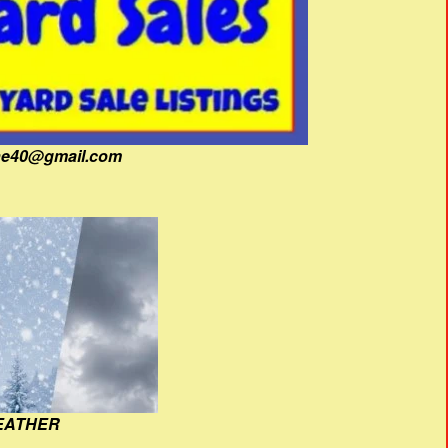
fine40@gmail.com
EATHER