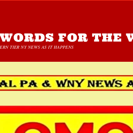
WORDS FOR THE 
RN TIER NY NEWS AS IT HAPPENS