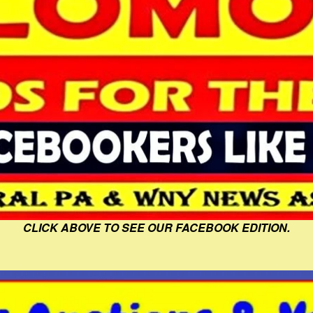
CLICK ABOVE TO SEE OUR FACEBOOK EDITION.