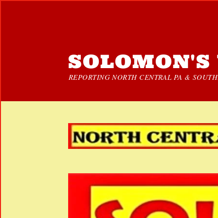
SOLOMON'S 
REPORTING NORTH CENTRAL PA & SOUTHE