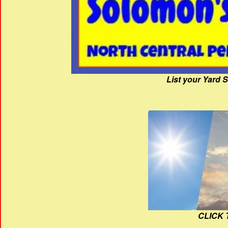
List your Yard 
CLICK