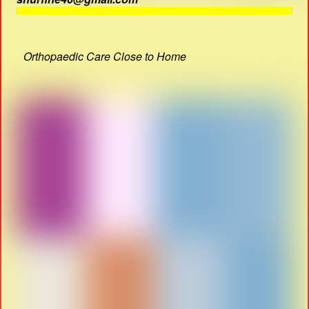
Orthopaedic Care Close to Home