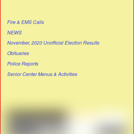
Fire & EMS Calls
NEWS
November, 2023 Unofficial Election Results
Obituaries
Police Reports
Senior Center Menus & Activities