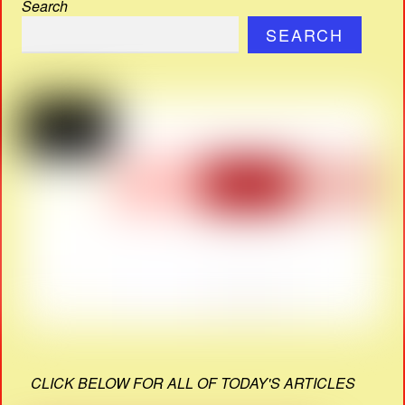
Search
SEARCH
CLICK BELOW FOR ALL OF TODAY'S ARTICLES