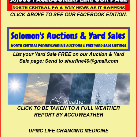
CLICK ABOVE TO SEE OUR FACEBOOK EDITION.
List your Yard Sale FREE on our Auction & Yard
Sale page: Send to shurfine40@gmail.com
CLICK TO BE TAKEN TO A FULL WEATHER
REPORT BY ACCUWEATHER
UPMC LIFE CHANGING MEDICINE