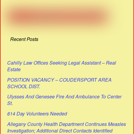
Recent Posts
Cahilly Law Offices Seeking Legal Assistant – Real
Estate
POSITION VACANCY – COUDERSPORT AREA
SCHOOL DIST.
Ulysses And Genesee Fire And Ambulance To Center
St.
814 Day Volunteers Needed
Allegany County Health Department Continues Measles
Investigation; Additional Direct Contacts Identified