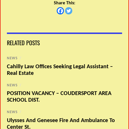
Share This:
RELATED POSTS
NEWS
/
Cahilly Law Offices Seeking Legal Assistant –
Real Estate
NEWS
/
POSITION VACANCY – COUDERSPORT AREA
SCHOOL DIST.
NEWS
/
Ulysses And Genesee Fire And Ambulance To
Center St.