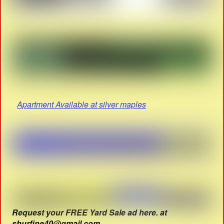
Apartment Available at silver maples
Request your FREE Yard Sale ad here. at
shurfine40@gmail.com