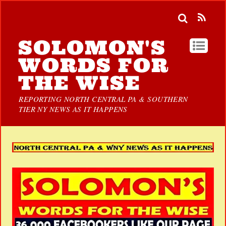
SOLOMON'S
WORDS FOR
THE WISE
REPORTING NORTH CENTRAL PA & SOUTHERN
TIER NY NEWS AS IT HAPPENS