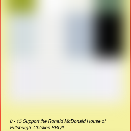
8 - 15 Support the Ronald McDonald House of
Pittsburgh: Chicken BBQ!!