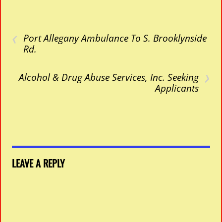
‹
Port Allegany Ambulance To S. Brooklynside
Rd.
›
Alcohol & Drug Abuse Services, Inc. Seeking
Applicants
LEAVE A REPLY