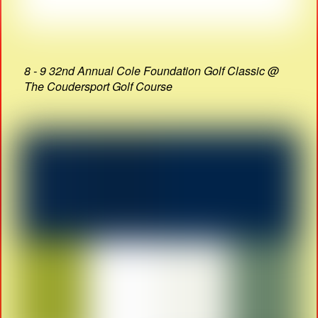
8 - 9 32nd Annual Cole Foundation Golf Classic @
The Coudersport Golf Course