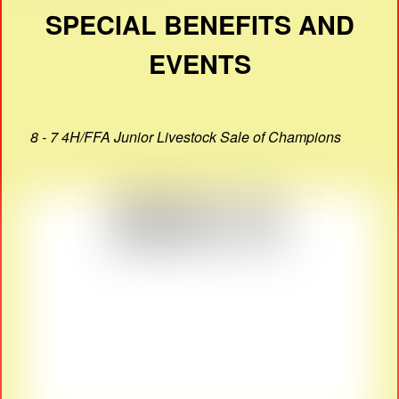
SPECIAL BENEFITS AND
EVENTS
8 - 7 4H/FFA Junior Livestock Sale of Champions