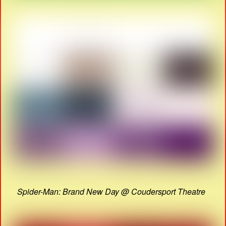
Spider-Man: Brand New Day @ Coudersport Theatre