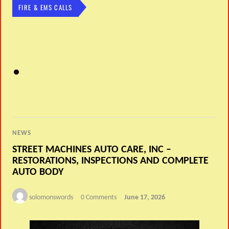
FIRE & EMS CALLS
NEWS
STREET MACHINES AUTO CARE, INC –
RESTORATIONS, INSPECTIONS AND COMPLETE
AUTO BODY
solomonswords
0 Comments
June 17, 2026