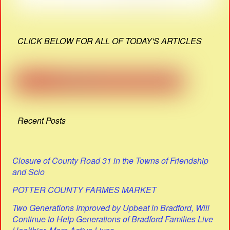
CLICK BELOW FOR ALL OF TODAY'S ARTICLES
Recent Posts
Closure of County Road 31 in the Towns of Friendship
and Scio
POTTER COUNTY FARMES MARKET
Two Generations Improved by Upbeat in Bradford, Will
Continue to Help Generations of Bradford Families Live