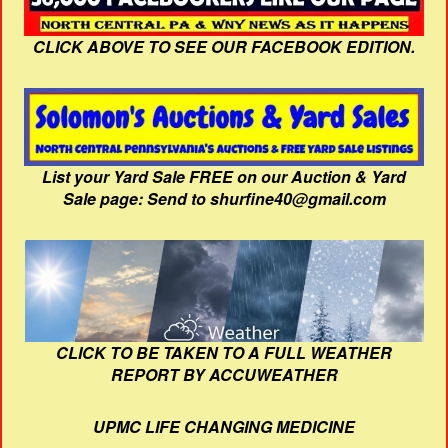
CLICK ABOVE TO SEE OUR FACEBOOK EDITION.
List your Yard Sale FREE on our Auction & Yard
Sale page: Send to shurfine40@gmail.com
CLICK TO BE TAKEN TO A FULL WEATHER
REPORT BY ACCUWEATHER
UPMC LIFE CHANGING MEDICINE