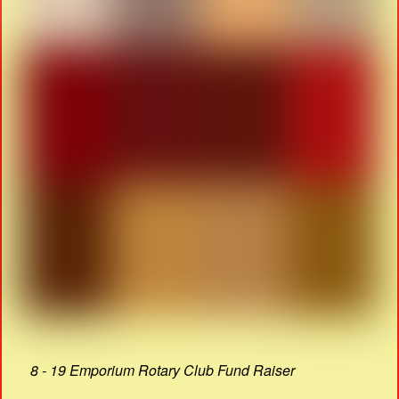
8 - 19 Emporium Rotary Club Fund Raiser