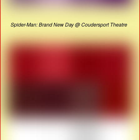
Spider-Man: Brand New Day @ Coudersport Theatre