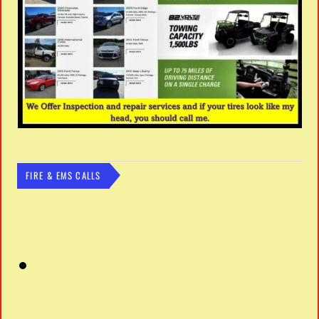
FIRE & EMS CALLS