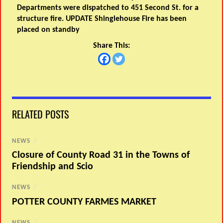
Departments were dispatched to 451 Second St. for a
structure fire. UPDATE Shinglehouse Fire has been
placed on standby
Share This:
RELATED POSTS
NEWS
/
Closure of County Road 31 in the Towns of
Friendship and Scio
NEWS
/
POTTER COUNTY FARMES MARKET
NEWS
/