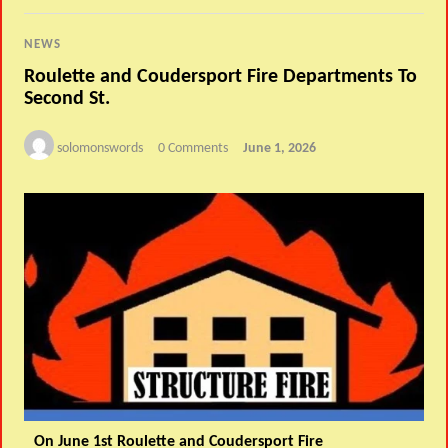
NEWS
Roulette and Coudersport Fire Departments To
Second St.
solomonswords
0 Comments
June 1, 2026
On June 1st Roulette and Coudersport Fire