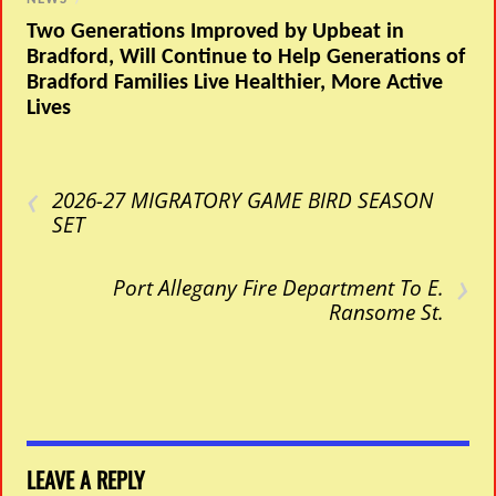
Two Generations Improved by Upbeat in
Bradford, Will Continue to Help Generations of
Bradford Families Live Healthier, More Active
Lives
‹
2026-27 MIGRATORY GAME BIRD SEASON
SET
›
Port Allegany Fire Department To E.
Ransome St.
LEAVE A REPLY