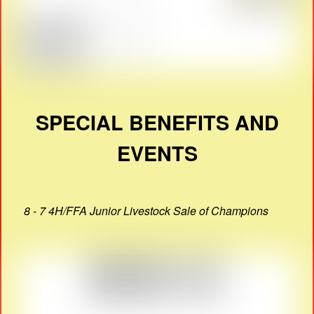
SPECIAL BENEFITS AND
EVENTS
8 - 7 4H/FFA Junior Livestock Sale of Champions