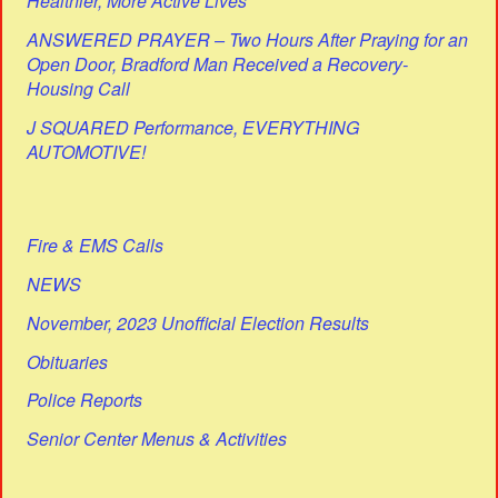
Healthier, More Active Lives
ANSWERED PRAYER – Two Hours After Praying for an
Open Door, Bradford Man Received a Recovery-
Housing Call
J SQUARED Performance, EVERYTHING
AUTOMOTIVE!
Fire & EMS Calls
NEWS
November, 2023 Unofficial Election Results
Obituaries
Police Reports
Senior Center Menus & Activities