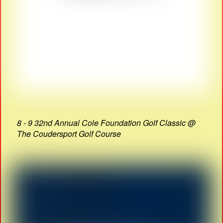
8 - 9 32nd Annual Cole Foundation Golf Classic @
The Coudersport Golf Course