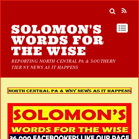
SOLOMON'S
WORDS FOR
THE WISE
REPORTING NORTH CENTRAL PA & SOUTHERN
TIER NY NEWS AS IT HAPPENS