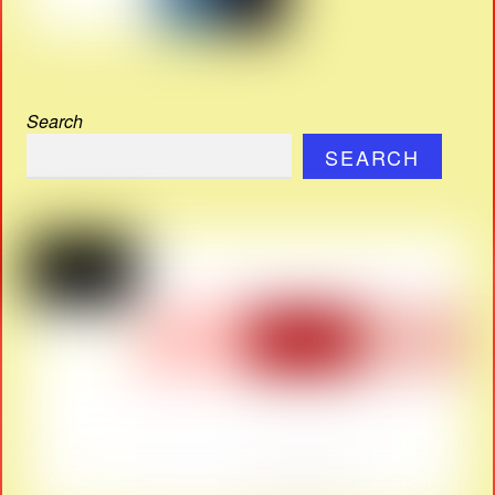
Search
SEARCH