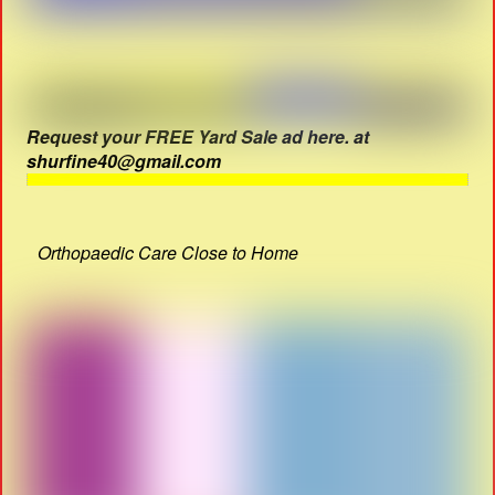
Request your FREE Yard Sale ad here. at
shurfine40@gmail.com
Orthopaedic Care Close to Home