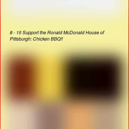
8 - 15 Support the Ronald McDonald House of
Pittsburgh: Chicken BBQ!!