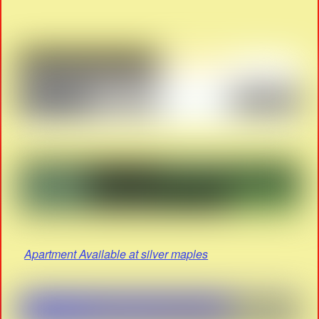
Apartment Available at silver maples