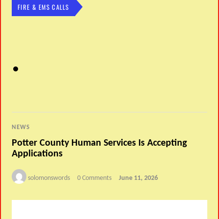
FIRE & EMS CALLS
NEWS
Potter County Human Services Is Accepting
Applications
solomonswords
0 Comments
June 11, 2026