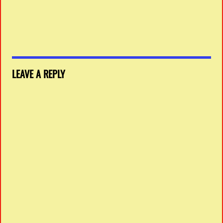
LEAVE A REPLY