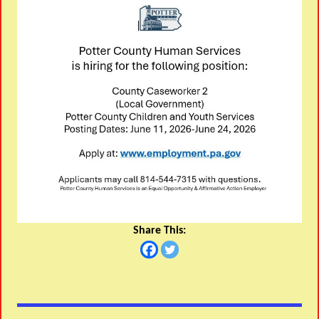
Share This: