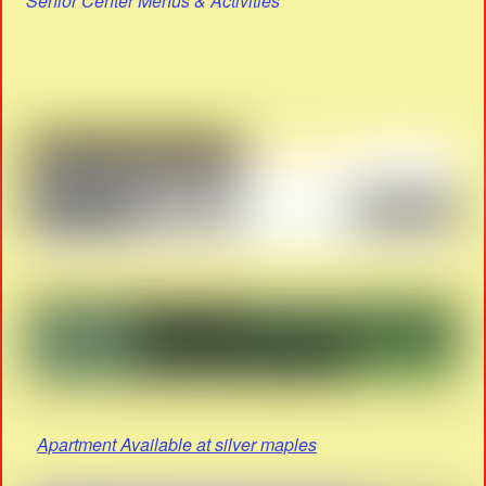
Senior Center Menus & Activities
Apartment Available at silver maples