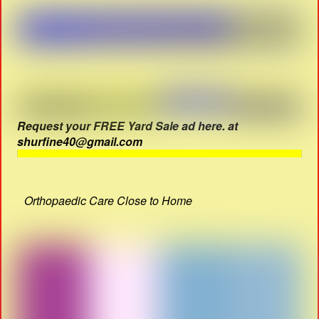
Request your FREE Yard Sale ad here. at
shurfine40@gmail.com
Orthopaedic Care Close to Home