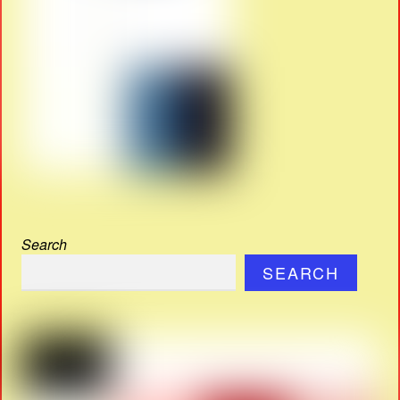
Search
SEARCH