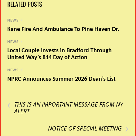
RELATED POSTS
NEWS
/
Kane Fire And Ambulance To Pine Haven Dr.
NEWS
/
Local Couple Invests in Bradford Through
United Way’s 814 Day of Action
NEWS
/
NPRC Announces Summer 2026 Dean’s List
‹
THIS IS AN IMPORTANT MESSAGE FROM NY
ALERT
›
NOTICE OF SPECIAL MEETING