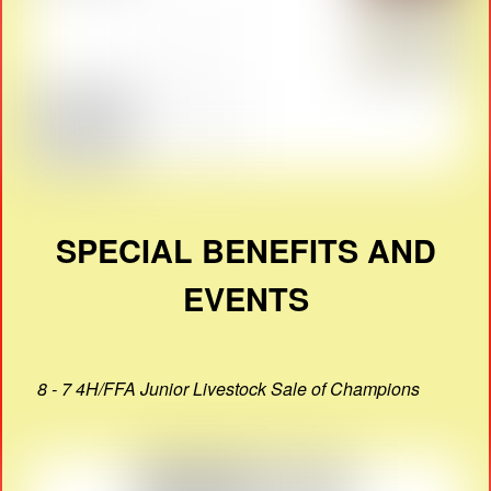
SPECIAL BENEFITS AND
EVENTS
8 - 7 4H/FFA Junior Livestock Sale of Champions