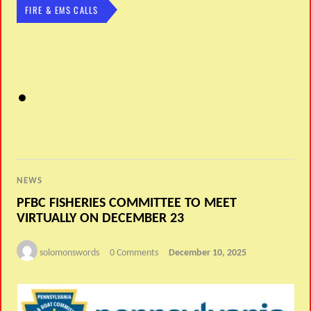
FIRE & EMS CALLS
NEWS
PFBC FISHERIES COMMITTEE TO MEET
VIRTUALLY ON DECEMBER 23
solomonswords
0 Comments
December 10, 2025