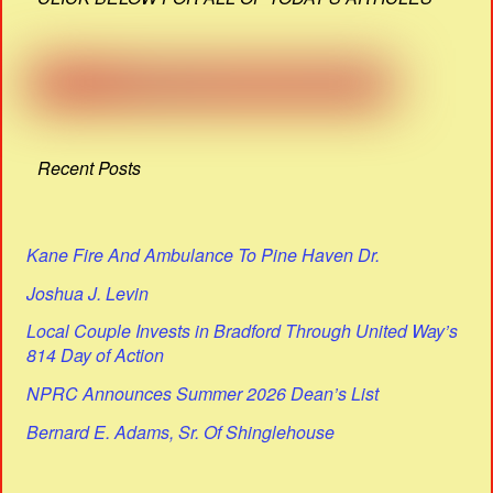
Recent Posts
Kane Fire And Ambulance To Pine Haven Dr.
Joshua J. Levin
Local Couple Invests in Bradford Through United Way’s
814 Day of Action
NPRC Announces Summer 2026 Dean’s List
Bernard E. Adams, Sr. Of Shinglehouse