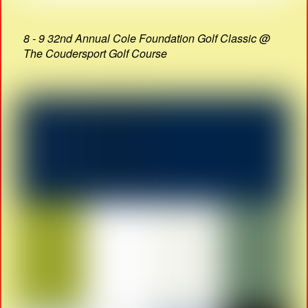
8 - 9 32nd Annual Cole Foundation Golf Classic @
The Coudersport Golf Course