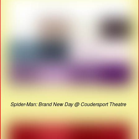
Spider-Man: Brand New Day @ Coudersport Theatre