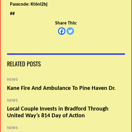
Passcode:
Kt6ni2bj
##
Share This:
RELATED POSTS
NEWS
/
Kane Fire And Ambulance To Pine Haven Dr.
NEWS
/
Local Couple Invests in Bradford Through
United Way’s 814 Day of Action
NEWS
/