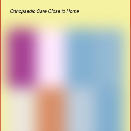
Orthopaedic Care Close to Home