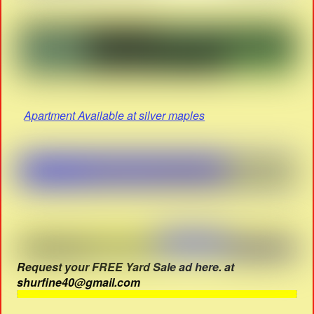
Apartment Available at silver maples
Request your FREE Yard Sale ad here. at
shurfine40@gmail.com