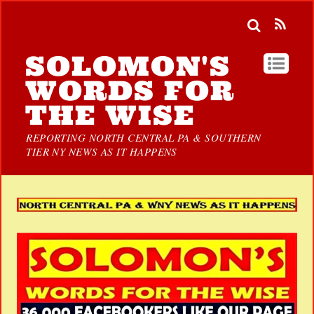
SOLOMON'S
WORDS FOR
THE WISE
REPORTING NORTH CENTRAL PA & SOUTHERN
TIER NY NEWS AS IT HAPPENS