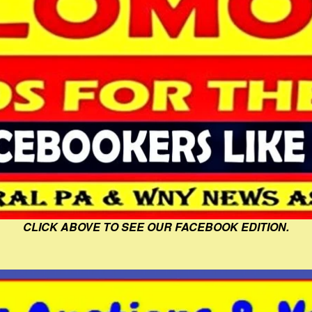
CLICK ABOVE TO SEE OUR FACEBOOK EDITION.