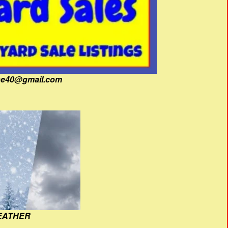
fine40@gmail.com
EATHER