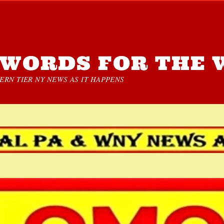
WORDS FOR THE 
RN TIER NY NEWS AS IT HAPPENS