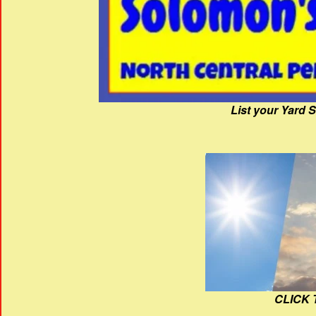
List your Yard 
CLICK