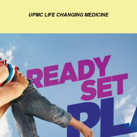
UPMC LIFE CHANGING MEDICINE