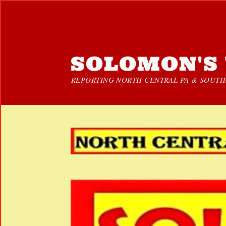
SOLOMON'S 
REPORTING NORTH CENTRAL PA & SOUTHE