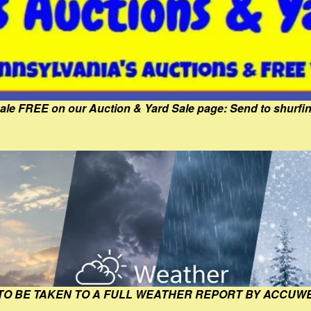
Sale FREE on our Auction & Yard Sale page: Send to shur
 TO BE TAKEN TO A FULL WEATHER REPORT BY ACCUW