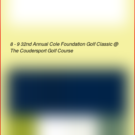
8 - 9 32nd Annual Cole Foundation Golf Classic @
The Coudersport Golf Course