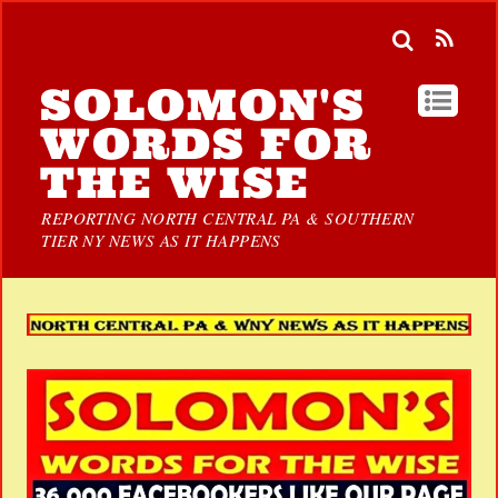
SOLOMON'S
WORDS FOR
THE WISE
REPORTING NORTH CENTRAL PA & SOUTHERN
TIER NY NEWS AS IT HAPPENS