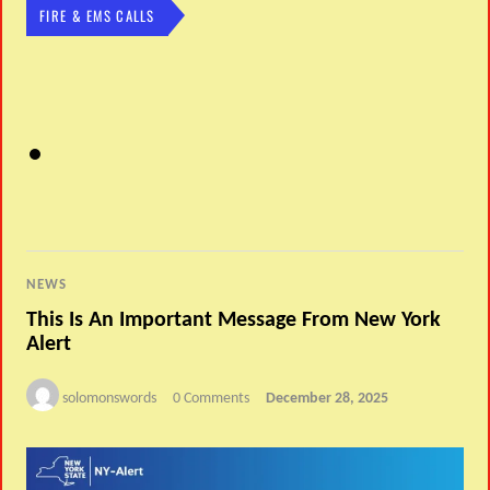
FIRE & EMS CALLS
NEWS
This Is An Important Message From New York
Alert
solomonswords
0 Comments
December 28, 2025