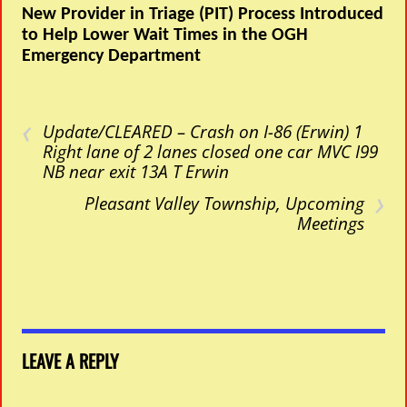
New Provider in Triage (PIT) Process Introduced
to Help Lower Wait Times in the OGH
Emergency Department
‹
Update/CLEARED – Crash on I-86 (Erwin) 1
Right lane of 2 lanes closed one car MVC I99
NB near exit 13A T Erwin
›
Pleasant Valley Township, Upcoming
Meetings
LEAVE A REPLY