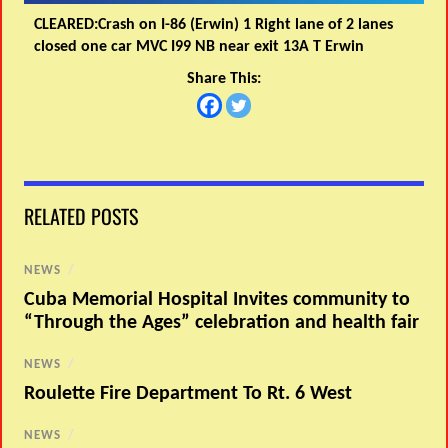
CLEARED:Crash on I-86 (Erwin) 1 Right lane of 2 lanes
closed one car MVC I99 NB near exit 13A T Erwin
Share This:
RELATED POSTS
NEWS
/
Cuba Memorial Hospital Invites community to
“Through the Ages” celebration and health fair
NEWS
/
Roulette Fire Department To Rt. 6 West
NEWS
/