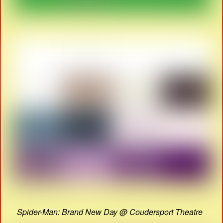
Spider-Man: Brand New Day @ Coudersport Theatre