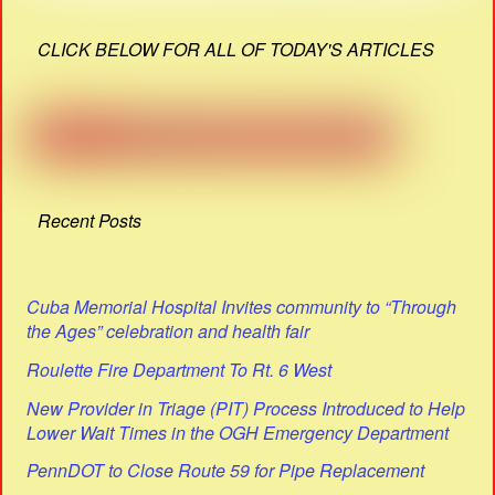
CLICK BELOW FOR ALL OF TODAY'S ARTICLES
Recent Posts
Cuba Memorial Hospital Invites community to “Through
the Ages” celebration and health fair
Roulette Fire Department To Rt. 6 West
New Provider in Triage (PIT) Process Introduced to Help
Lower Wait Times in the OGH Emergency Department
PennDOT to Close Route 59 for Pipe Replacement