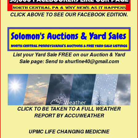
CLICK ABOVE TO SEE OUR FACEBOOK EDITION.
List your Yard Sale FREE on our Auction & Yard
Sale page: Send to shurfine40@gmail.com
CLICK TO BE TAKEN TO A FULL WEATHER
REPORT BY ACCUWEATHER
UPMC LIFE CHANGING MEDICINE