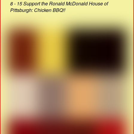
8 - 15 Support the Ronald McDonald House of
Pittsburgh: Chicken BBQ!!