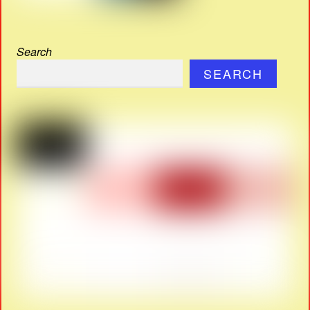
Search
SEARCH