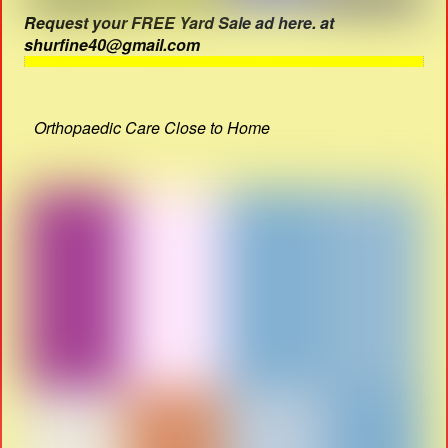
Request your FREE Yard Sale ad here. at
shurfine40@gmail.com
Orthopaedic Care Close to Home