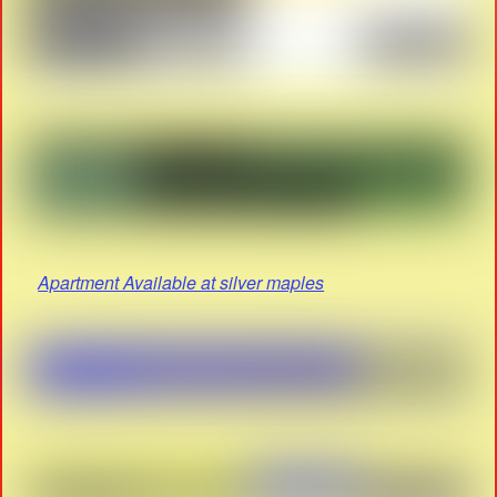
Apartment Available at silver maples