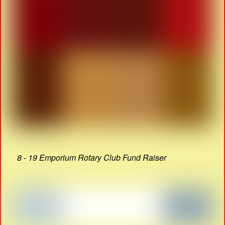
8 - 19 Emporium Rotary Club Fund Raiser