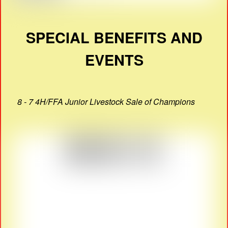
SPECIAL BENEFITS AND
EVENTS
8 - 7 4H/FFA Junior Livestock Sale of Champions