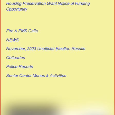
Housing Preservation Grant Notice of Funding
Opportunity
Fire & EMS Calls
NEWS
November, 2023 Unofficial Election Results
Obituaries
Police Reports
Senior Center Menus & Activities