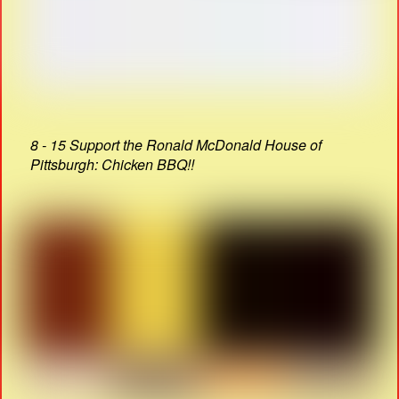
8 - 15 Support the Ronald McDonald House of
Pittsburgh: Chicken BBQ!!