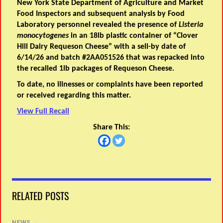
New York State Department of Agriculture and Market
Food Inspectors and subsequent analysis by Food
Laboratory personnel revealed the presence of
Listeria
monocytogenes
in an 18lb plastic container of “Clover
Hill Dairy Requeson Cheese” with a sell-by date of
6/14/26 and batch #2AA051526 that was repacked into
the recalled 1lb packages of Requeson Cheese.
To date, no illnesses or complaints have been reported
or received regarding this matter.
View Full Recall
Share This:
RELATED POSTS
NEWS
/