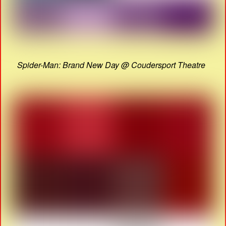
Spider-Man: Brand New Day @ Coudersport Theatre