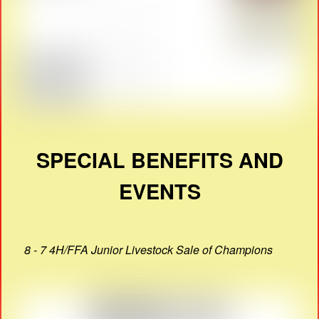
SPECIAL BENEFITS AND
EVENTS
8 - 7 4H/FFA Junior Livestock Sale of Champions