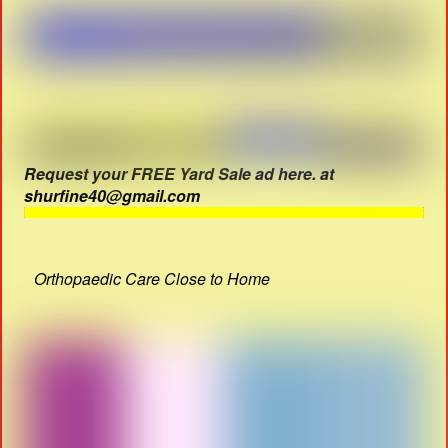
Request your FREE Yard Sale ad here. at
shurfine40@gmail.com
Orthopaedic Care Close to Home