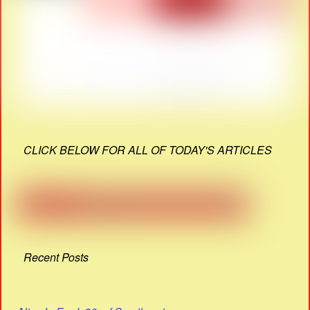
CLICK BELOW FOR ALL OF TODAY'S ARTICLES
Recent Posts