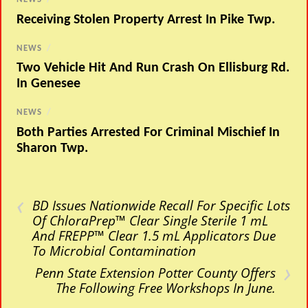
Receiving Stolen Property Arrest In Pike Twp.
NEWS
/
Two Vehicle Hit And Run Crash On Ellisburg Rd.
In Genesee
NEWS
/
Both Parties Arrested For Criminal Mischief In
Sharon Twp.
‹
BD Issues Nationwide Recall For Specific Lots
Of ChloraPrep™ Clear Single Sterile 1 mL
And FREPP™ Clear 1.5 mL Applicators Due
To Microbial Contamination
›
Penn State Extension Potter County Offers
The Following Free Workshops In June.