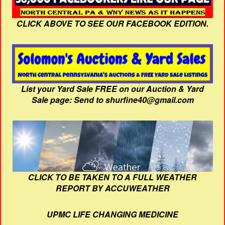
CLICK ABOVE TO SEE OUR FACEBOOK EDITION.
List your Yard Sale FREE on our Auction & Yard
Sale page: Send to shurfine40@gmail.com
CLICK TO BE TAKEN TO A FULL WEATHER
REPORT BY ACCUWEATHER
UPMC LIFE CHANGING MEDICINE