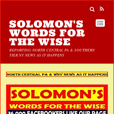
SOLOMON'S
WORDS FOR
THE WISE
REPORTING NORTH CENTRAL PA & SOUTHERN
TIER NY NEWS AS IT HAPPENS