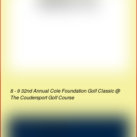
8 - 9 32nd Annual Cole Foundation Golf Classic @
The Coudersport Golf Course