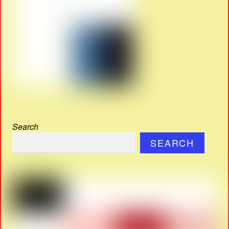
Search
SEARCH