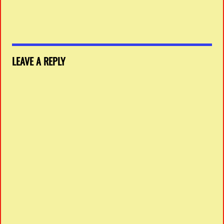
LEAVE A REPLY