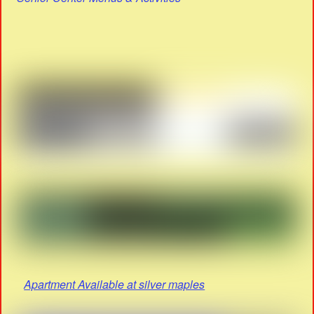
Apartment Available at silver maples