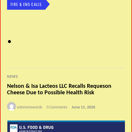
FIRE & EMS CALLS
NEWS
Nelson & Isa Lacteos LLC Recalls Requeson
Cheese Due to Possible Health Risk
solomonswords
0 Comments
June 11, 2026