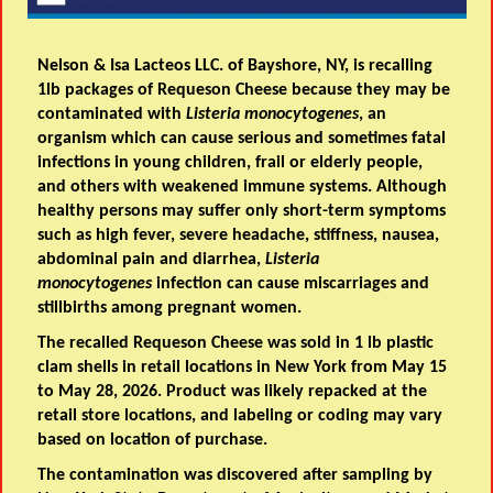
Nelson & Isa Lacteos LLC. of Bayshore, NY, is recalling
1lb packages of Requeson Cheese because they may be
contaminated with
Listeria monocytogenes
, an
organism which can cause serious and sometimes fatal
infections in young children, frail or elderly people,
and others with weakened immune systems. Although
healthy persons may suffer only short-term symptoms
such as high fever, severe headache, stiffness, nausea,
abdominal pain and diarrhea,
Listeria
monocytogenes
infection can cause miscarriages and
stillbirths among pregnant women.
The recalled Requeson Cheese was sold in 1 lb plastic
clam shells in retail locations in New York from May 15
to May 28, 2026. Product was likely repacked at the
retail store locations, and labeling or coding may vary
based on location of purchase.
The contamination was discovered after sampling by