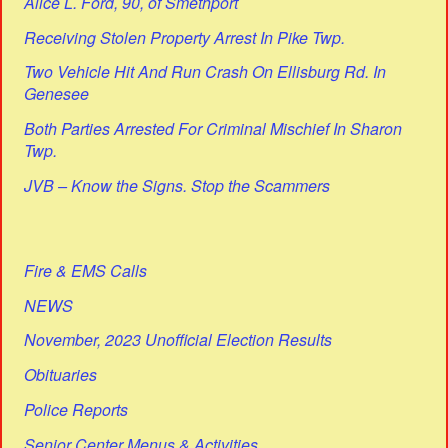
Alice L. Ford, 90, of Smethport
Receiving Stolen Property Arrest In Pike Twp.
Two Vehicle Hit And Run Crash On Ellisburg Rd. In
Genesee
Both Parties Arrested For Criminal Mischief In Sharon
Twp.
JVB – Know the Signs. Stop the Scammers
Fire & EMS Calls
NEWS
November, 2023 Unofficial Election Results
Obituaries
Police Reports
Senior Center Menus & Activities