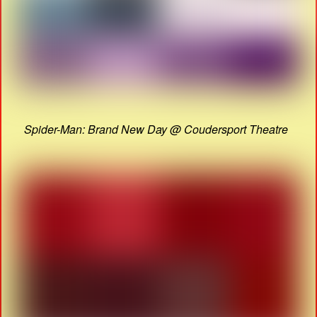
Spider-Man: Brand New Day @ Coudersport Theatre