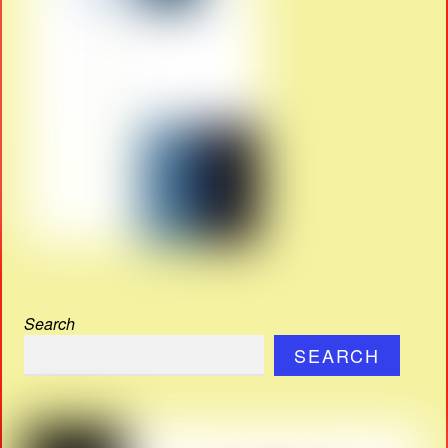
Search
SEARCH