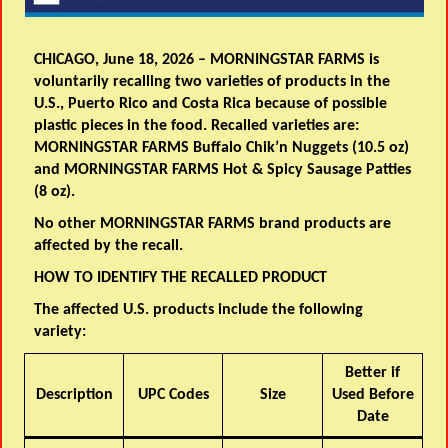
CHICAGO, June 18, 2026 – MORNINGSTAR FARMS is
voluntarily recalling two varieties of products in the
U.S., Puerto Rico and Costa Rica because of possible
plastic pieces in the food. Recalled varieties are:
MORNINGSTAR FARMS Buffalo Chik’n Nuggets (10.5 oz)
and MORNINGSTAR FARMS Hot & Spicy Sausage Patties
(8 oz).
No other MORNINGSTAR FARMS brand products are
affected by the recall.
HOW TO IDENTIFY THE RECALLED PRODUCT
The affected U.S. products include the following
variety:
Better if
Description
UPC Codes
Size
Used Before
Date