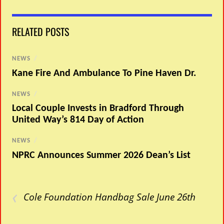
RELATED POSTS
NEWS
/
Kane Fire And Ambulance To Pine Haven Dr.
NEWS
/
Local Couple Invests in Bradford Through
United Way’s 814 Day of Action
NEWS
/
NPRC Announces Summer 2026 Dean’s List
‹
Cole Foundation Handbag Sale June 26th