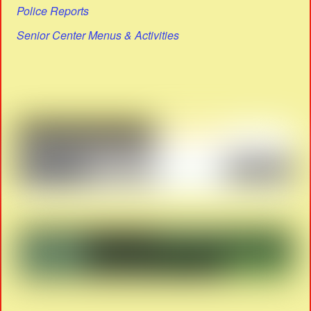
Police Reports
Senior Center Menus & Activities