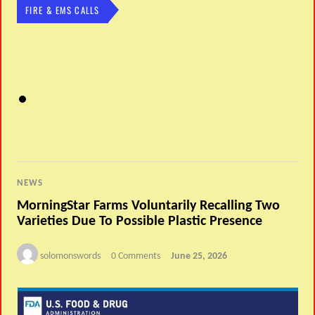
FIRE & EMS CALLS
NEWS
MorningStar Farms Voluntarily Recalling Two
Varieties Due To Possible Plastic Presence
solomonswords
0 Comments
June 25, 2026