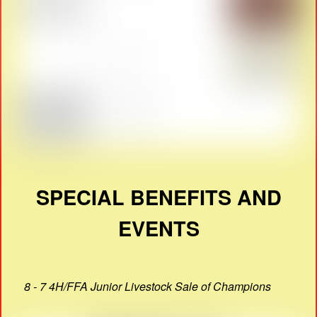
SPECIAL BENEFITS AND
EVENTS
8 - 7 4H/FFA Junior Livestock Sale of Champions