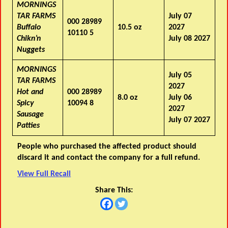
MORNINGS
TAR FARMS
July 07
000 28989
Buffalo
10.5 oz
2027
10110 5
Chikn’n
July 08 2027
Nuggets
MORNINGS
July 05
TAR FARMS
2027
Hot and
000 28989
8.0 oz
July 06
Spicy
10094 8
2027
Sausage
July 07 2027
Patties
People who purchased the affected product should
discard it and contact the company for a full refund.
View Full Recall
Share This: