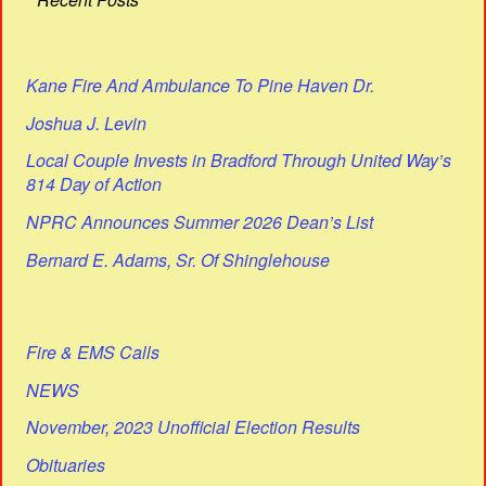
Kane Fire And Ambulance To Pine Haven Dr.
Joshua J. Levin
Local Couple Invests in Bradford Through United Way’s
814 Day of Action
NPRC Announces Summer 2026 Dean’s List
Bernard E. Adams, Sr. Of Shinglehouse
Fire & EMS Calls
NEWS
November, 2023 Unofficial Election Results
Obituaries