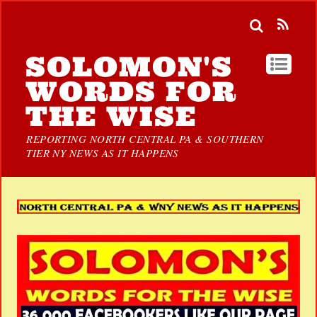
SOLOMON'S
WORDS FOR
THE WISE
REPORTING NORTH CENTRAL PA & SOUTHERN
TIER NY NEWS AS IT HAPPENS