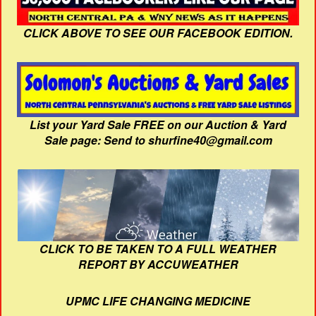
CLICK ABOVE TO SEE OUR FACEBOOK EDITION.
List your Yard Sale FREE on our Auction & Yard
Sale page: Send to shurfine40@gmail.com
CLICK TO BE TAKEN TO A FULL WEATHER
REPORT BY ACCUWEATHER
UPMC LIFE CHANGING MEDICINE