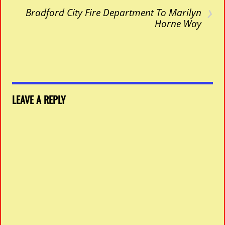
›
Bradford City Fire Department To Marilyn
Horne Way
LEAVE A REPLY