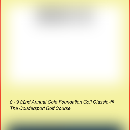
8 - 9 32nd Annual Cole Foundation Golf Classic @
The Coudersport Golf Course