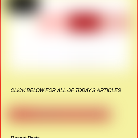
CLICK BELOW FOR ALL OF TODAY'S ARTICLES
Recent Posts