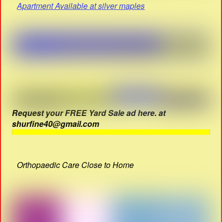
Apartment Available at silver maples
Request your FREE Yard Sale ad here. at
shurfine40@gmail.com
Orthopaedic Care Close to Home