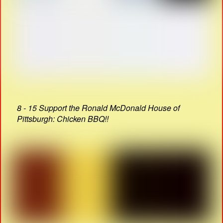
8 - 15 Support the Ronald McDonald House of
Pittsburgh: Chicken BBQ!!