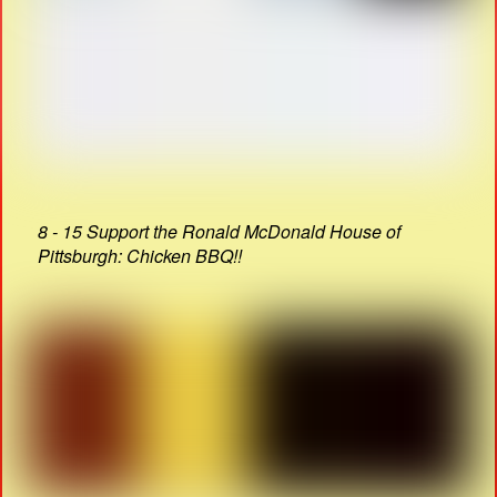
8 - 15 Support the Ronald McDonald House of
Pittsburgh: Chicken BBQ!!