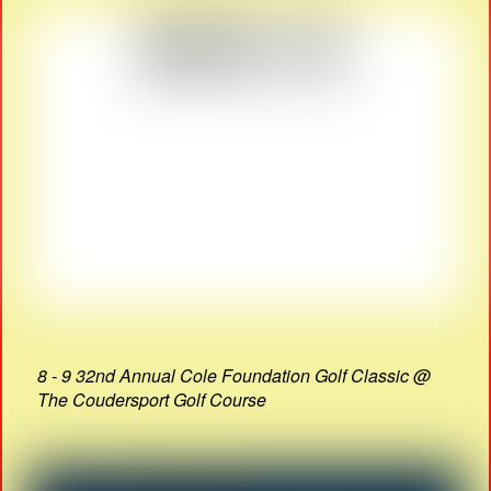
8 - 9 32nd Annual Cole Foundation Golf Classic @
The Coudersport Golf Course