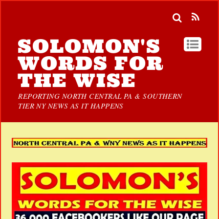
SOLOMON'S
WORDS FOR
THE WISE
REPORTING NORTH CENTRAL PA & SOUTHERN
TIER NY NEWS AS IT HAPPENS