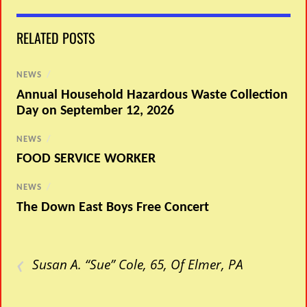
RELATED POSTS
NEWS
/
Annual Household Hazardous Waste Collection
Day on September 12, 2026
NEWS
/
FOOD SERVICE WORKER
NEWS
/
The Down East Boys Free Concert
‹
Susan A. “Sue” Cole, 65, Of Elmer, PA