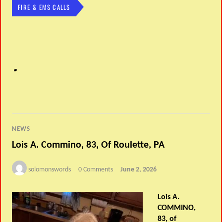
FIRE & EMS CALLS
NEWS
Lois A. Commino, 83, Of Roulette, PA
solomonswords
0 Comments
June 2, 2026
Lois A.
COMMINO,
83, of