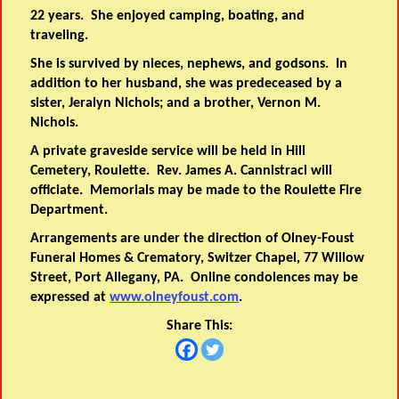
22 years. She enjoyed camping, boating, and
traveling.
She is survived by nieces, nephews, and godsons. In
addition to her husband, she was predeceased by a
sister, Jeralyn Nichols; and a brother, Vernon M.
Nichols.
A private graveside service will be held in Hill
Cemetery, Roulette. Rev. James A. Cannistraci will
officiate. Memorials may be made to the Roulette Fire
Department.
Arrangements are under the direction of Olney-Foust
Funeral Homes & Crematory, Switzer Chapel, 77 Willow
Street, Port Allegany, PA. Online condolences may be
expressed at
www.olneyfoust.com
.
Share This: