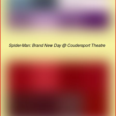
Spider-Man: Brand New Day @ Coudersport Theatre