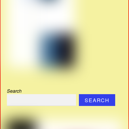
Search
SEARCH