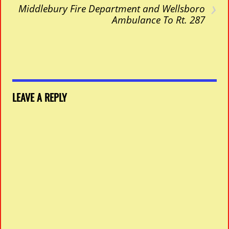
›
Middlebury Fire Department and Wellsboro
Ambulance To Rt. 287
LEAVE A REPLY