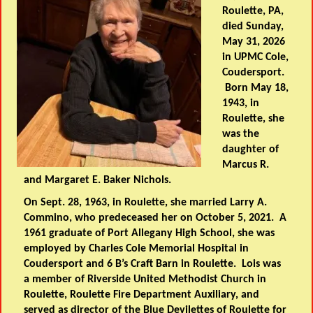
Roulette, PA,
died Sunday,
May 31, 2026
in UPMC Cole,
Coudersport.
Born May 18,
1943, in
Roulette, she
was the
daughter of
Marcus R.
and Margaret E. Baker Nichols.
On Sept. 28, 1963, in Roulette, she married Larry A.
Commino, who predeceased her on October 5, 2021. A
1961 graduate of Port Allegany High School, she was
employed by Charles Cole Memorial Hospital in
Coudersport and 6 B’s Craft Barn in Roulette. Lois was
a member of Riverside United Methodist Church in
Roulette, Roulette Fire Department Auxiliary, and
served as director of the Blue Devilettes of Roulette for