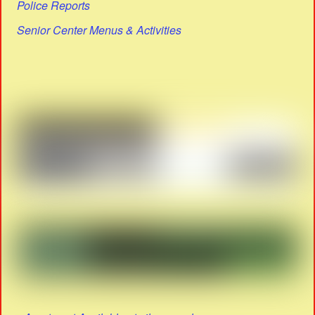
Police Reports
Senior Center Menus & Activities