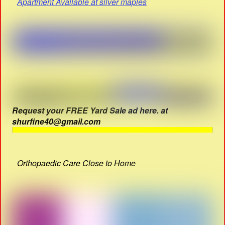
Apartment Available at silver maples
Request your FREE Yard Sale ad here. at
shurfine40@gmail.com
Orthopaedic Care Close to Home