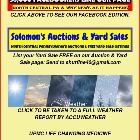
CLICK ABOVE TO SEE OUR FACEBOOK EDITION.
List your Yard Sale FREE on our Auction & Yard
Sale page: Send to shurfine40@gmail.com
CLICK TO BE TAKEN TO A FULL WEATHER
REPORT BY ACCUWEATHER
UPMC LIFE CHANGING MEDICINE