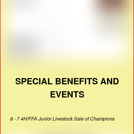
SPECIAL BENEFITS AND
EVENTS
8 - 7 4H/FFA Junior Livestock Sale of Champions