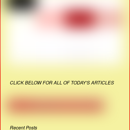
CLICK BELOW FOR ALL OF TODAY'S ARTICLES
Recent Posts