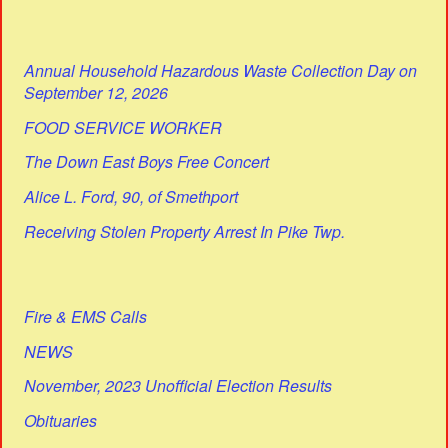
Annual Household Hazardous Waste Collection Day on
September 12, 2026
FOOD SERVICE WORKER
The Down East Boys Free Concert
Alice L. Ford, 90, of Smethport
Receiving Stolen Property Arrest In Pike Twp.
Fire & EMS Calls
NEWS
November, 2023 Unofficial Election Results
Obituaries