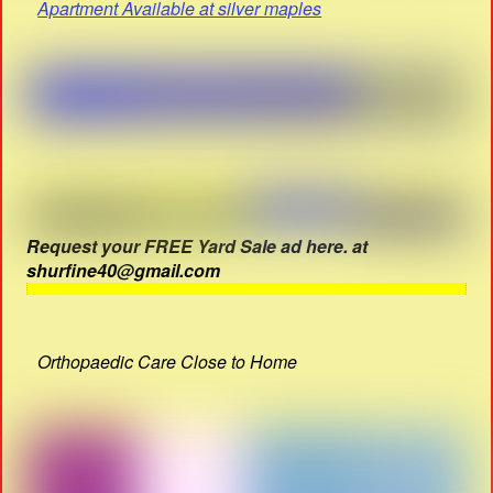
Apartment Available at silver maples
Request your FREE Yard Sale ad here. at
shurfine40@gmail.com
Orthopaedic Care Close to Home