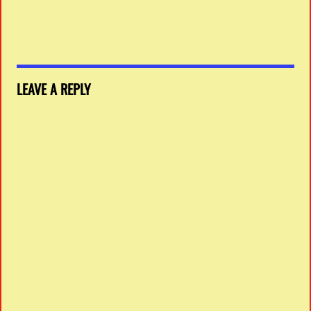
LEAVE A REPLY