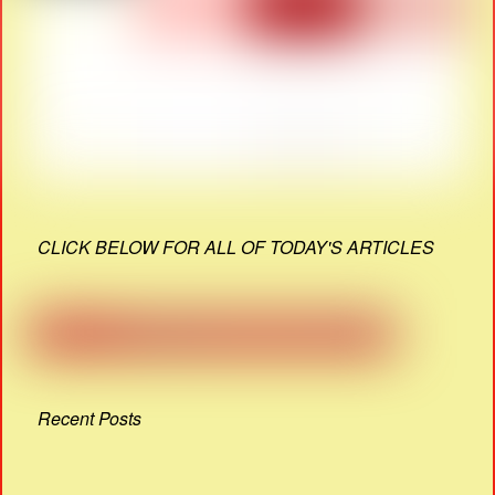
CLICK BELOW FOR ALL OF TODAY'S ARTICLES
Recent Posts