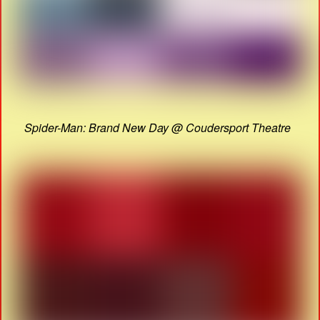
Spider-Man: Brand New Day @ Coudersport Theatre