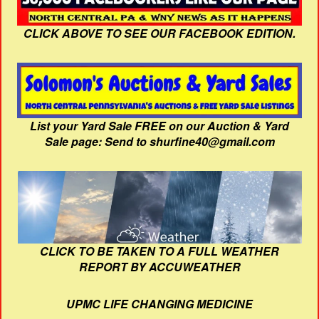
CLICK ABOVE TO SEE OUR FACEBOOK EDITION.
List your Yard Sale FREE on our Auction & Yard
Sale page: Send to shurfine40@gmail.com
CLICK TO BE TAKEN TO A FULL WEATHER
REPORT BY ACCUWEATHER
UPMC LIFE CHANGING MEDICINE