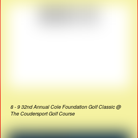
8 - 9 32nd Annual Cole Foundation Golf Classic @
The Coudersport Golf Course