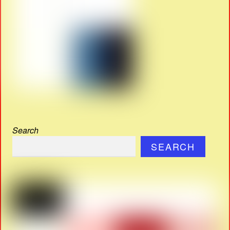
Search
SEARCH