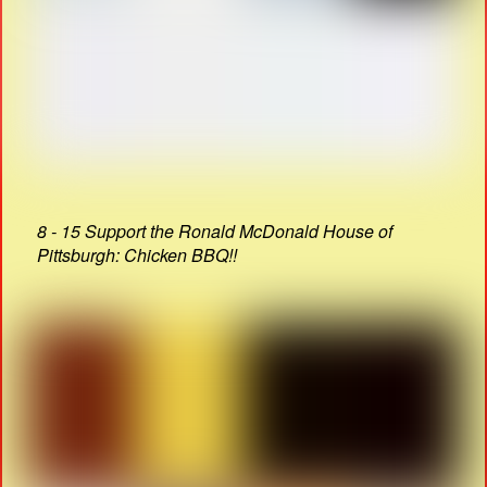
8 - 15 Support the Ronald McDonald House of
Pittsburgh: Chicken BBQ!!