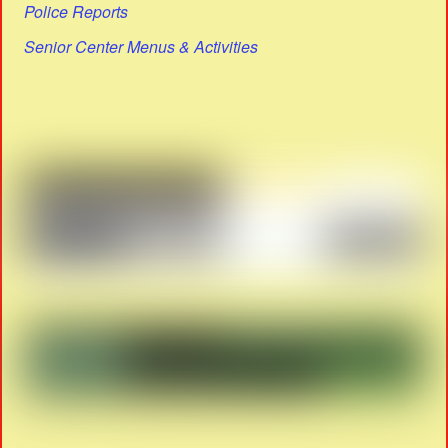
Police Reports
Senior Center Menus & Activities