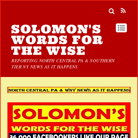
SOLOMON'S
WORDS FOR
THE WISE
REPORTING NORTH CENTRAL PA & SOUTHERN
TIER NY NEWS AS IT HAPPENS