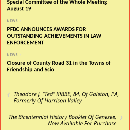
Special Committee of the Whole Meeting –
August 19
NEWS
/
PFBC ANNOUNCES AWARDS FOR
OUTSTANDING ACHIEVEMENTS IN LAW
ENFORCEMENT
NEWS
/
Closure of County Road 31 in the Towns of
Friendship and Scio
‹
Theodore J. “Ted” KIBBE, 84, Of Galeton, PA,
Formerly Of Harrison Valley
›
The Bicentennial History Booklet Of Genesee,
Now Available For Purchase