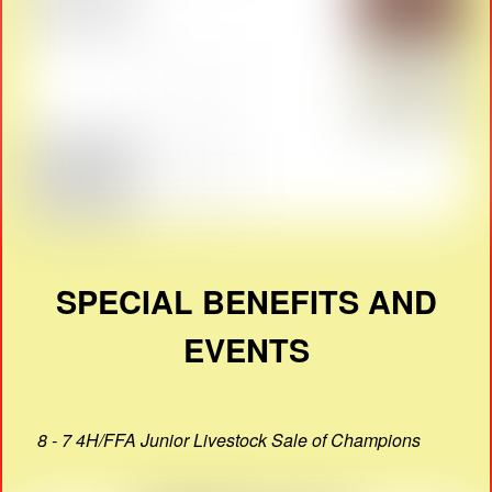
SPECIAL BENEFITS AND
EVENTS
8 - 7 4H/FFA Junior Livestock Sale of Champions