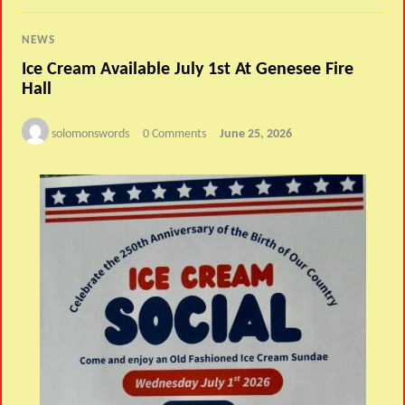
NEWS
Ice Cream Available July 1st At Genesee Fire
Hall
solomonswords
0 Comments
June 25, 2026