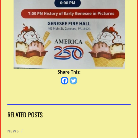
Share This:
RELATED POSTS
NEWS
/