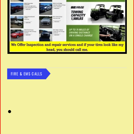
FIRE & EMS CALLS