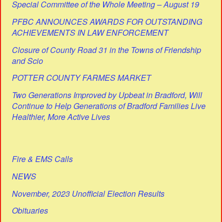
Special Committee of the Whole Meeting – August 19
PFBC ANNOUNCES AWARDS FOR OUTSTANDING
ACHIEVEMENTS IN LAW ENFORCEMENT
Closure of County Road 31 in the Towns of Friendship
and Scio
POTTER COUNTY FARMES MARKET
Two Generations Improved by Upbeat in Bradford, Will
Continue to Help Generations of Bradford Families Live
Healthier, More Active Lives
Fire & EMS Calls
NEWS
November, 2023 Unofficial Election Results
Obituaries