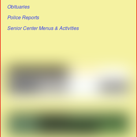
Obituaries
Police Reports
Senior Center Menus & Activities