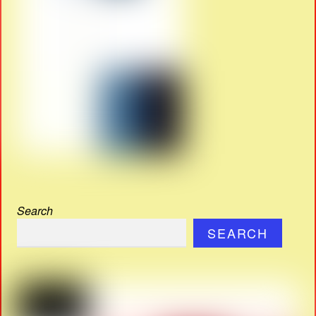
Search
SEARCH