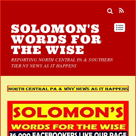
SOLOMON'S
WORDS FOR
THE WISE
REPORTING NORTH CENTRAL PA & SOUTHERN
TIER NY NEWS AS IT HAPPENS