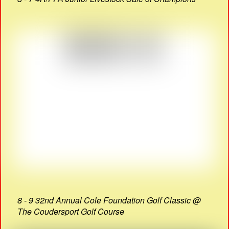
8 - 9 32nd Annual Cole Foundation Golf Classic @
The Coudersport Golf Course