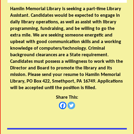
Hamlin Memorial Library is seeking a part-time Library
Assistant. Candidates would be expected to engage in
daily library operations, as well as assist with library
programming, fundraising, and be willing to go the
extra mile. We are seeking someone energetic and
upbeat with good communication skills and a working
knowledge of computers/technology. Criminal
background clearances are a State requirement.
Candidates must possess a willingness to work with the
Director and Board to promote the library and its
mission. Please send your resume to Hamlin Memorial
Library, PO Box 422, Smethport, PA 16749. Applications
will be accepted until the position is filled.
Share This: