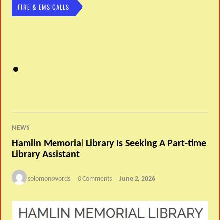
FIRE & EMS CALLS
NEWS
Hamlin Memorial Library Is Seeking A Part-time
Library Assistant
solomonswords
0 Comments
June 2, 2026