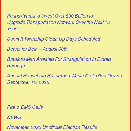
Pennsylvania to Invest Over $90 Billion to
Upgrade Transportation Network Over the Next 12
Years
Summit Township Clean Up Days Scheduled
Beans for Beth – August 30th
Bradford Man Arrested For Strangulation In Eldred
Borough
Annual Household Hazardous Waste Collection Day on
September 12, 2026
Fire & EMS Calls
NEWS
November, 2023 Unofficial Election Results