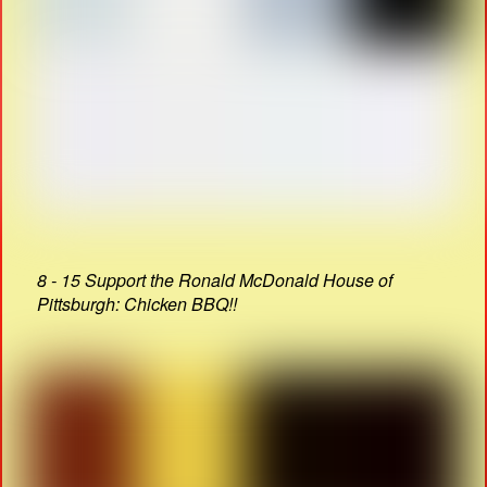
8 - 15 Support the Ronald McDonald House of
Pittsburgh: Chicken BBQ!!