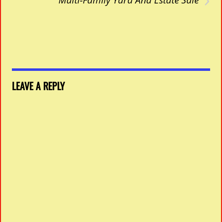
LEAVE A REPLY