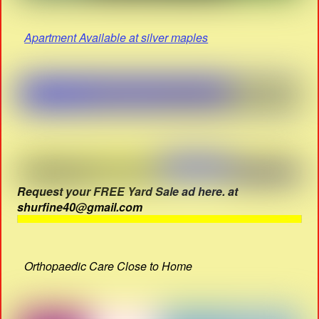
Apartment Available at silver maples
Request your FREE Yard Sale ad here. at
shurfine40@gmail.com
Orthopaedic Care Close to Home