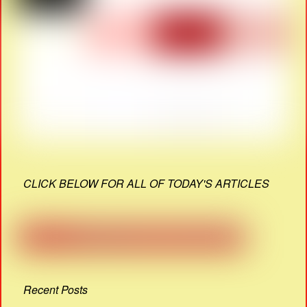
CLICK BELOW FOR ALL OF TODAY'S ARTICLES
Recent Posts