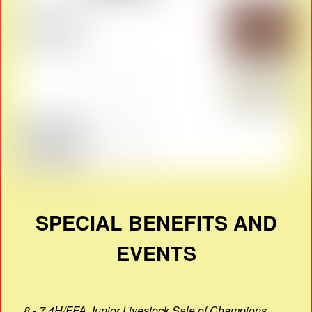
SPECIAL BENEFITS AND
EVENTS
8 - 7 4H/FFA Junior Livestock Sale of Champions