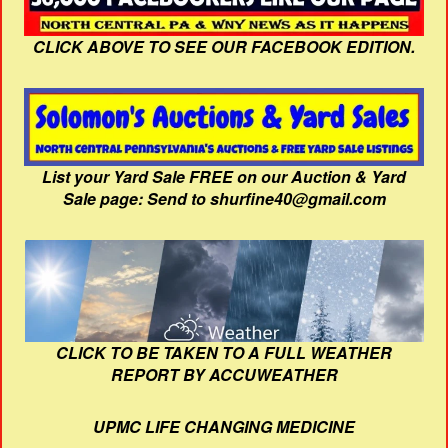
CLICK ABOVE TO SEE OUR FACEBOOK EDITION.
List your Yard Sale FREE on our Auction & Yard
Sale page: Send to shurfine40@gmail.com
CLICK TO BE TAKEN TO A FULL WEATHER
REPORT BY ACCUWEATHER
UPMC LIFE CHANGING MEDICINE