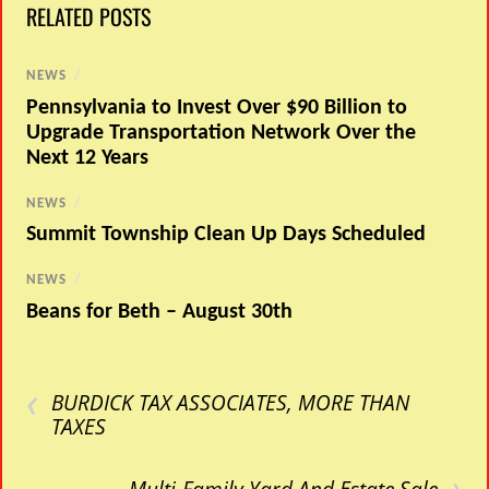
RELATED POSTS
NEWS
/
Pennsylvania to Invest Over $90 Billion to
Upgrade Transportation Network Over the
Next 12 Years
NEWS
/
Summit Township Clean Up Days Scheduled
NEWS
/
Beans for Beth – August 30th
‹
BURDICK TAX ASSOCIATES, MORE THAN
TAXES
›
Multi-Family Yard And Estate Sale