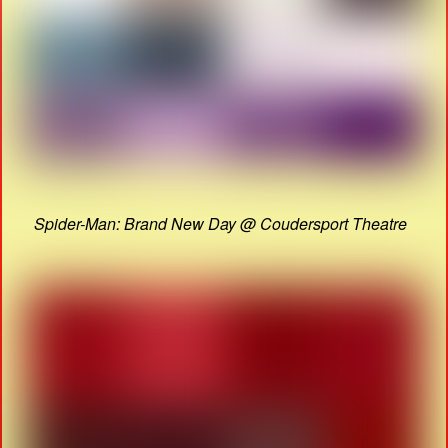
Spider-Man: Brand New Day @ Coudersport Theatre