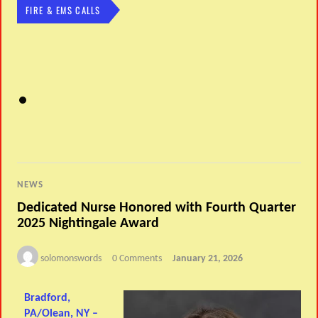
FIRE & EMS CALLS
NEWS
Dedicated Nurse Honored with Fourth Quarter
2025 Nightingale Award
solomonswords
0 Comments
January 21, 2026
Bradford,
PA/Olean, NY –