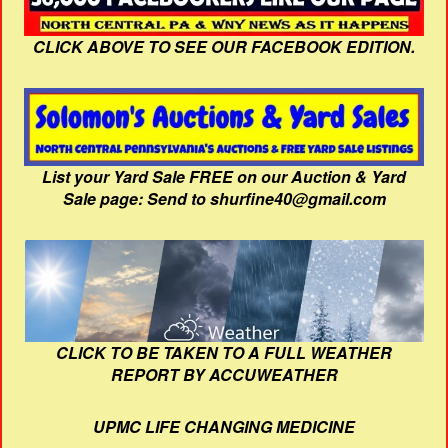
CLICK ABOVE TO SEE OUR FACEBOOK EDITION.
List your Yard Sale FREE on our Auction & Yard
Sale page: Send to shurfine40@gmail.com
CLICK TO BE TAKEN TO A FULL WEATHER
REPORT BY ACCUWEATHER
UPMC LIFE CHANGING MEDICINE