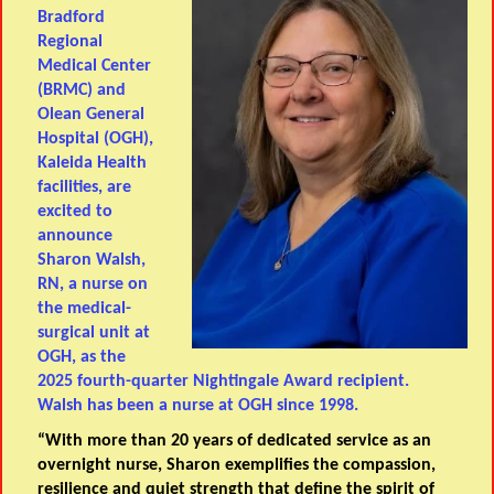
Bradford
Regional
Medical Center
(BRMC) and
Olean General
Hospital (OGH),
Kaleida Health
facilities, are
excited to
announce
Sharon Walsh,
RN, a nurse on
the medical-
surgical unit at
OGH, as the
2025 fourth-quarter Nightingale Award recipient.
Walsh has been a nurse at OGH since 1998.
“With more than 20 years of dedicated service as an
overnight nurse, Sharon exemplifies the compassion,
resilience and quiet strength that define the spirit of