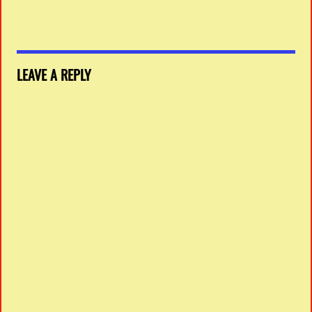
LEAVE A REPLY