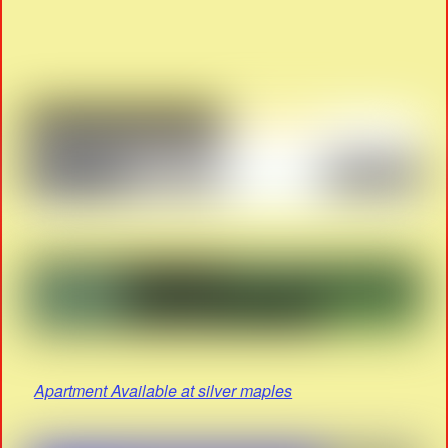
Apartment Available at silver maples