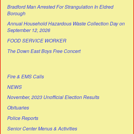
Bradford Man Arrested For Strangulation In Eldred
Borough
Annual Household Hazardous Waste Collection Day on
September 12, 2026
FOOD SERVICE WORKER
The Down East Boys Free Concert
Fire & EMS Calls
NEWS
November, 2023 Unofficial Election Results
Obituaries
Police Reports
Senior Center Menus & Activities