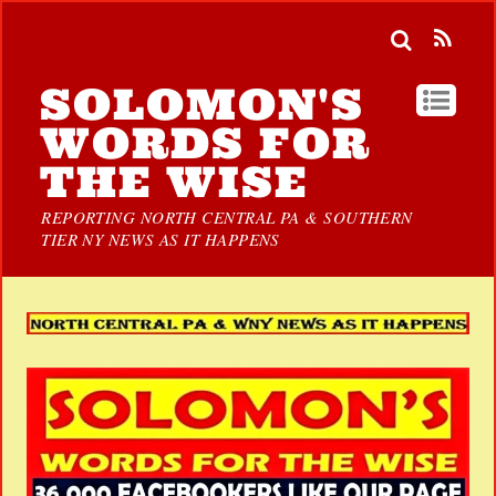
SOLOMON'S
WORDS FOR
THE WISE
REPORTING NORTH CENTRAL PA & SOUTHERN
TIER NY NEWS AS IT HAPPENS