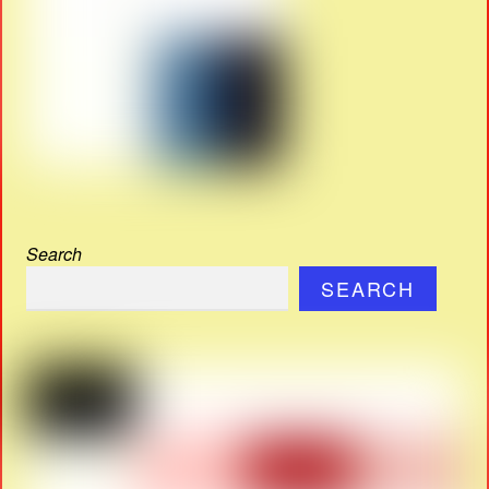
Search
SEARCH