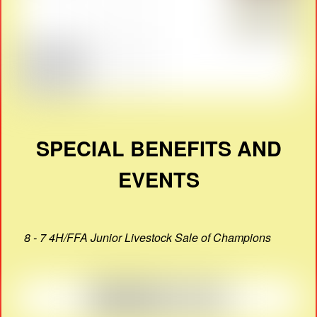
SPECIAL BENEFITS AND
EVENTS
8 - 7 4H/FFA Junior Livestock Sale of Champions