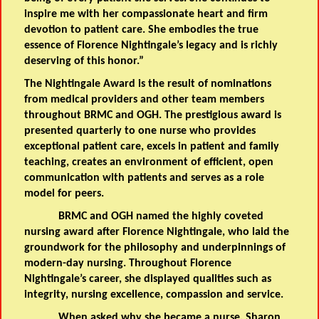
inspire me with her compassionate heart and firm
devotion to patient care. She embodies the true
essence of Florence Nightingale’s legacy and is richly
deserving of this honor.”
The Nightingale Award is the result of nominations
from medical providers and other team members
throughout BRMC and OGH. The prestigious award is
presented quarterly to one nurse who provides
exceptional patient care, excels in patient and family
teaching, creates an environment of efficient, open
communication with patients and serves as a role
model for peers.
BRMC and OGH named the highly coveted
nursing award after Florence Nightingale, who laid the
groundwork for the philosophy and underpinnings of
modern-day nursing. Throughout Florence
Nightingale’s career, she displayed qualities such as
integrity, nursing excellence, compassion and service.
When asked why she became a nurse, Sharon