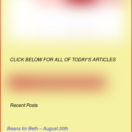
CLICK BELOW FOR ALL OF TODAY'S ARTICLES
Recent Posts
Beans for Beth – August 30th