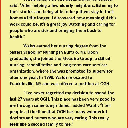
said, “After helping a few elderly neighbors, listening to
their stories and being able to help them stay in their
homes a little longer, I discovered how meaningful this
work could be. It’s a great joy watching and caring for
people who are sick and bringing them back to
health.”
Walsh earned her nursing degree from the
Sisters School of Nursing in Buffalo, NY. Upon
graduation, she joined the McGuire Group, a skilled
nursing, rehabilitative and long-term care services
organization, where she was promoted to supervisor
after one year. In 1998, Walsh relocated to
Franklinville, NY and was offered a position at OGH.
“I’ve never regretted my decision to spend the
last 27 years at OGH. This place has been very good to
me through some tough times,” added Walsh. “I tell
people all the time that OGH has many wonderful
doctors and nurses who are very caring. This really
feels like a second family to me.”