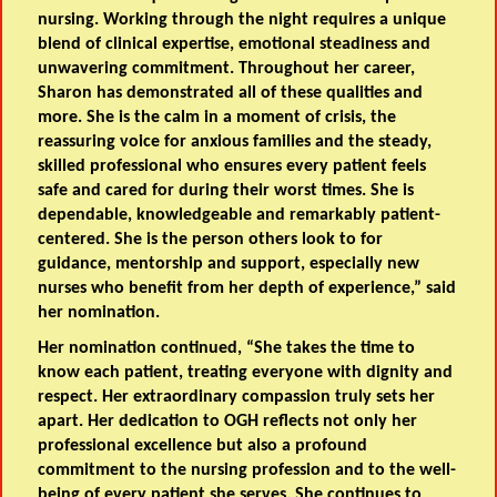
nursing. Working through the night requires a unique
blend of clinical expertise, emotional steadiness and
unwavering commitment. Throughout her career,
Sharon has demonstrated all of these qualities and
more. She is the calm in a moment of crisis, the
reassuring voice for anxious families and the steady,
skilled professional who ensures every patient feels
safe and cared for during their worst times. She is
dependable, knowledgeable and remarkably patient-
centered. She is the person others look to for
guidance, mentorship and support, especially new
nurses who benefit from her depth of experience,” said
her nomination.
Her nomination continued, “She takes the time to
know each patient, treating everyone with dignity and
respect. Her extraordinary compassion truly sets her
apart. Her dedication to OGH reflects not only her
professional excellence but also a profound
commitment to the nursing profession and to the well-
being of every patient she serves. She continues to