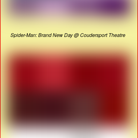
Spider-Man: Brand New Day @ Coudersport Theatre