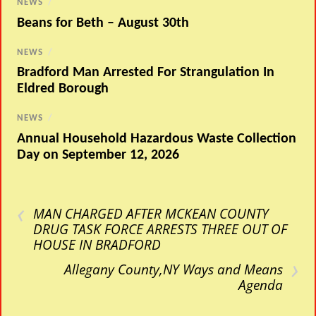
NEWS
/
Beans for Beth – August 30th
NEWS
/
Bradford Man Arrested For Strangulation In
Eldred Borough
NEWS
/
Annual Household Hazardous Waste Collection
Day on September 12, 2026
‹
MAN CHARGED AFTER MCKEAN COUNTY
DRUG TASK FORCE ARRESTS THREE OUT OF
HOUSE IN BRADFORD
›
Allegany County,NY Ways and Means
Agenda