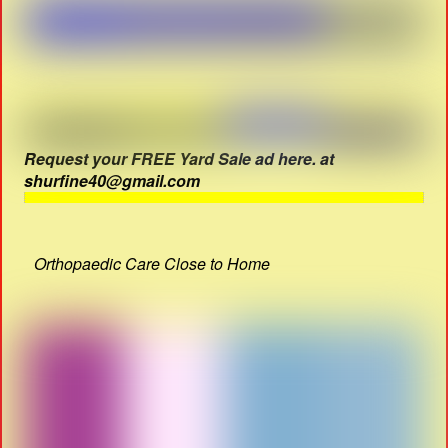
Request your FREE Yard Sale ad here. at
shurfine40@gmail.com
Orthopaedic Care Close to Home