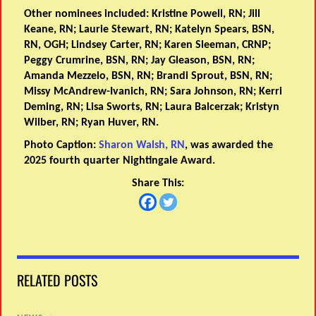
Other nominees included: Kristine Powell, RN; Jill
Keane, RN; Laurie Stewart, RN; Katelyn Spears, BSN,
RN, OGH; Lindsey Carter, RN; Karen Sleeman, CRNP;
Peggy Crumrine, BSN, RN; Jay Gleason, BSN, RN;
Amanda Mezzelo, BSN, RN; Brandi Sprout, BSN, RN;
Missy McAndrew-Ivanich, RN; Sara Johnson, RN; Kerri
Deming, RN; Lisa Sworts, RN; Laura Balcerzak; Kristyn
Wilber, RN; Ryan Huver, RN.
Photo Caption:
Sharon Walsh, RN
, was awarded the
2025 fourth quarter Nightingale Award.
Share This:
RELATED POSTS