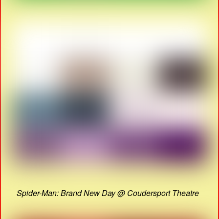
Spider-Man: Brand New Day @ Coudersport Theatre