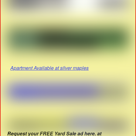
Apartment Available at silver maples
Request your FREE Yard Sale ad here. at