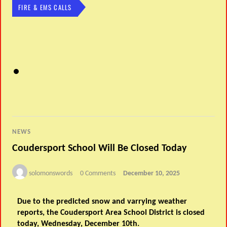
FIRE & EMS CALLS
NEWS
Coudersport School Will Be Closed Today
solomonswords
0 Comments
December 10, 2025
Due to the predicted snow and varrying weather
reports, the Coudersport Area School District is closed
today, Wednesday, December 10th.