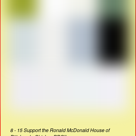
8 - 15 Support the Ronald McDonald House of