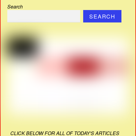
Search
SEARCH
CLICK BELOW FOR ALL OF TODAY'S ARTICLES