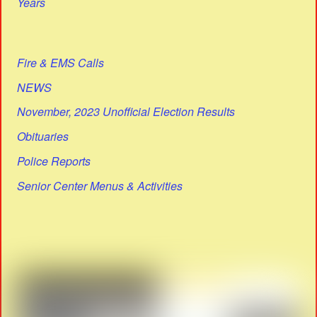
Years
Fire & EMS Calls
NEWS
November, 2023 Unofficial Election Results
Obituaries
Police Reports
Senior Center Menus & Activities