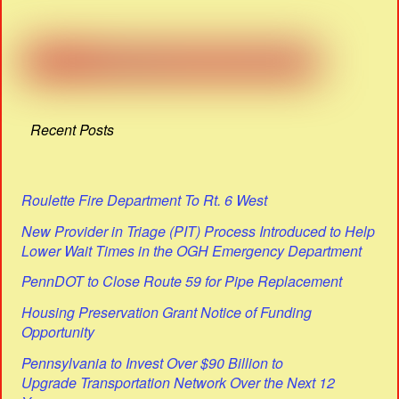
Recent Posts
Roulette Fire Department To Rt. 6 West
New Provider in Triage (PIT) Process Introduced to Help
Lower Wait Times in the OGH Emergency Department
PennDOT to Close Route 59 for Pipe Replacement
Housing Preservation Grant Notice of Funding
Opportunity
Pennsylvania to Invest Over $90 Billion to
Upgrade Transportation Network Over the Next 12