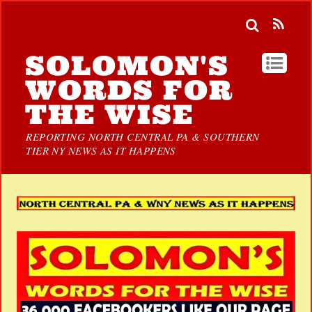
SOLOMON'S
WORDS FOR
THE WISE
REPORTING NORTH CENTRAL PA & SOUTHERN
TIER NY NEWS AS IT HAPPENS