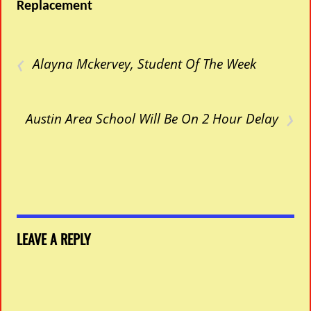
Replacement
‹
Alayna Mckervey, Student Of The Week
›
Austin Area School Will Be On 2 Hour Delay
LEAVE A REPLY