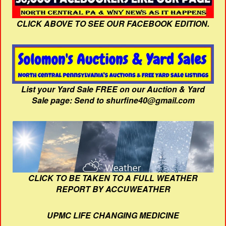
CLICK ABOVE TO SEE OUR FACEBOOK EDITION.
List your Yard Sale FREE on our Auction & Yard
Sale page: Send to shurfine40@gmail.com
CLICK TO BE TAKEN TO A FULL WEATHER
REPORT BY ACCUWEATHER
UPMC LIFE CHANGING MEDICINE