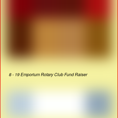
8 - 19 Emporium Rotary Club Fund Raiser