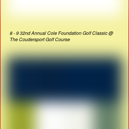
8 - 9 32nd Annual Cole Foundation Golf Classic @
The Coudersport Golf Course