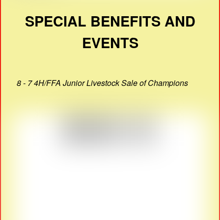
SPECIAL BENEFITS AND
EVENTS
8 - 7 4H/FFA Junior Livestock Sale of Champions