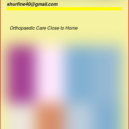
shurfine40@gmail.com
Orthopaedic Care Close to Home