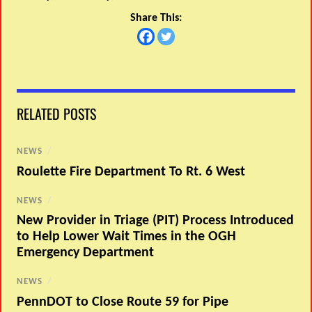
Share This:
RELATED POSTS
NEWS
/
Roulette Fire Department To Rt. 6 West
NEWS
/
New Provider in Triage (PIT) Process Introduced
to Help Lower Wait Times in the OGH
Emergency Department
NEWS
/
PennDOT to Close Route 59 for Pipe