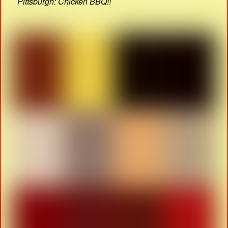
Pittsburgh: Chicken BBQ!!