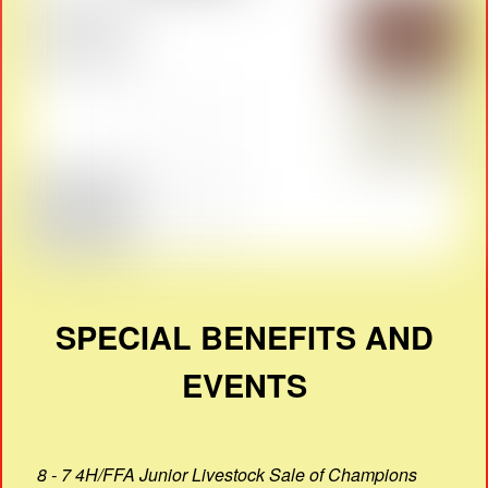
SPECIAL BENEFITS AND
EVENTS
8 - 7 4H/FFA Junior Livestock Sale of Champions