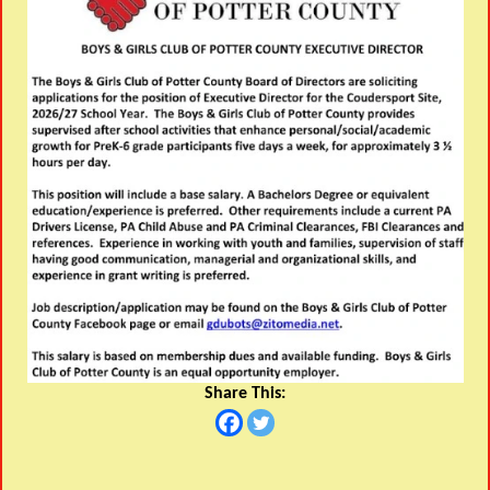
Share This: