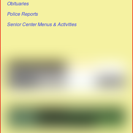
Obituaries
Police Reports
Senior Center Menus & Activities