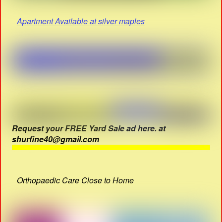
Apartment Available at silver maples
Request your FREE Yard Sale ad here. at
shurfine40@gmail.com
Orthopaedic Care Close to Home