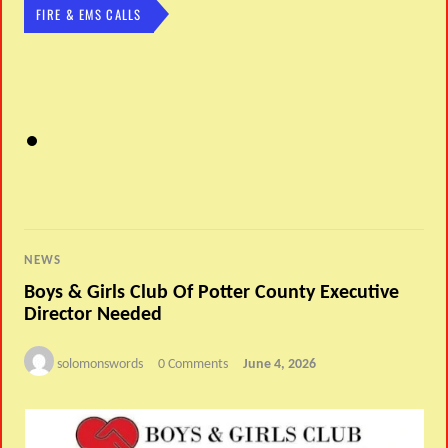
FIRE & EMS CALLS
NEWS
Boys & Girls Club Of Potter County Executive
Director Needed
solomonswords
0 Comments
June 4, 2026