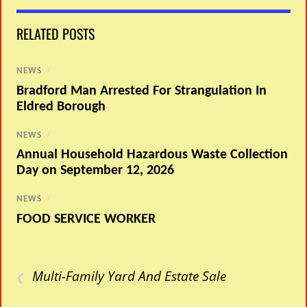
RELATED POSTS
NEWS
/
Bradford Man Arrested For Strangulation In
Eldred Borough
NEWS
/
Annual Household Hazardous Waste Collection
Day on September 12, 2026
NEWS
/
FOOD SERVICE WORKER
‹
Multi-Family Yard And Estate Sale