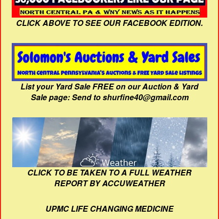
CLICK ABOVE TO SEE OUR FACEBOOK EDITION.
List your Yard Sale FREE on our Auction & Yard
Sale page: Send to shurfine40@gmail.com
CLICK TO BE TAKEN TO A FULL WEATHER
REPORT BY ACCUWEATHER
UPMC LIFE CHANGING MEDICINE