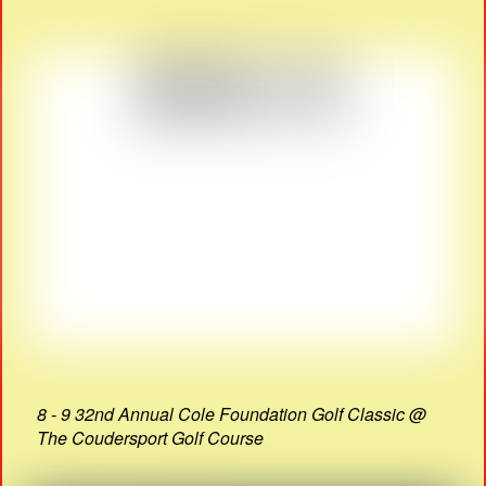
8 - 9 32nd Annual Cole Foundation Golf Classic @
The Coudersport Golf Course