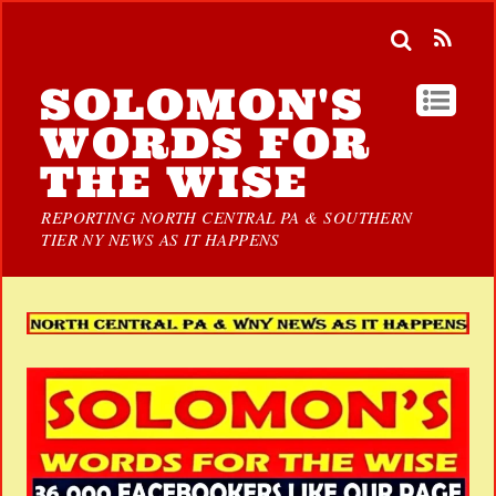
SOLOMON'S
WORDS FOR
THE WISE
REPORTING NORTH CENTRAL PA & SOUTHERN
TIER NY NEWS AS IT HAPPENS