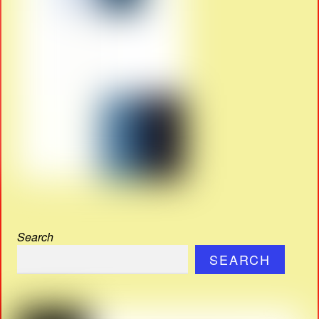
Search
SEARCH