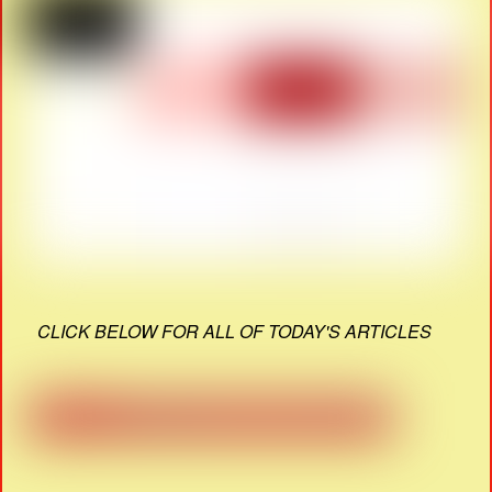
CLICK BELOW FOR ALL OF TODAY'S ARTICLES