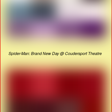
Spider-Man: Brand New Day @ Coudersport Theatre