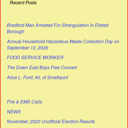
Recent Posts
Bradford Man Arrested For Strangulation In Eldred
Borough
Annual Household Hazardous Waste Collection Day on
September 12, 2026
FOOD SERVICE WORKER
The Down East Boys Free Concert
Alice L. Ford, 90, of Smethport
Fire & EMS Calls
NEWS
November, 2023 Unofficial Election Results