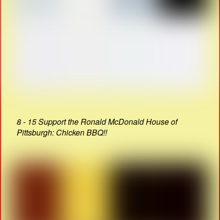
8 - 15 Support the Ronald McDonald House of
Pittsburgh: Chicken BBQ!!