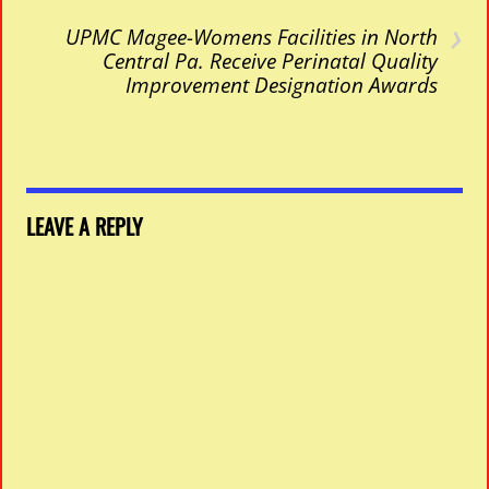
›
UPMC Magee-Womens Facilities in North
Central Pa. Receive Perinatal Quality
Improvement Designation Awards
LEAVE A REPLY