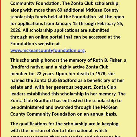
Community Foundation. The Zonta Club scholarship,
along with more than 60 additional McKean County
scholarship funds held at the Foundation, will be open
for applications from January 15 through February 25,
2026. All scholarship applications are submitted
through an online portal that can be accessed at the
Foundation’s website at
www.mckeancountyfoundation.org
.
This scholarship honors the memory of Ruth B. Fisher, a
Bradford native, and a highly active Zonta Club
member for 23 years. Upon her death in 1978, she
named the Zonta Club Bradford as a beneficiary of her
estate and, with her generous bequest, Zonta Club
leaders established this scholarship in her memory. The
Zonta Club Bradford has entrusted the scholarship to
be administered and awarded through the McKean
County Community Foundation on an annual basis.
The qualifications for the scholarship are in keeping
with the mission of Zonta International, which