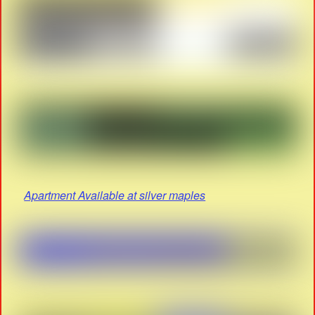
Apartment Available at silver maples