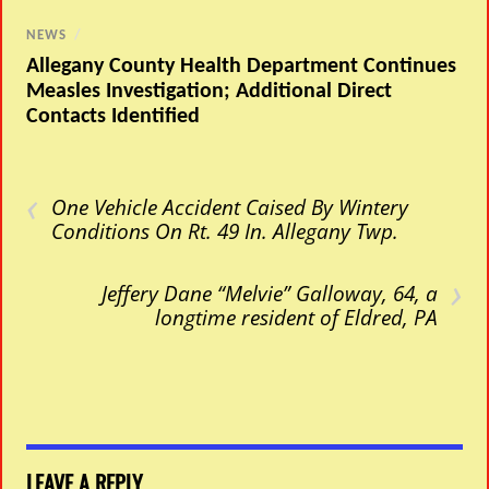
NEWS
/
Allegany County Health Department Continues
Measles Investigation; Additional Direct
Contacts Identified
‹
One Vehicle Accident Caised By Wintery
Conditions On Rt. 49 In. Allegany Twp.
›
Jeffery Dane “Melvie” Galloway, 64, a
longtime resident of Eldred, PA
LEAVE A REPLY