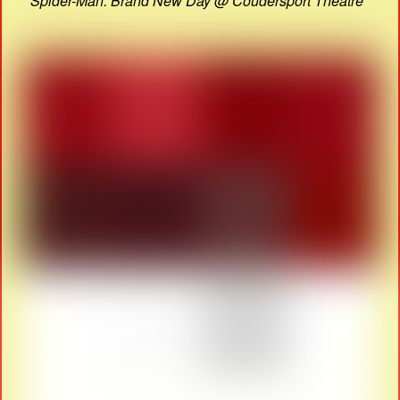
Spider-Man: Brand New Day @ Coudersport Theatre