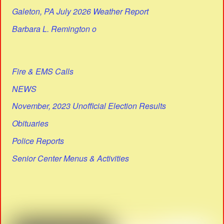
Galeton, PA July 2026 Weather Report
Barbara L. Remington o
Fire & EMS Calls
NEWS
November, 2023 Unofficial Election Results
Obituaries
Police Reports
Senior Center Menus & Activities