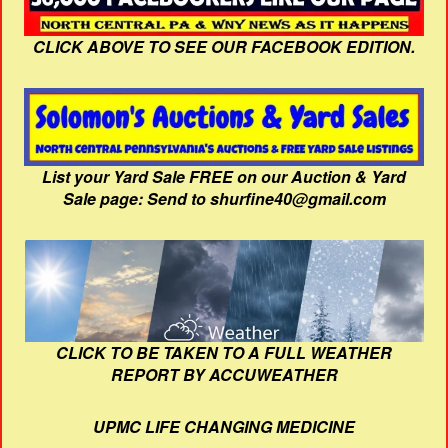
CLICK ABOVE TO SEE OUR FACEBOOK EDITION.
List your Yard Sale FREE on our Auction & Yard
Sale page: Send to shurfine40@gmail.com
CLICK TO BE TAKEN TO A FULL WEATHER
REPORT BY ACCUWEATHER
UPMC LIFE CHANGING MEDICINE