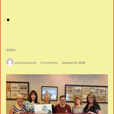
NEWS
solomonswords
0 Comments
January 8, 2026