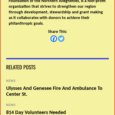
Foundation of the Northern Alleghenies, is a non-profit
organization that strives to strengthen our region
through development, stewardship and grant making
as it collaborates with donors to achieve their
philanthropic goals.
Share This:
RELATED POSTS
NEWS
/
Ulysses And Genesee Fire And Ambulance To
Center St.
NEWS
/
814 Day Volunteers Needed