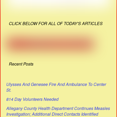
CLICK BELOW FOR ALL OF TODAY'S ARTICLES
Recent Posts
Ulysses And Genesee Fire And Ambulance To Center
St.
814 Day Volunteers Needed
Allegany County Health Department Continues Measles
Investigation; Additional Direct Contacts Identified