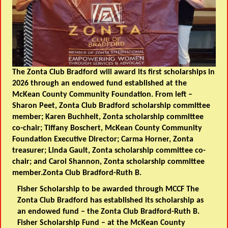
The Zonta Club Bradford will award its first scholarships in
2026 through an endowed fund established at the
McKean County Community Foundation. From left –
Sharon Peet, Zonta Club Bradford scholarship committee
member; Karen Buchheit, Zonta scholarship committee
co-chair; Tiffany Boschert, McKean County Community
Foundation Executive Director; Carma Horner, Zonta
treasurer; Linda Gault, Zonta scholarship committee co-
chair; and Carol Shannon, Zonta scholarship committee
member.Zonta Club Bradford-Ruth B.
Fisher Scholarship to be awarded through MCCF The
Zonta Club Bradford has established its scholarship as
an endowed fund – the Zonta Club Bradford-Ruth B.
Fisher Scholarship Fund – at the McKean County