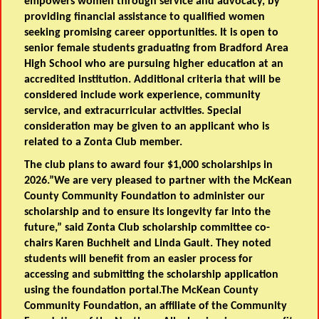
empowers women through service and advocacy, by
providing financial assistance to qualified women
seeking promising career opportunities. It is open to
senior female students graduating from Bradford Area
High School who are pursuing higher education at an
accredited institution. Additional criteria that will be
considered include work experience, community
service, and extracurricular activities. Special
consideration may be given to an applicant who is
related to a Zonta Club member.
The club plans to award four $1,000 scholarships in
2026.”We are very pleased to partner with the McKean
County Community Foundation to administer our
scholarship and to ensure its longevity far into the
future,” said Zonta Club scholarship committee co-
chairs Karen Buchheit and Linda Gault. They noted
students will benefit from an easier process for
accessing and submitting the scholarship application
using the foundation portal.The McKean County
Community Foundation, an affiliate of the Community