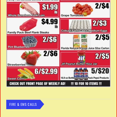
FIRE & EMS CALLS