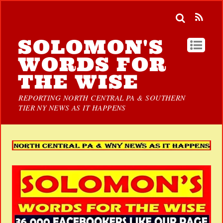
SOLOMON'S
WORDS FOR
THE WISE
REPORTING NORTH CENTRAL PA & SOUTHERN
TIER NY NEWS AS IT HAPPENS