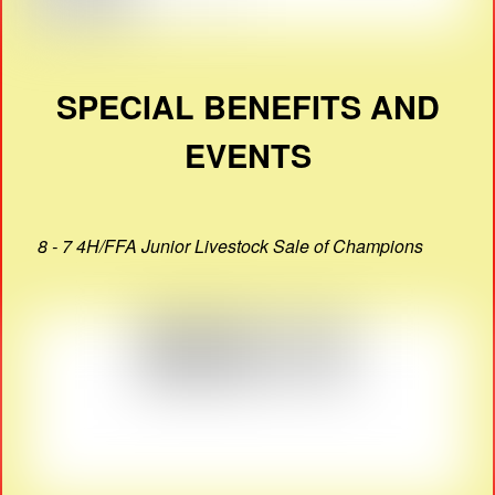
SPECIAL BENEFITS AND
EVENTS
8 - 7 4H/FFA Junior Livestock Sale of Champions