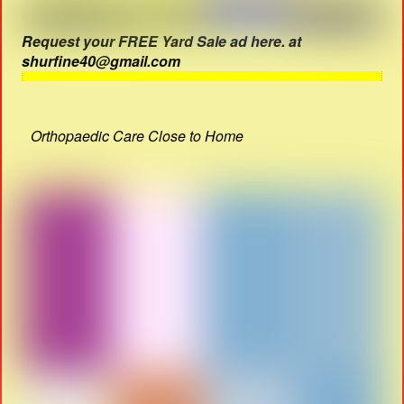
Request your FREE Yard Sale ad here. at
shurfine40@gmail.com
Orthopaedic Care Close to Home