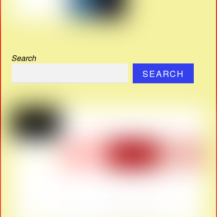
Search
SEARCH