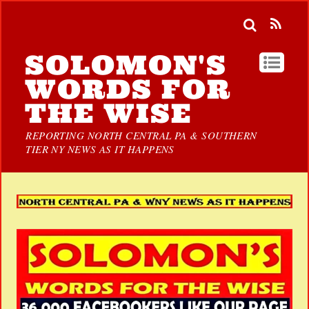
SOLOMON'S
WORDS FOR
THE WISE
REPORTING NORTH CENTRAL PA & SOUTHERN
TIER NY NEWS AS IT HAPPENS