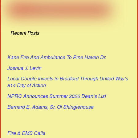
Recent Posts
Kane Fire And Ambulance To Pine Haven Dr.
Joshua J. Levin
Local Couple Invests in Bradford Through United Way’s
814 Day of Action
NPRC Announces Summer 2026 Dean’s List
Bernard E. Adams, Sr. Of Shinglehouse
Fire & EMS Calls