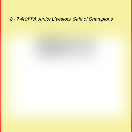
8 - 7 4H/FFA Junior Livestock Sale of Champions