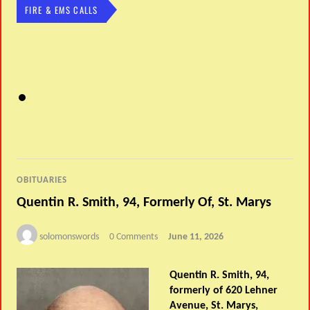
FIRE & EMS CALLS
OBITUARIES
Quentin R. Smith, 94, Formerly Of, St. Marys
solomonswords
0 Comments
June 11, 2026
Quentin R. Smith, 94,
formerly of 620 Lehner
Avenue, St. Marys,