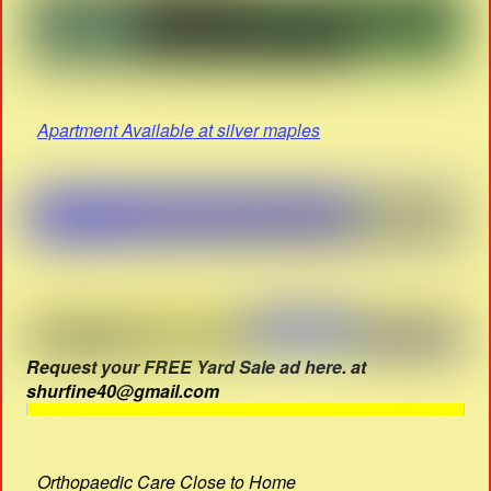
Apartment Available at silver maples
Request your FREE Yard Sale ad here. at
shurfine40@gmail.com
Orthopaedic Care Close to Home