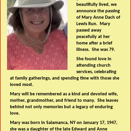
beautifully lived, we
announce the passing
of Mary Anne Dach of
Lewis Run. Mary
passed away
peacefully at her
home after a brief
illness. She was 79.
She found love in
attending church
services, celebrating
at family gatherings, and spending time with those she
loved most.
Mary will be remembered as a kind and devoted wife,
mother, grandmother, and friend to many. She leaves
behind not only memories but a legacy of enduring
love.
Mary was born in Salamanca, NY on January 17, 1947,
she was a daughter of the late Edward and Anne