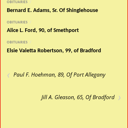
OBITUARIES
/
Bernard E. Adams, Sr. Of Shinglehouse
OBITUARIES
/
Alice L. Ford, 90, of Smethport
OBITUARIES
/
Elsie Valetta Robertson, 99, of Bradford
‹
Paul F. Hoehman, 89, Of Port Allegany
›
Jill A. Gleason, 65, Of Bradford