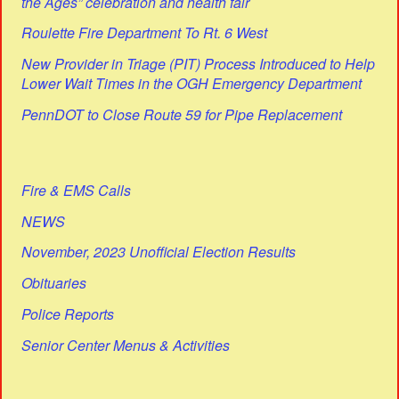
the Ages” celebration and health fair
Roulette Fire Department To Rt. 6 West
New Provider in Triage (PIT) Process Introduced to Help
Lower Wait Times in the OGH Emergency Department
PennDOT to Close Route 59 for Pipe Replacement
Fire & EMS Calls
NEWS
November, 2023 Unofficial Election Results
Obituaries
Police Reports
Senior Center Menus & Activities