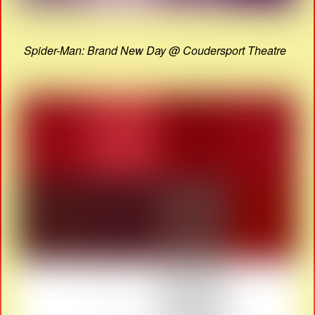
Spider-Man: Brand New Day @ Coudersport Theatre