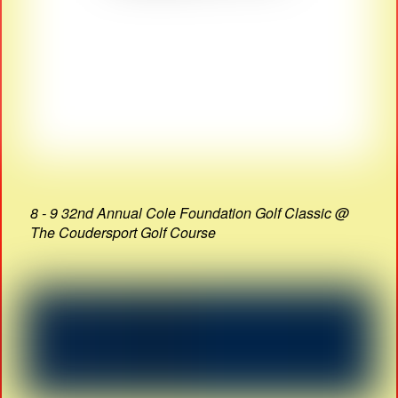
8 - 9 32nd Annual Cole Foundation Golf Classic @
The Coudersport Golf Course