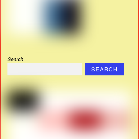
Search
SEARCH