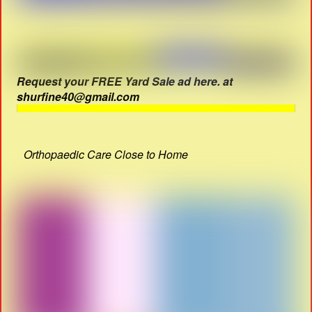
Request your FREE Yard Sale ad here. at
shurfine40@gmail.com
Orthopaedic Care Close to Home