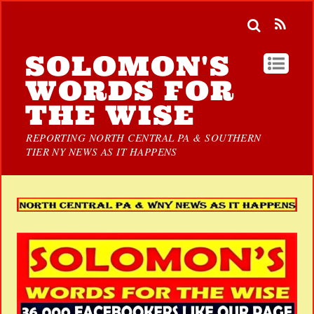
SOLOMON'S
WORDS FOR
THE WISE
REPORTING NORTH CENTRAL PA & SOUTHERN
TIER NY NEWS AS IT HAPPENS