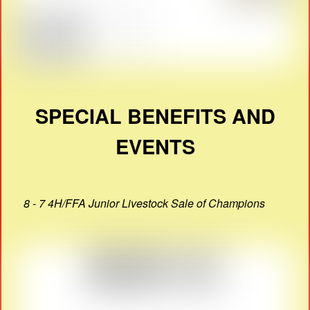
SPECIAL BENEFITS AND
EVENTS
8 - 7 4H/FFA Junior Livestock Sale of Champions