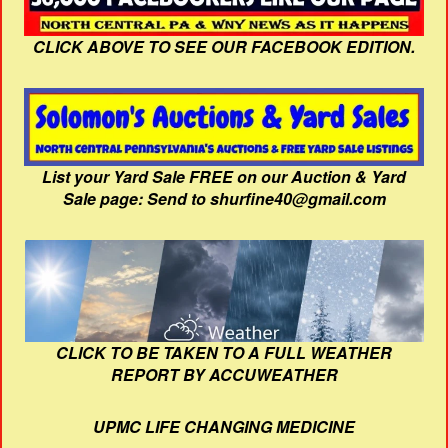
CLICK ABOVE TO SEE OUR FACEBOOK EDITION.
List your Yard Sale FREE on our Auction & Yard
Sale page: Send to shurfine40@gmail.com
CLICK TO BE TAKEN TO A FULL WEATHER
REPORT BY ACCUWEATHER
UPMC LIFE CHANGING MEDICINE