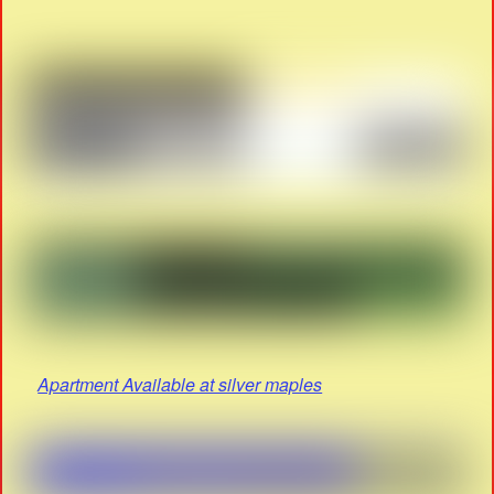
Apartment Available at silver maples