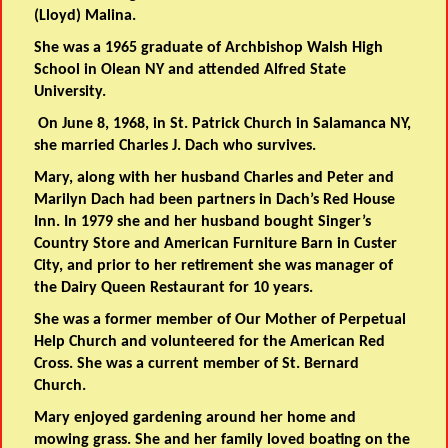
(Lloyd) Malina.
She was a 1965 graduate of Archbishop Walsh High
School in Olean NY and attended Alfred State
University.
On June 8, 1968, in St. Patrick Church in Salamanca NY,
she married Charles J. Dach who survives.
Mary, along with her husband Charles and Peter and
Marilyn Dach had been partners in Dach’s Red House
Inn. In 1979 she and her husband bought Singer’s
Country Store and American Furniture Barn in Custer
City, and prior to her retirement she was manager of
the Dairy Queen Restaurant for 10 years.
She was a former member of Our Mother of Perpetual
Help Church and volunteered for the American Red
Cross. She was a current member of St. Bernard
Church.
Mary enjoyed gardening around her home and
mowing grass. She and her family loved boating on the