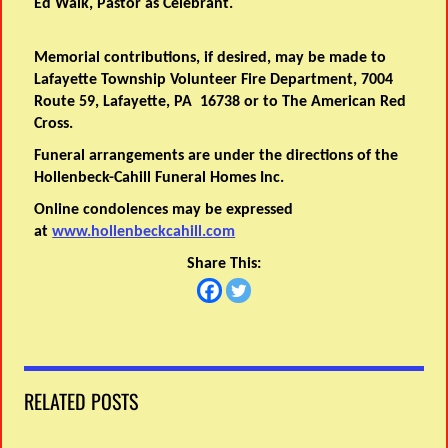
Ed Walk, Pastor as Celebrant.
Memorial contributions, if desired, may be made to
Lafayette Township Volunteer Fire Department, 7004
Route 59, Lafayette, PA 16738 or to The American Red
Cross.
Funeral arrangements are under the directions of the
Hollenbeck-Cahill Funeral Homes Inc.
Online condolences may be expressed
at
www.hollenbeckcahill.com
Share This:
RELATED POSTS