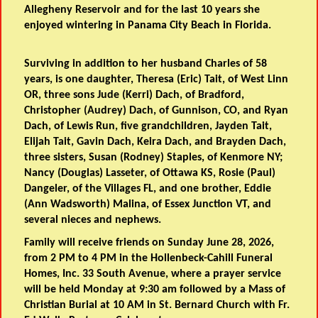
Allegheny Reservoir and for the last 10 years she
enjoyed wintering in Panama City Beach in Florida.
Surviving in addition to her husband Charles of 58
years, is one daughter, Theresa (Eric) Tait, of West Linn
OR, three sons Jude (Kerri) Dach, of Bradford,
Christopher (Audrey) Dach, of Gunnison, CO, and Ryan
Dach, of Lewis Run, five grandchildren, Jayden Tait,
Elijah Tait, Gavin Dach, Keira Dach, and Brayden Dach,
three sisters, Susan (Rodney) Staples, of Kenmore NY;
Nancy (Douglas) Lasseter, of Ottawa KS, Rosie (Paul)
Dangeler, of the Villages FL, and one brother, Eddie
(Ann Wadsworth) Malina, of Essex Junction VT, and
several nieces and nephews.
Family will receive friends on Sunday June 28, 2026,
from 2 PM to 4 PM in the Hollenbeck-Cahill Funeral
Homes, Inc. 33 South Avenue, where a prayer service
will be held Monday at 9:30 am followed by a Mass of
Christian Burial at 10 AM in St. Bernard Church with Fr.