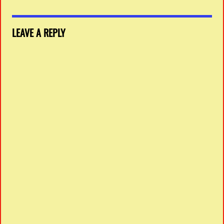
LEAVE A REPLY