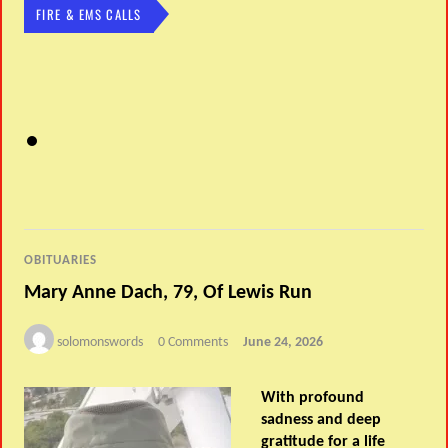
FIRE & EMS CALLS
OBITUARIES
Mary Anne Dach, 79, Of Lewis Run
solomonswords
0 Comments
June 24, 2026
With profound
sadness and deep
gratitude for a life