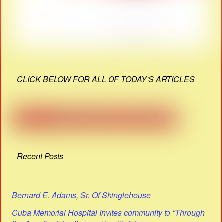
CLICK BELOW FOR ALL OF TODAY'S ARTICLES
Recent Posts
Bernard E. Adams, Sr. Of Shinglehouse
Cuba Memorial Hospital Invites community to “Through