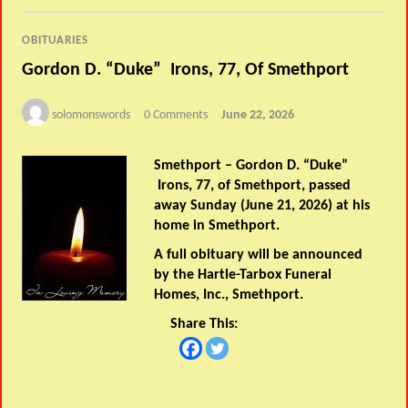
OBITUARIES
Gordon D. “Duke” Irons, 77, Of Smethport
solomonswords
0 Comments
June 22, 2026
Smethport – Gordon D. “Duke”
Irons, 77, of Smethport, passed
away Sunday (June 21, 2026) at his
home in Smethport.
A full obituary will be announced
by the Hartle-Tarbox Funeral
Homes, Inc., Smethport.
Share This: