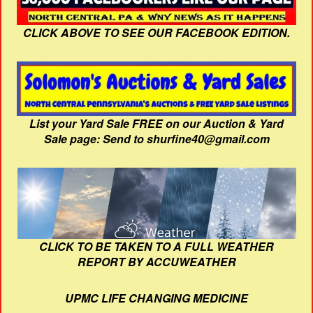
CLICK ABOVE TO SEE OUR FACEBOOK EDITION.
List your Yard Sale FREE on our Auction & Yard
Sale page: Send to shurfine40@gmail.com
CLICK TO BE TAKEN TO A FULL WEATHER
REPORT BY ACCUWEATHER
UPMC LIFE CHANGING MEDICINE