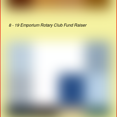
8 - 19 Emporium Rotary Club Fund Raiser