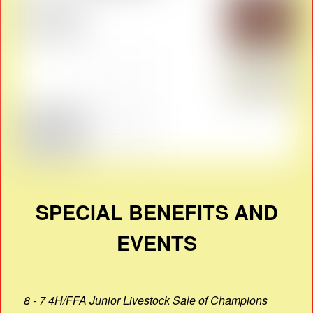
SPECIAL BENEFITS AND
EVENTS
8 - 7 4H/FFA Junior Livestock Sale of Champions