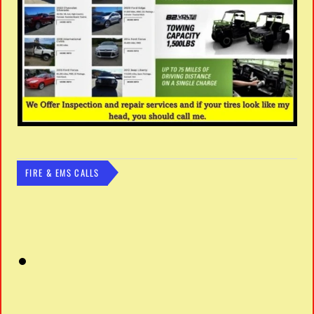
FIRE & EMS CALLS