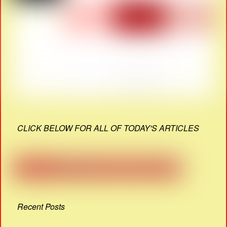
CLICK BELOW FOR ALL OF TODAY'S ARTICLES
Recent Posts