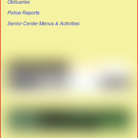
Obituaries
Police Reports
Senior Center Menus & Activities