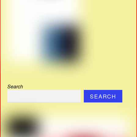
Search
SEARCH