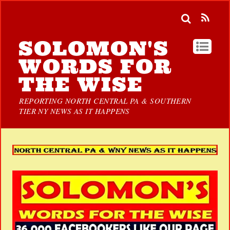
SOLOMON'S
WORDS FOR
THE WISE
REPORTING NORTH CENTRAL PA & SOUTHERN
TIER NY NEWS AS IT HAPPENS