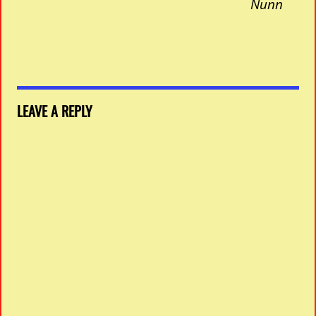
Nunn
LEAVE A REPLY