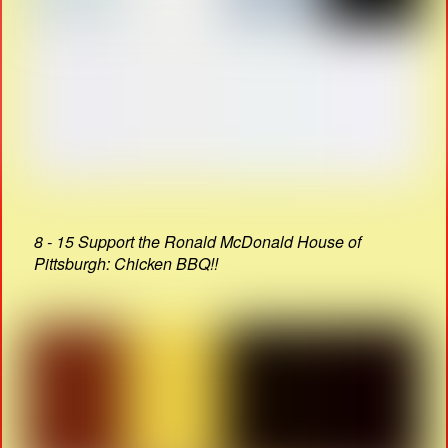
8 - 15 Support the Ronald McDonald House of
Pittsburgh: Chicken BBQ!!