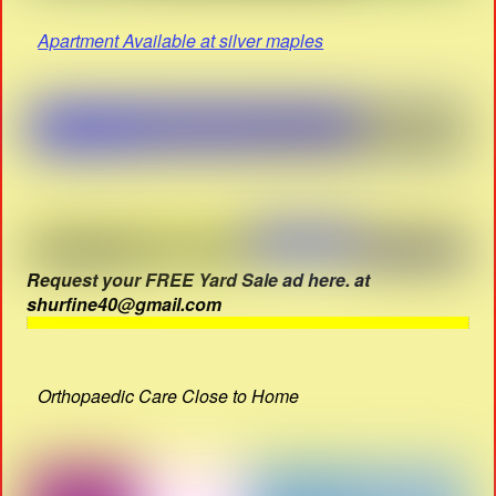
Apartment Available at silver maples
Request your FREE Yard Sale ad here. at
shurfine40@gmail.com
Orthopaedic Care Close to Home