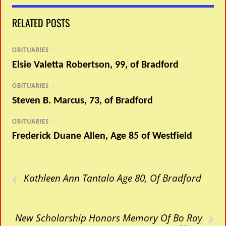
RELATED POSTS
OBITUARIES
/
Elsie Valetta Robertson, 99, of Bradford
OBITUARIES
/
Steven B. Marcus, 73, of Bradford
OBITUARIES
/
Frederick Duane Allen, Age 85 of Westfield
‹
Kathleen Ann Tantalo Age 80, Of Bradford
›
New Scholarship Honors Memory Of Bo Ray