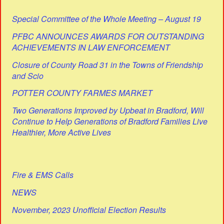
Special Committee of the Whole Meeting – August 19
PFBC ANNOUNCES AWARDS FOR OUTSTANDING
ACHIEVEMENTS IN LAW ENFORCEMENT
Closure of County Road 31 in the Towns of Friendship
and Scio
POTTER COUNTY FARMES MARKET
Two Generations Improved by Upbeat in Bradford, Will
Continue to Help Generations of Bradford Families Live
Healthier, More Active Lives
Fire & EMS Calls
NEWS
November, 2023 Unofficial Election Results