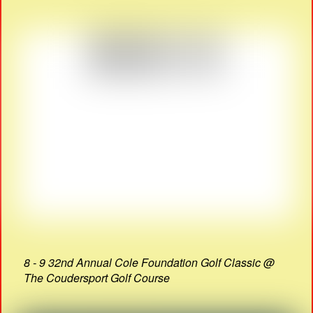
8 - 9 32nd Annual Cole Foundation Golf Classic @
The Coudersport Golf Course