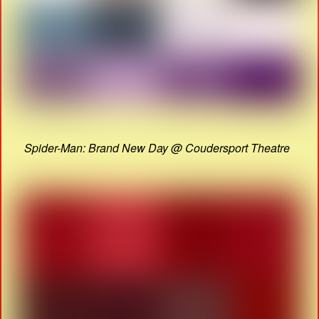
Spider-Man: Brand New Day @ Coudersport Theatre