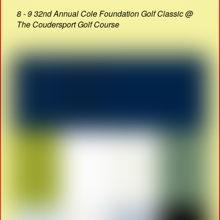
8 - 9 32nd Annual Cole Foundation Golf Classic @
The Coudersport Golf Course