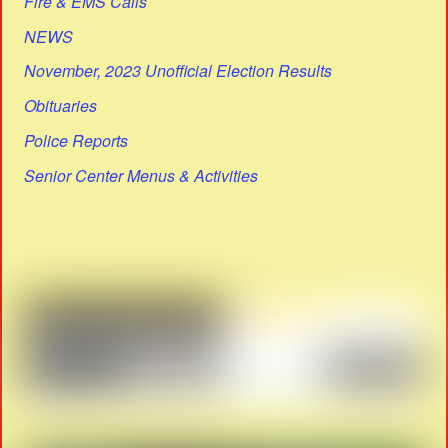
Fire & EMS Calls
NEWS
November, 2023 Unofficial Election Results
Obituaries
Police Reports
Senior Center Menus & Activities