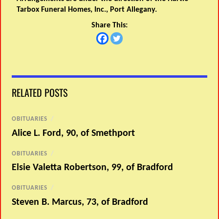
Tarbox Funeral Homes, Inc., Port Allegany.
Share This:
RELATED POSTS
OBITUARIES
/
Alice L. Ford, 90, of Smethport
OBITUARIES
/
Elsie Valetta Robertson, 99, of Bradford
OBITUARIES
/
Steven B. Marcus, 73, of Bradford