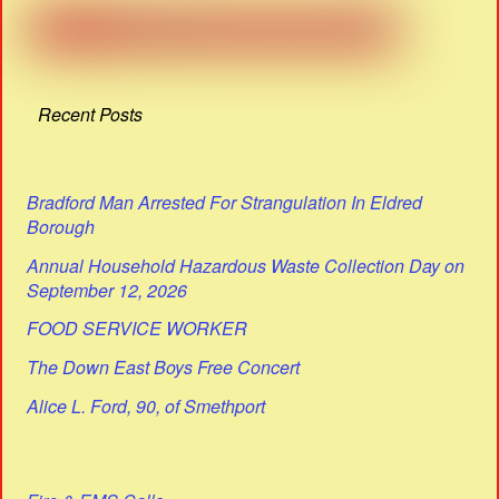
Recent Posts
Bradford Man Arrested For Strangulation In Eldred
Borough
Annual Household Hazardous Waste Collection Day on
September 12, 2026
FOOD SERVICE WORKER
The Down East Boys Free Concert
Alice L. Ford, 90, of Smethport