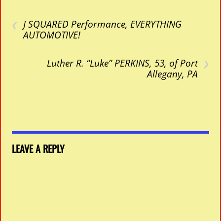
‹
J SQUARED Performance, EVERYTHING
AUTOMOTIVE!
›
Luther R. “Luke” PERKINS, 53, of Port
Allegany, PA
LEAVE A REPLY