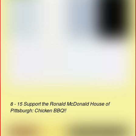
8 - 15 Support the Ronald McDonald House of
Pittsburgh: Chicken BBQ!!