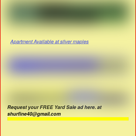
Apartment Available at silver maples
Request your FREE Yard Sale ad here. at
shurfine40@gmail.com