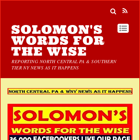
SOLOMON'S
WORDS FOR
THE WISE
REPORTING NORTH CENTRAL PA & SOUTHERN
TIER NY NEWS AS IT HAPPENS