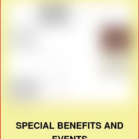
SPECIAL BENEFITS AND
EVENTS