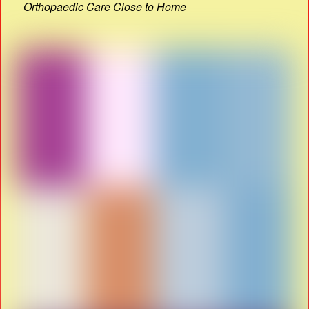
Orthopaedic Care Close to Home