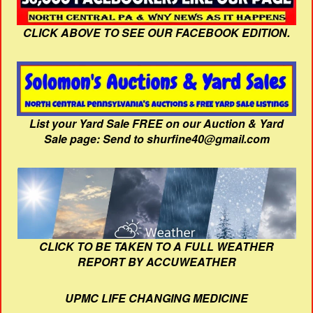
CLICK ABOVE TO SEE OUR FACEBOOK EDITION.
List your Yard Sale FREE on our Auction & Yard
Sale page: Send to shurfine40@gmail.com
CLICK TO BE TAKEN TO A FULL WEATHER
REPORT BY ACCUWEATHER
UPMC LIFE CHANGING MEDICINE