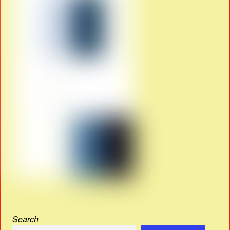
Search