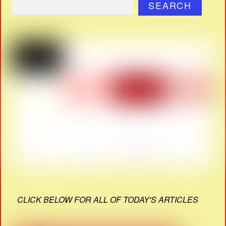
SEARCH
CLICK BELOW FOR ALL OF TODAY'S ARTICLES