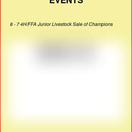
8 - 7 4H/FFA Junior Livestock Sale of Champions