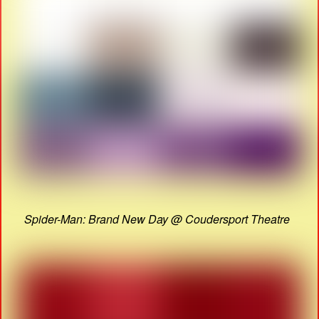
Spider-Man: Brand New Day @ Coudersport Theatre