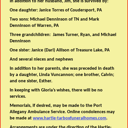
In addition to her husband, Jim, she is survived by:
One daughter: Janice Torres of Coudersport, PA
Two sons: Michael Denninson of TN and Mark
Denninson of Warren, PA
Three grandchildren: James Turner, Ryan, and Michael
Denninson
One sister: Janice (Darl) Allison of Treasure Lake, PA
And several nieces and nephews
In addition to her parents, she was preceded in death
by a daughter, Linda Vuncannon; one brother, Calvin;
and one sister, Esther.
In keeping with Gloria’s wishes, there will be no
services.
Memorials, if desired, may be made to the Port
Allegany Ambulance Service. Online condolences may
be made at
www.hartle-tarboxfuneralhomes.com
.
Arrangements are under the direction of the Hartle-