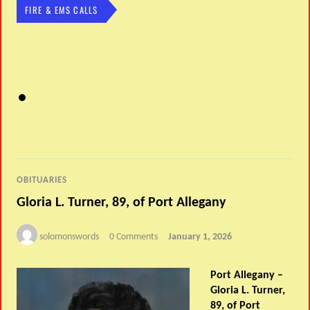
FIRE & EMS CALLS
OBITUARIES
Gloria L. Turner, 89, of Port Allegany
solomonswords
0 Comments
January 1, 2026
Port Allegany –
Gloria L. Turner,
89, of Port