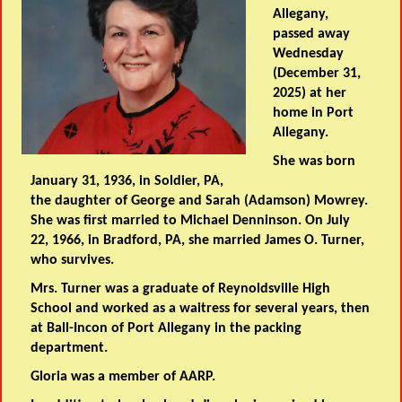
Allegany,
passed away
Wednesday
(December 31,
2025) at her
home in Port
Allegany.
She was born
January 31, 1936, in Soldier, PA,
the daughter of George and Sarah (Adamson) Mowrey.
She was first married to Michael Denninson. On July
22, 1966, in Bradford, PA, she married James O. Turner,
who survives.
Mrs. Turner was a graduate of Reynoldsville High
School and worked as a waitress for several years, then
at Ball-Incon of Port Allegany in the packing
department.
Gloria was a member of AARP.