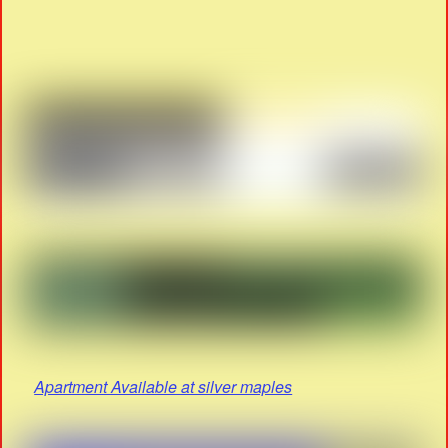
Apartment Available at silver maples