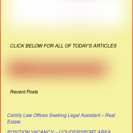
CLICK BELOW FOR ALL OF TODAY'S ARTICLES
Recent Posts
Cahilly Law Offices Seeking Legal Assistant – Real
Estate
POSITION VACANCY – COUDERSPORT AREA