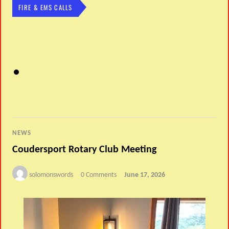
FIRE & EMS CALLS
NEWS
Coudersport Rotary Club Meeting
solomonswords
0 Comments
June 17, 2026