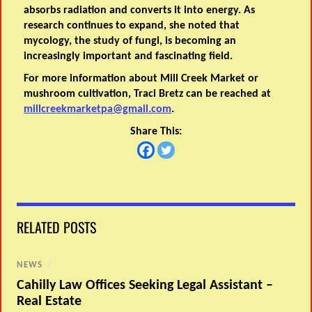
absorbs radiation and converts it into energy. As
research continues to expand, she noted that
mycology, the study of fungi, is becoming an
increasingly important and fascinating field.
For more information about Mill Creek Market or
mushroom cultivation, Traci Bretz can be reached at
millcreekmarketpa@gmail.com
.
Share This:
RELATED POSTS
NEWS
/
Cahilly Law Offices Seeking Legal Assistant –
Real Estate