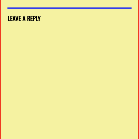
LEAVE A REPLY