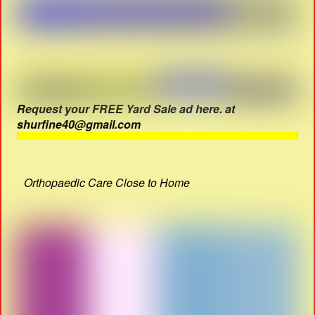
Request your FREE Yard Sale ad here. at
shurfine40@gmail.com
Orthopaedic Care Close to Home