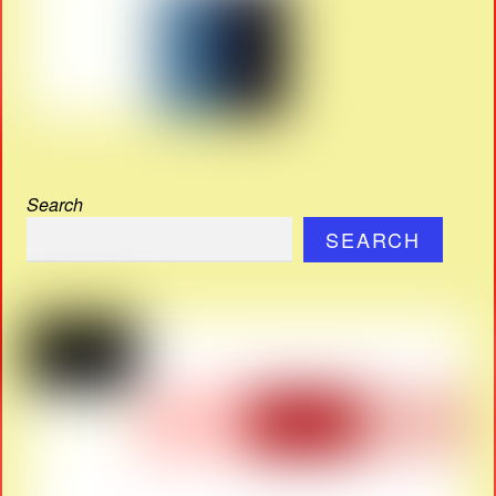
Search
SEARCH