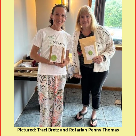
Pictured: Traci Bretz and Rotarian Penny Thomas