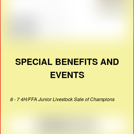
SPECIAL BENEFITS AND
EVENTS
8 - 7 4H/FFA Junior Livestock Sale of Champions