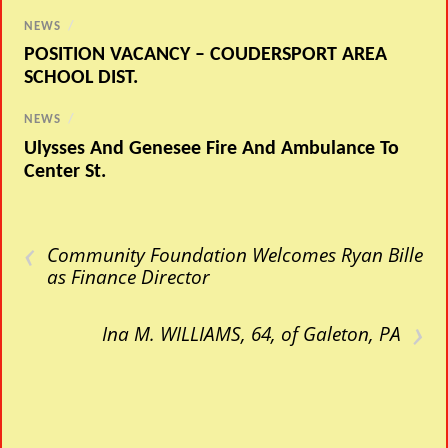
NEWS
/
POSITION VACANCY – COUDERSPORT AREA
SCHOOL DIST.
NEWS
/
Ulysses And Genesee Fire And Ambulance To
Center St.
‹
Community Foundation Welcomes Ryan Bille
as Finance Director
›
Ina M. WILLIAMS, 64, of Galeton, PA