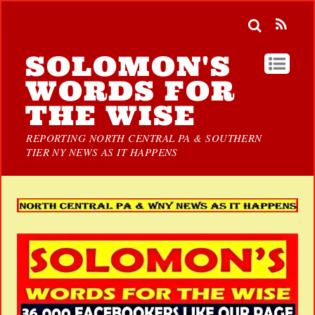
SOLOMON'S
WORDS FOR
THE WISE
REPORTING NORTH CENTRAL PA & SOUTHERN
TIER NY NEWS AS IT HAPPENS