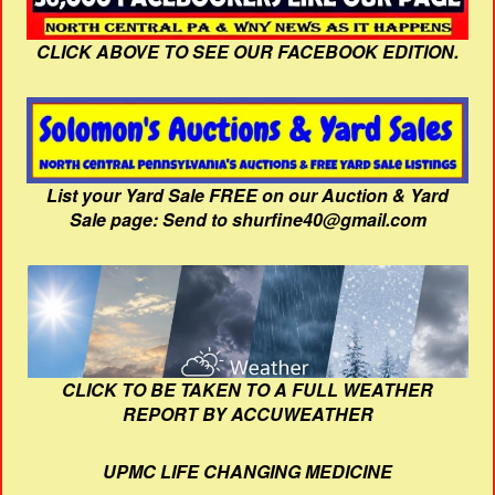
CLICK ABOVE TO SEE OUR FACEBOOK EDITION.
List your Yard Sale FREE on our Auction & Yard
Sale page: Send to shurfine40@gmail.com
CLICK TO BE TAKEN TO A FULL WEATHER
REPORT BY ACCUWEATHER
UPMC LIFE CHANGING MEDICINE