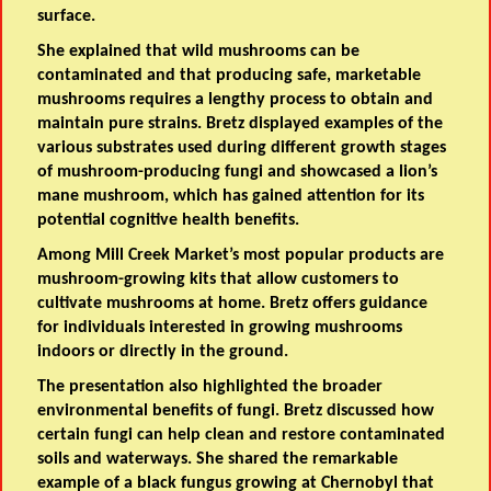
surface.
She explained that wild mushrooms can be
contaminated and that producing safe, marketable
mushrooms requires a lengthy process to obtain and
maintain pure strains. Bretz displayed examples of the
various substrates used during different growth stages
of mushroom-producing fungi and showcased a lion’s
mane mushroom, which has gained attention for its
potential cognitive health benefits.
Among Mill Creek Market’s most popular products are
mushroom-growing kits that allow customers to
cultivate mushrooms at home. Bretz offers guidance
for individuals interested in growing mushrooms
indoors or directly in the ground.
The presentation also highlighted the broader
environmental benefits of fungi. Bretz discussed how
certain fungi can help clean and restore contaminated
soils and waterways. She shared the remarkable
example of a black fungus growing at Chernobyl that