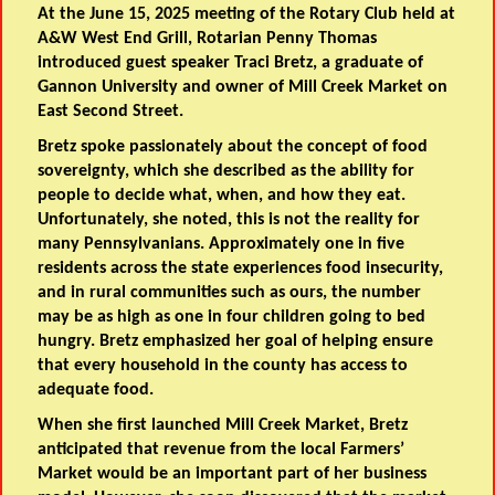
At the June 15, 2025 meeting of the Rotary Club held at
A&W West End Grill, Rotarian Penny Thomas
introduced guest speaker Traci Bretz, a graduate of
Gannon University and owner of Mill Creek Market on
East Second Street.
Bretz spoke passionately about the concept of food
sovereignty, which she described as the ability for
people to decide what, when, and how they eat.
Unfortunately, she noted, this is not the reality for
many Pennsylvanians. Approximately one in five
residents across the state experiences food insecurity,
and in rural communities such as ours, the number
may be as high as one in four children going to bed
hungry. Bretz emphasized her goal of helping ensure
that every household in the county has access to
adequate food.
When she first launched Mill Creek Market, Bretz
anticipated that revenue from the local Farmers’
Market would be an important part of her business