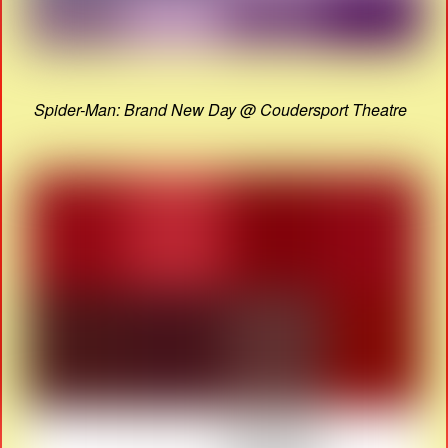
Spider-Man: Brand New Day @ Coudersport Theatre