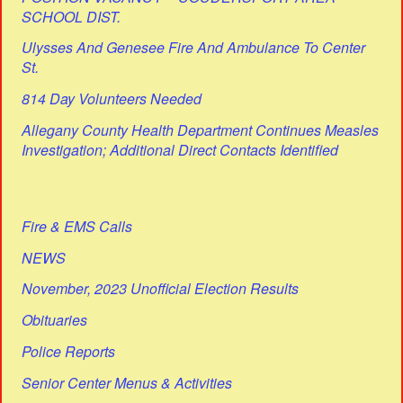
SCHOOL DIST.
Ulysses And Genesee Fire And Ambulance To Center
St.
814 Day Volunteers Needed
Allegany County Health Department Continues Measles
Investigation; Additional Direct Contacts Identified
Fire & EMS Calls
NEWS
November, 2023 Unofficial Election Results
Obituaries
Police Reports
Senior Center Menus & Activities