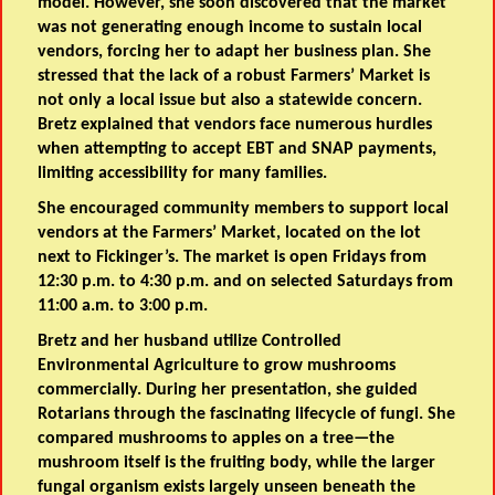
model. However, she soon discovered that the market
was not generating enough income to sustain local
vendors, forcing her to adapt her business plan. She
stressed that the lack of a robust Farmers’ Market is
not only a local issue but also a statewide concern.
Bretz explained that vendors face numerous hurdles
when attempting to accept EBT and SNAP payments,
limiting accessibility for many families.
She encouraged community members to support local
vendors at the Farmers’ Market, located on the lot
next to Fickinger’s. The market is open Fridays from
12:30 p.m. to 4:30 p.m. and on selected Saturdays from
11:00 a.m. to 3:00 p.m.
Bretz and her husband utilize Controlled
Environmental Agriculture to grow mushrooms
commercially. During her presentation, she guided
Rotarians through the fascinating lifecycle of fungi. She
compared mushrooms to apples on a tree—the
mushroom itself is the fruiting body, while the larger
fungal organism exists largely unseen beneath the