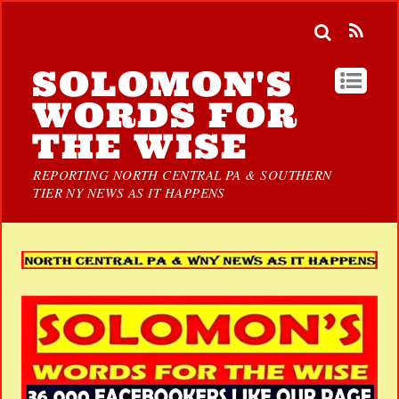
SOLOMON'S
WORDS FOR
THE WISE
REPORTING NORTH CENTRAL PA & SOUTHERN
TIER NY NEWS AS IT HAPPENS