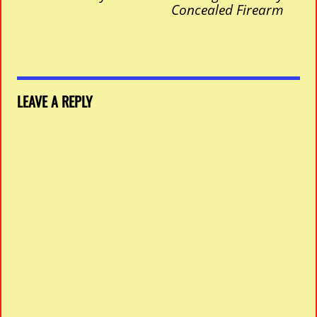
Concealed Firearm
LEAVE A REPLY