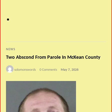
NEWS
Two Abscond From Parole In McKean County
solomonswords
0 Comments
May 7, 2026