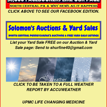
CLICK ABOVE TO SEE OUR FACEBOOK EDITION.
List your Yard Sale FREE on our Auction & Yard
Sale page: Send to shurfine40@gmail.com
CLICK TO BE TAKEN TO A FULL WEATHER
REPORT BY ACCUWEATHER
UPMC LIFE CHANGING MEDICINE