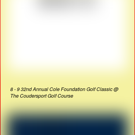
8 - 9 32nd Annual Cole Foundation Golf Classic @
The Coudersport Golf Course