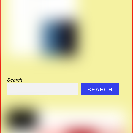
Search
SEARCH