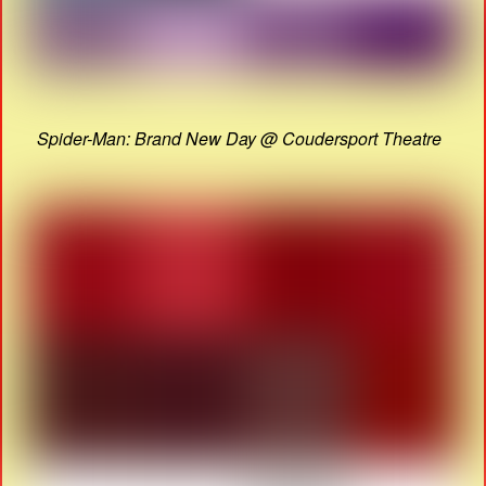
Spider-Man: Brand New Day @ Coudersport Theatre