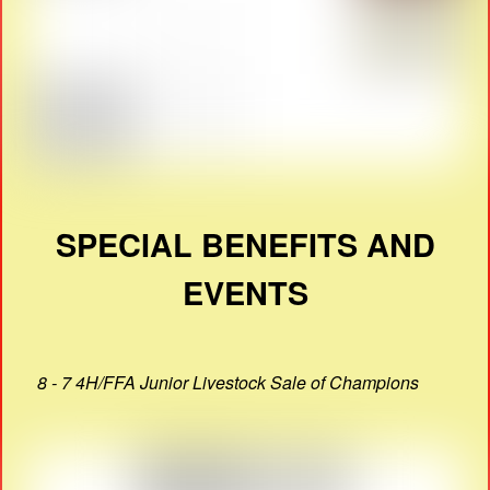
SPECIAL BENEFITS AND
EVENTS
8 - 7 4H/FFA Junior Livestock Sale of Champions