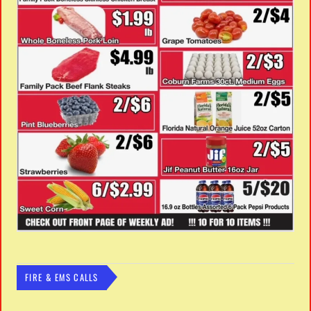
FIRE & EMS CALLS