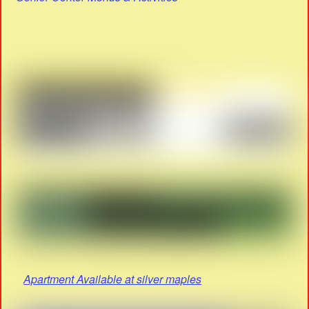
Apartment Available at silver maples