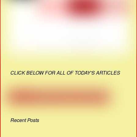
CLICK BELOW FOR ALL OF TODAY'S ARTICLES
Recent Posts