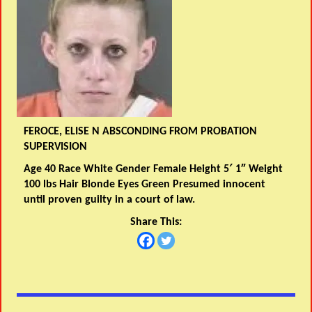
FEROCE, ELISE N ABSCONDING FROM PROBATION
SUPERVISION
Age 40 Race White Gender Female Height 5′ 1″ Weight
100 lbs Hair Blonde Eyes Green Presumed innocent
until proven guilty in a court of law.
Share This: