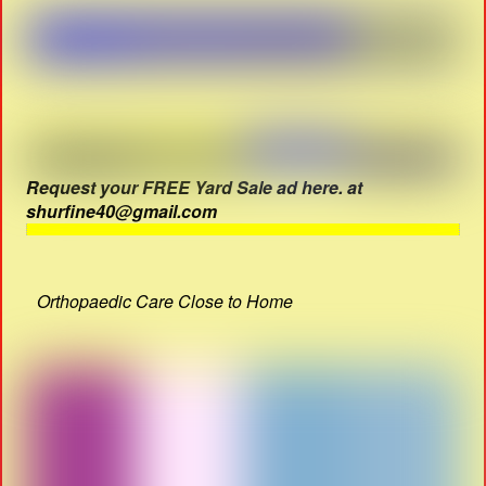
Request your FREE Yard Sale ad here. at
shurfine40@gmail.com
Orthopaedic Care Close to Home