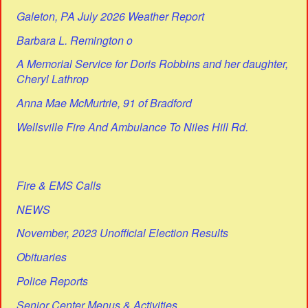
Galeton, PA July 2026 Weather Report
Barbara L. Remington o
A Memorial Service for Doris Robbins and her daughter,
Cheryl Lathrop
Anna Mae McMurtrie, 91 of Bradford
Wellsville Fire And Ambulance To Niles Hill Rd.
Fire & EMS Calls
NEWS
November, 2023 Unofficial Election Results
Obituaries
Police Reports
Senior Center Menus & Activities