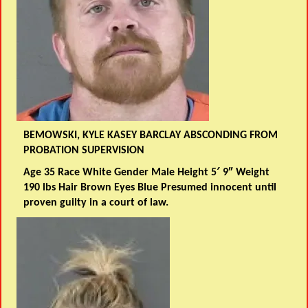
BEMOWSKI, KYLE KASEY BARCLAY ABSCONDING FROM
PROBATION SUPERVISION
Age 35 Race White Gender Male Height 5′ 9″ Weight
190 lbs Hair Brown Eyes Blue Presumed innocent until
proven guilty in a court of law.