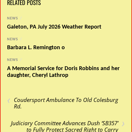
RELATED POSTS
NEWS
/
Galeton, PA July 2026 Weather Report
NEWS
/
Barbara L. Remington o
NEWS
/
A Memorial Service for Doris Robbins and her
daughter, Cheryl Lathrop
‹
Coudersport Ambulance To Old Colesburg
Rd.
›
Judiciary Committee Advances Dush ‘SB357’
to Fully Protect Sacred Right to Carry