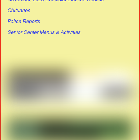
Obituaries
Police Reports
Senior Center Menus & Activities