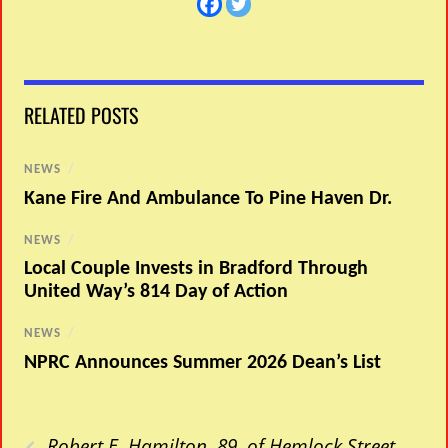
RELATED POSTS
NEWS
/
Kane Fire And Ambulance To Pine Haven Dr.
NEWS
/
Local Couple Invests in Bradford Through
United Way’s 814 Day of Action
NEWS
/
NPRC Announces Summer 2026 Dean’s List
‹
Robert E. Hamilton, 89, of Hemlock Street,