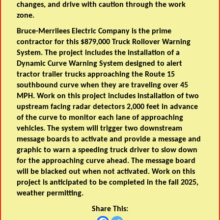
changes, and drive with caution through the work
zone.
Bruce-Merrilees Electric Company is the prime
contractor for this $879,000 Truck Rollover Warning
System. The project includes the installation of a
Dynamic Curve Warning System designed to alert
tractor trailer trucks approaching the Route 15
southbound curve when they are traveling over 45
MPH. Work on this project includes installation of two
upstream facing radar detectors 2,000 feet in advance
of the curve to monitor each lane of approaching
vehicles. The system will trigger two downstream
message boards to activate and provide a message and
graphic to warn a speeding truck driver to slow down
for the approaching curve ahead. The message board
will be blacked out when not activated. Work on this
project is anticipated to be completed in the fall 2025,
weather permitting.
Share This: