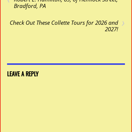
Bradford, PA
›
Check Out These Collette Tours for 2026 and
2027!
LEAVE A REPLY