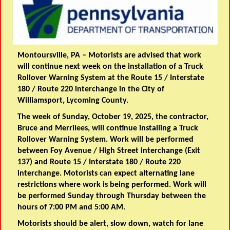
Montoursville, PA –
Motorists are advised that work
will continue next week on the installation of a Truck
Rollover Warning System at the Route 15 / Interstate
180 / Route 220 interchange in the City of
Williamsport, Lycoming County.
The week of Sunday, October 19, 2025, the contractor,
Bruce and Merrilees, will continue installing a Truck
Rollover Warning System. Work will be performed
between Foy Avenue / High Street interchange (Exit
137) and Route 15 / Interstate 180 / Route 220
interchange. Motorists can expect alternating lane
restrictions where work is being performed. Work will
be performed Sunday through Thursday between the
hours of 7:00 PM and 5:00 AM.
Motorists should be alert, slow down, watch for lane