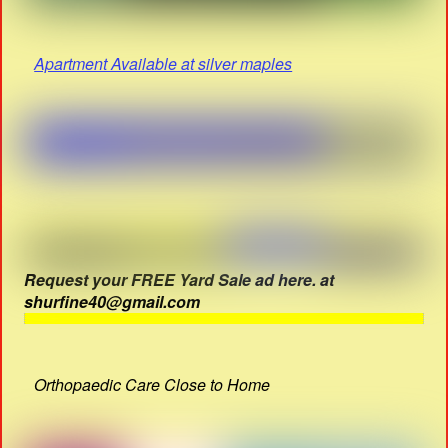
Apartment Available at silver maples
Request your FREE Yard Sale ad here. at
shurfine40@gmail.com
Orthopaedic Care Close to Home