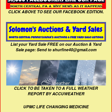
CLICK ABOVE TO SEE OUR FACEBOOK EDITION.
List your Yard Sale FREE on our Auction & Yard
Sale page: Send to shurfine40@gmail.com
CLICK TO BE TAKEN TO A FULL WEATHER
REPORT BY ACCUWEATHER
UPMC LIFE CHANGING MEDICINE