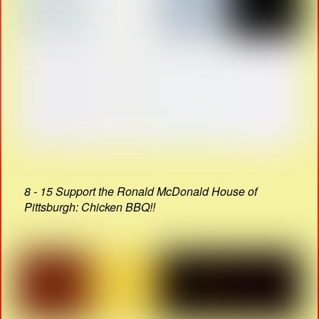
8 - 15 Support the Ronald McDonald House of
Pittsburgh: Chicken BBQ!!