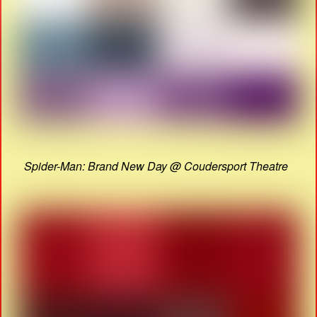
Spider-Man: Brand New Day @ Coudersport Theatre