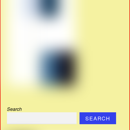
Search
SEARCH