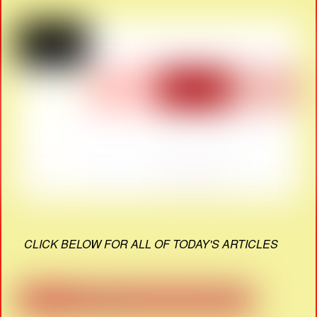
CLICK BELOW FOR ALL OF TODAY'S ARTICLES