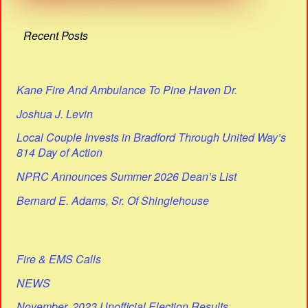
Recent Posts
Kane Fire And Ambulance To Pine Haven Dr.
Joshua J. Levin
Local Couple Invests in Bradford Through United Way’s
814 Day of Action
NPRC Announces Summer 2026 Dean’s List
Bernard E. Adams, Sr. Of Shinglehouse
Fire & EMS Calls
NEWS
November, 2023 Unofficial Election Results