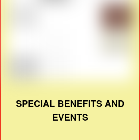
SPECIAL BENEFITS AND
EVENTS