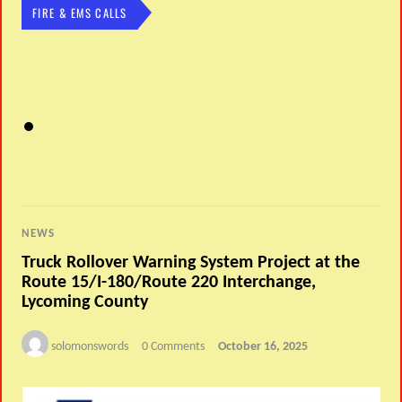
FIRE & EMS CALLS
NEWS
Truck Rollover Warning System Project at the
Route 15/I-180/Route 220 Interchange,
Lycoming County
solomonswords
0 Comments
October 16, 2025