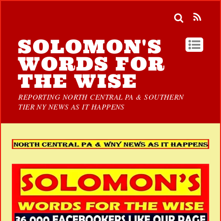
SOLOMON'S
WORDS FOR
THE WISE
REPORTING NORTH CENTRAL PA & SOUTHERN
TIER NY NEWS AS IT HAPPENS