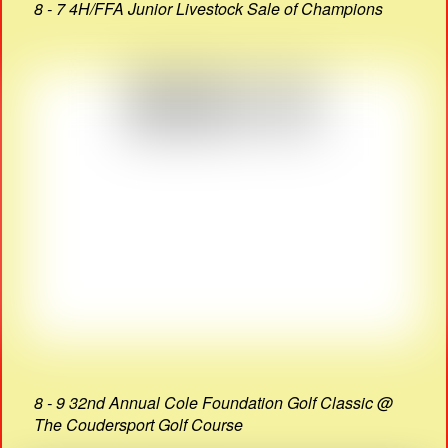
8 - 7 4H/FFA Junior Livestock Sale of Champions
8 - 9 32nd Annual Cole Foundation Golf Classic @
The Coudersport Golf Course