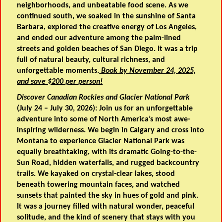
neighborhoods, and unbeatable food scene. As we
continued south, we soaked in the sunshine of Santa
Barbara, explored the creative energy of Los Angeles,
and ended our adventure among the palm-lined
streets and golden beaches of San Diego. It was a trip
full of natural beauty, cultural richness, and
unforgettable moments.
Book by November 24, 2025,
and save $200 per person!
Discover Canadian Rockies and Glacier National Park
(July 24 – July 30, 2026): Join us for an unforgettable
adventure into some of North America’s most awe-
inspiring wilderness. We begin in Calgary and cross into
Montana to experience Glacier National Park was
equally breathtaking, with its dramatic Going-to-the-
Sun Road, hidden waterfalls, and rugged backcountry
trails. We kayaked on crystal-clear lakes, stood
beneath towering mountain faces, and watched
sunsets that painted the sky in hues of gold and pink.
It was a journey filled with natural wonder, peaceful
solitude, and the kind of scenery that stays with you