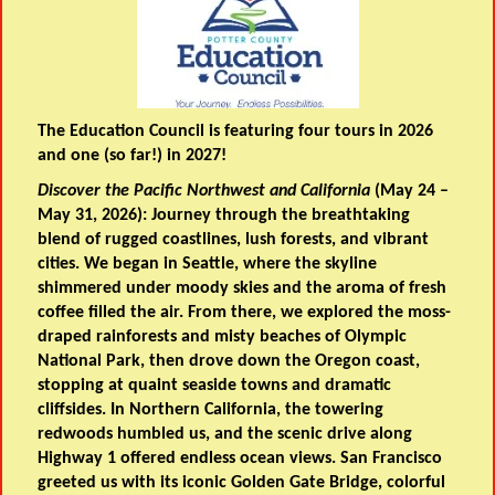
The Education Council is featuring four tours in 2026
and one (so far!) in 2027!
Discover the Pacific Northwest and California
(May 24 –
May 31, 2026): Journey through the breathtaking
blend of rugged coastlines, lush forests, and vibrant
cities. We began in Seattle, where the skyline
shimmered under moody skies and the aroma of fresh
coffee filled the air. From there, we explored the moss-
draped rainforests and misty beaches of Olympic
National Park, then drove down the Oregon coast,
stopping at quaint seaside towns and dramatic
cliffsides. In Northern California, the towering
redwoods humbled us, and the scenic drive along
Highway 1 offered endless ocean views. San Francisco
greeted us with its iconic Golden Gate Bridge, colorful