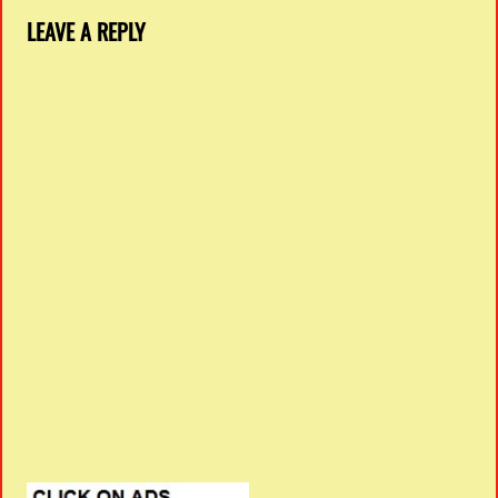
LEAVE A REPLY