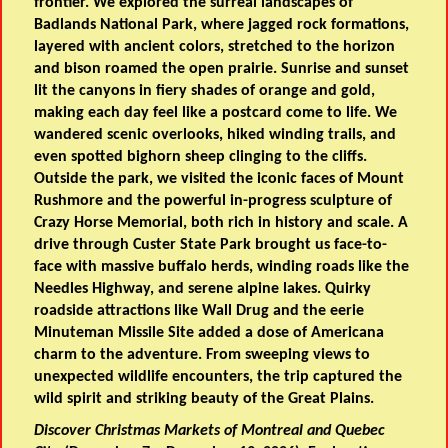
frontier. We explored the surreal landscapes of
Badlands National Park, where jagged rock formations,
layered with ancient colors, stretched to the horizon
and bison roamed the open prairie. Sunrise and sunset
lit the canyons in fiery shades of orange and gold,
making each day feel like a postcard come to life. We
wandered scenic overlooks, hiked winding trails, and
even spotted bighorn sheep clinging to the cliffs.
Outside the park, we visited the iconic faces of Mount
Rushmore and the powerful in-progress sculpture of
Crazy Horse Memorial, both rich in history and scale. A
drive through Custer State Park brought us face-to-
face with massive buffalo herds, winding roads like the
Needles Highway, and serene alpine lakes. Quirky
roadside attractions like Wall Drug and the eerie
Minuteman Missile Site added a dose of Americana
charm to the adventure. From sweeping views to
unexpected wildlife encounters, the trip captured the
wild spirit and striking beauty of the Great Plains.
Discover Christmas Markets of Montreal and Quebec