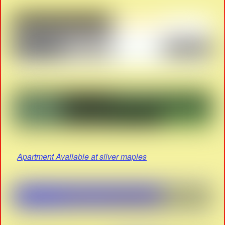
Apartment Available at silver maples