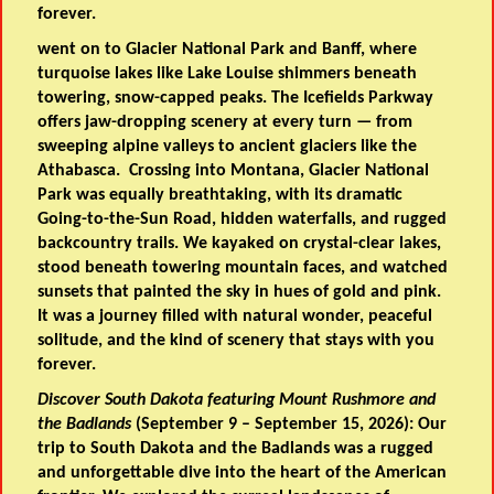
forever.
went on to Glacier National Park and Banff, where
turquoise lakes like Lake Louise shimmers beneath
towering, snow-capped peaks. The Icefields Parkway
offers jaw-dropping scenery at every turn — from
sweeping alpine valleys to ancient glaciers like the
Athabasca. Crossing into Montana, Glacier National
Park was equally breathtaking, with its dramatic
Going-to-the-Sun Road, hidden waterfalls, and rugged
backcountry trails. We kayaked on crystal-clear lakes,
stood beneath towering mountain faces, and watched
sunsets that painted the sky in hues of gold and pink.
It was a journey filled with natural wonder, peaceful
solitude, and the kind of scenery that stays with you
forever.
Discover South Dakota featuring Mount Rushmore and
the Badlands
(September 9 – September 15, 2026): Our
trip to South Dakota and the Badlands was a rugged
and unforgettable dive into the heart of the American