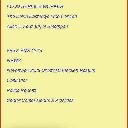
FOOD SERVICE WORKER
The Down East Boys Free Concert
Alice L. Ford, 90, of Smethport
Fire & EMS Calls
NEWS
November, 2023 Unofficial Election Results
Obituaries
Police Reports
Senior Center Menus & Activities