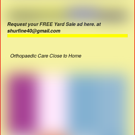
Request your FREE Yard Sale ad here. at
shurfine40@gmail.com
Orthopaedic Care Close to Home