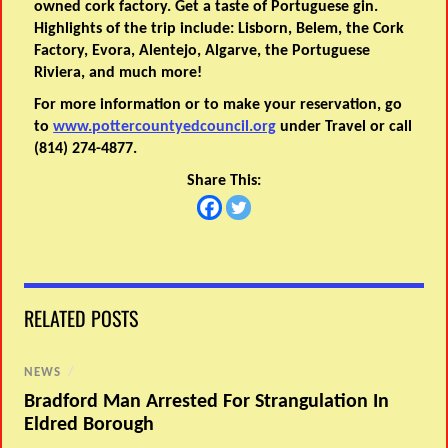
owned cork factory. Get a taste of Portuguese gin.
Highlights of the trip include: Lisborn, Belem, the Cork
Factory, Evora, Alentejo, Algarve, the Portuguese
Riviera, and much more!
For more information or to make your reservation, go
to
www.pottercountyedcouncil.org
under Travel or call
(814) 274-4877.
Share This:
RELATED POSTS
NEWS
/
Bradford Man Arrested For Strangulation In
Eldred Borough