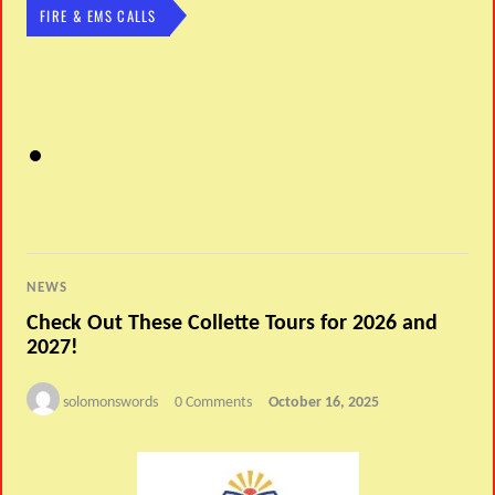
FIRE & EMS CALLS
NEWS
Check Out These Collette Tours for 2026 and
2027!
solomonswords
0 Comments
October 16, 2025