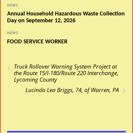
NEWS
/
Annual Household Hazardous Waste Collection
Day on September 12, 2026
NEWS
/
FOOD SERVICE WORKER
‹
Truck Rollover Warning System Project at
the Route 15/I-180/Route 220 Interchange,
Lycoming County
›
Lucinda Lea Briggs, 74, of Warren, PA