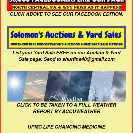
CLICK ABOVE TO SEE OUR FACEBOOK EDITION.
List your Yard Sale FREE on our Auction & Yard
Sale page: Send to shurfine40@gmail.com
CLICK TO BE TAKEN TO A FULL WEATHER
REPORT BY ACCUWEATHER
UPMC LIFE CHANGING MEDICINE