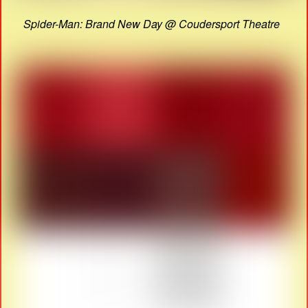
Spider-Man: Brand New Day @ Coudersport Theatre