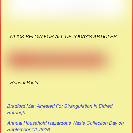
CLICK BELOW FOR ALL OF TODAY'S ARTICLES
Recent Posts
Bradford Man Arrested For Strangulation In Eldred
Borough
Annual Household Hazardous Waste Collection Day on
September 12, 2026