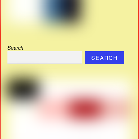
Search
SEARCH