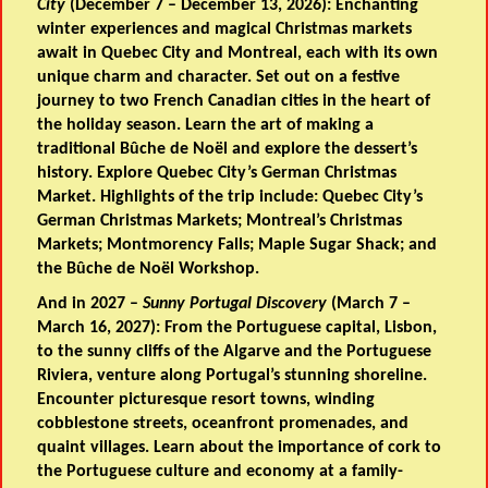
City
(December 7 – December 13, 2026): Enchanting
winter experiences and magical Christmas markets
await in Quebec City and Montreal, each with its own
unique charm and character. Set out on a festive
journey to two French Canadian cities in the heart of
the holiday season. Learn the art of making a
traditional Bûche de Noël and explore the dessert’s
history. Explore Quebec City’s German Christmas
Market. Highlights of the trip include: Quebec City’s
German Christmas Markets; Montreal’s Christmas
Markets; Montmorency Falls; Maple Sugar Shack; and
the Bûche de Noël Workshop.
And in 2027 –
Sunny Portugal Discovery
(March 7 –
March 16, 2027): From the Portuguese capital, Lisbon,
to the sunny cliffs of the Algarve and the Portuguese
Riviera, venture along Portugal’s stunning shoreline.
Encounter picturesque resort towns, winding
cobblestone streets, oceanfront promenades, and
quaint villages. Learn about the importance of cork to
the Portuguese culture and economy at a family-