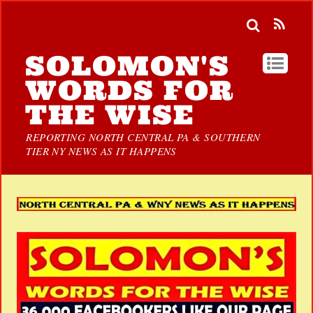
SOLOMON'S
WORDS FOR
THE WISE
REPORTING NORTH CENTRAL PA & SOUTHERN
TIER NY NEWS AS IT HAPPENS