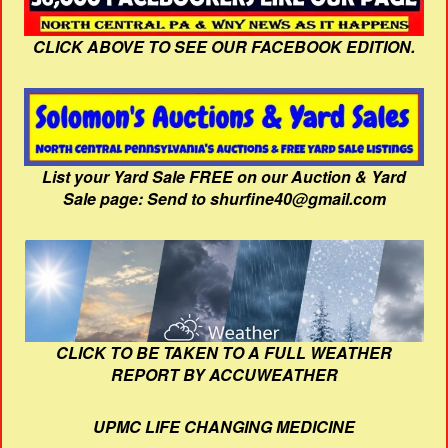
CLICK ABOVE TO SEE OUR FACEBOOK EDITION.
List your Yard Sale FREE on our Auction & Yard
Sale page: Send to shurfine40@gmail.com
CLICK TO BE TAKEN TO A FULL WEATHER
REPORT BY ACCUWEATHER
UPMC LIFE CHANGING MEDICINE