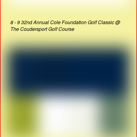
8 - 9 32nd Annual Cole Foundation Golf Classic @
The Coudersport Golf Course