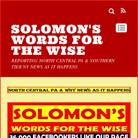
SOLOMON'S
WORDS FOR
THE WISE
REPORTING NORTH CENTRAL PA & SOUTHERN
TIER NY NEWS AS IT HAPPENS