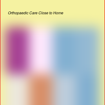
Orthopaedic Care Close to Home