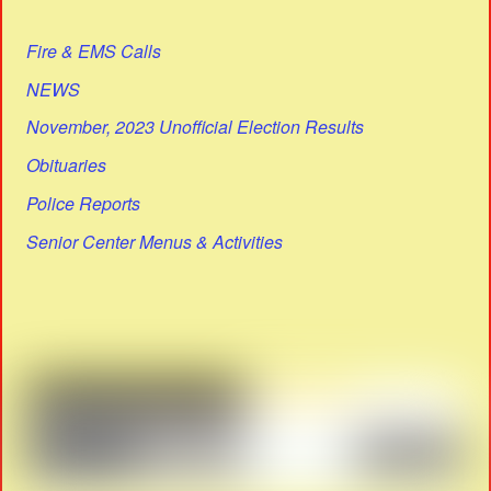
Fire & EMS Calls
NEWS
November, 2023 Unofficial Election Results
Obituaries
Police Reports
Senior Center Menus & Activities