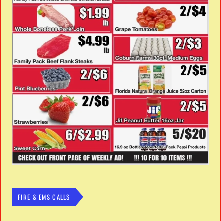
FIRE & EMS CALLS