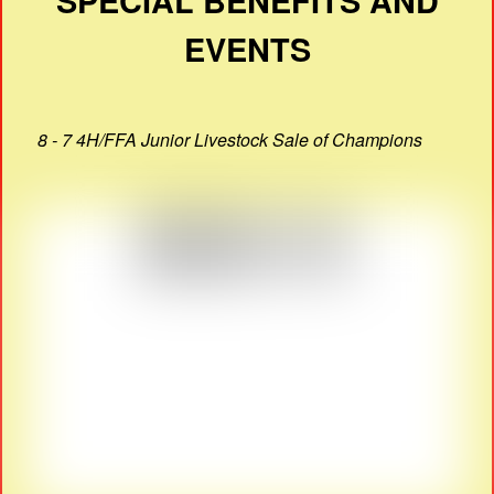
SPECIAL BENEFITS AND
EVENTS
8 - 7 4H/FFA Junior Livestock Sale of Champions