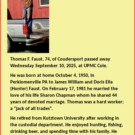
Thomas F. Faust, 74, of Coudersport passed away
Wednesday September 10, 2025, at UPMC Cole.
He was born at home October 4, 1950, in
Perkiomenville PA to James William and Doris Ella
(Hunter) Faust. On February 17, 1981 he married the
love of his life Sharon Chapman whom he shared 44
years of devoted marriage. Thomas was a hard worker;
a “jack of all trades”.
He retired from Kutztown University after working in
the custodial department. He enjoyed hunting, fishing,
drinking beer, and spending time with his family. He