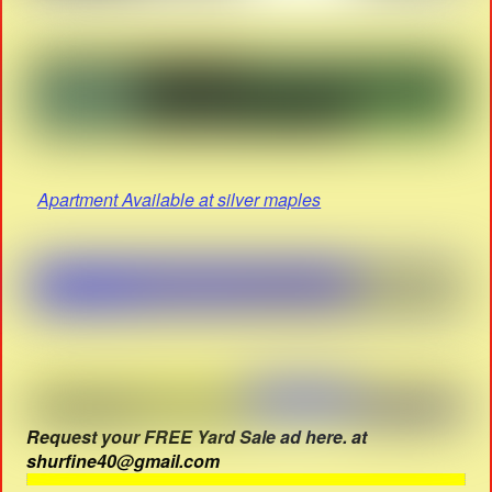
Apartment Available at silver maples
Request your FREE Yard Sale ad here. at
shurfine40@gmail.com