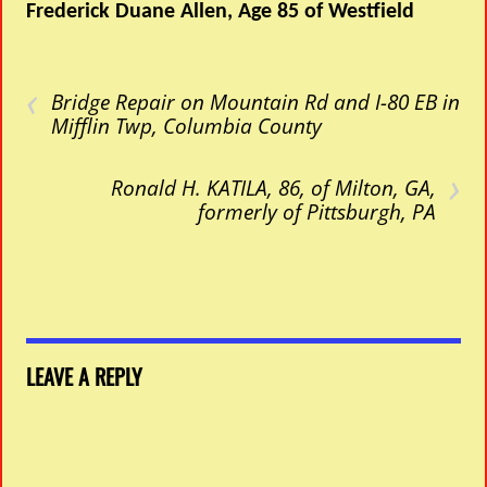
Frederick Duane Allen, Age 85 of Westfield
‹
Bridge Repair on Mountain Rd and I-80 EB in
Mifflin Twp, Columbia County
›
Ronald H. KATILA, 86, of Milton, GA,
formerly of Pittsburgh, PA
LEAVE A REPLY