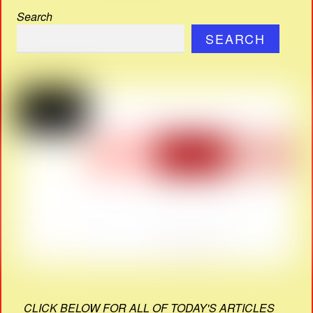
Search
SEARCH
CLICK BELOW FOR ALL OF TODAY'S ARTICLES