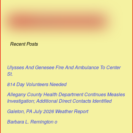
Recent Posts
Ulysses And Genesee Fire And Ambulance To Center
St.
814 Day Volunteers Needed
Allegany County Health Department Continues Measles
Investigation; Additional Direct Contacts Identified
Galeton, PA July 2026 Weather Report
Barbara L. Remington o