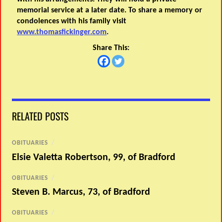
memorial service at a later date. To share a memory or
condolences with his family visit
www.thomasfickinger.com
.
Share This:
RELATED POSTS
OBITUARIES
/
Elsie Valetta Robertson, 99, of Bradford
OBITUARIES
/
Steven B. Marcus, 73, of Bradford
OBITUARIES
/