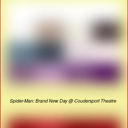
Spider-Man: Brand New Day @ Coudersport Theatre