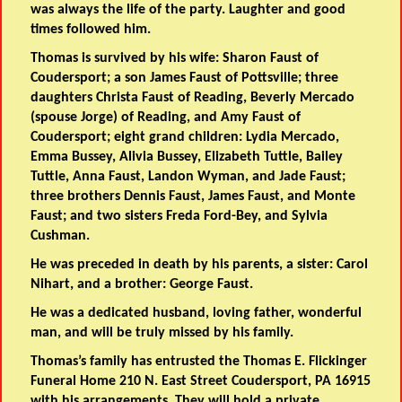
was always the life of the party. Laughter and good
times followed him.
Thomas is survived by his wife: Sharon Faust of
Coudersport; a son James Faust of Pottsville; three
daughters Christa Faust of Reading, Beverly Mercado
(spouse Jorge) of Reading, and Amy Faust of
Coudersport; eight grand children: Lydia Mercado,
Emma Bussey, Alivia Bussey, Elizabeth Tuttle, Bailey
Tuttle, Anna Faust, Landon Wyman, and Jade Faust;
three brothers Dennis Faust, James Faust, and Monte
Faust; and two sisters Freda Ford-Bey, and Sylvia
Cushman.
He was preceded in death by his parents, a sister: Carol
Nihart, and a brother: George Faust.
He was a dedicated husband, loving father, wonderful
man, and will be truly missed by his family.
Thomas’s family has entrusted the Thomas E. Flickinger
Funeral Home 210 N. East Street Coudersport, PA 16915
with his arrangements. They will hold a private