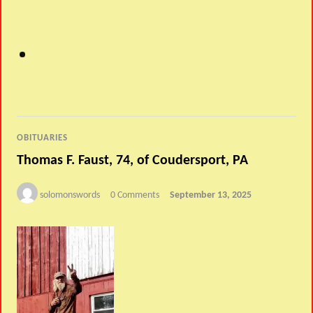
OBITUARIES
Thomas F. Faust, 74, of Coudersport, PA
solomonswords
0 Comments
September 13, 2025