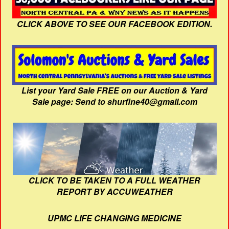
CLICK ABOVE TO SEE OUR FACEBOOK EDITION.
List your Yard Sale FREE on our Auction & Yard
Sale page: Send to shurfine40@gmail.com
CLICK TO BE TAKEN TO A FULL WEATHER
REPORT BY ACCUWEATHER
UPMC LIFE CHANGING MEDICINE