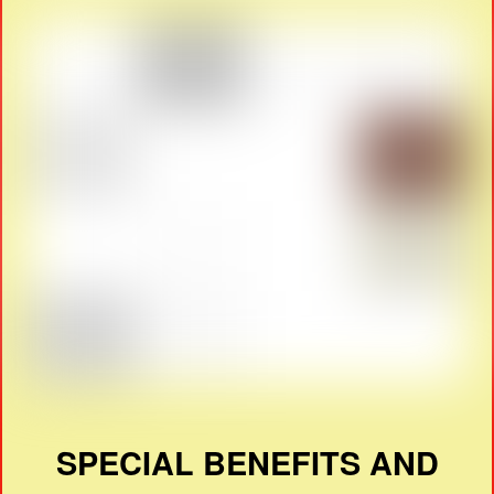
SPECIAL BENEFITS AND