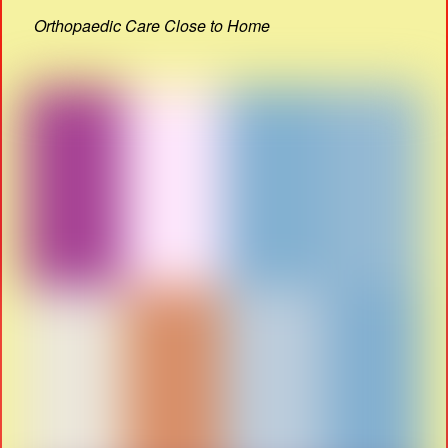
Orthopaedic Care Close to Home