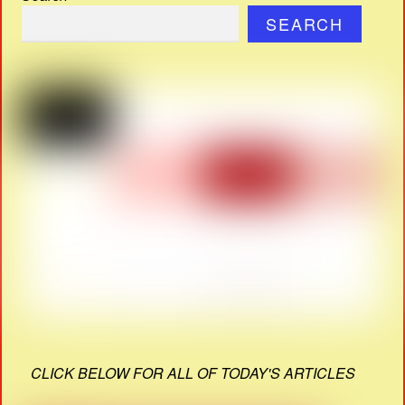
SEARCH
CLICK BELOW FOR ALL OF TODAY'S ARTICLES