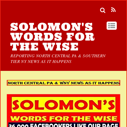
SOLOMON'S
WORDS FOR
THE WISE
REPORTING NORTH CENTRAL PA & SOUTHERN
TIER NY NEWS AS IT HAPPENS