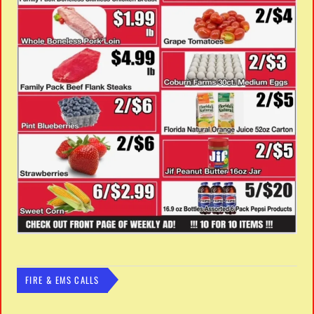
FIRE & EMS CALLS