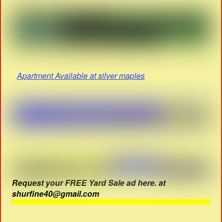
Apartment Available at silver maples
Request your FREE Yard Sale ad here. at
shurfine40@gmail.com