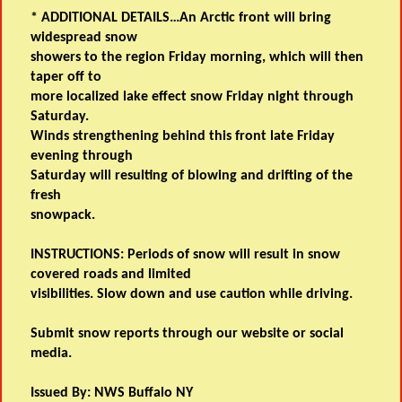
* ADDITIONAL DETAILS…An Arctic front will bring
widespread snow
showers to the region Friday morning, which will then
taper off to
more localized lake effect snow Friday night through
Saturday.
Winds strengthening behind this front late Friday
evening through
Saturday will resulting of blowing and drifting of the
fresh
snowpack.
INSTRUCTIONS: Periods of snow will result in snow
covered roads and limited
visibilities. Slow down and use caution while driving.
Submit snow reports through our website or social
media.
Issued By: NWS Buffalo NY