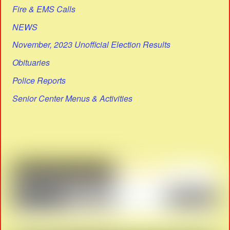
Fire & EMS Calls
NEWS
November, 2023 Unofficial Election Results
Obituaries
Police Reports
Senior Center Menus & Activities