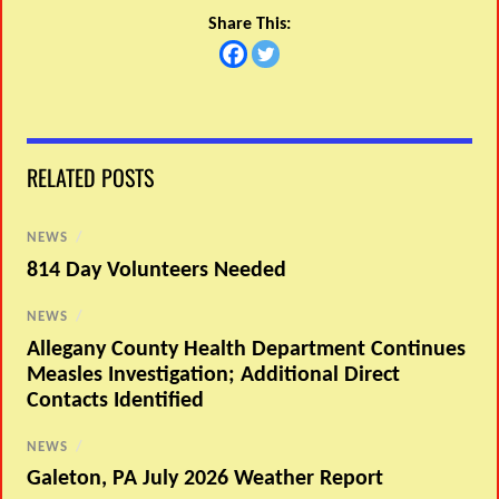
Share This:
RELATED POSTS
NEWS
/
814 Day Volunteers Needed
NEWS
/
Allegany County Health Department Continues
Measles Investigation; Additional Direct
Contacts Identified
NEWS
/
Galeton, PA July 2026 Weather Report