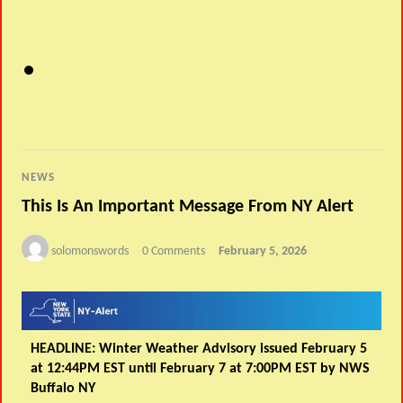
NEWS
This Is An Important Message From NY Alert
solomonswords
0 Comments
February 5, 2026
HEADLINE: Winter Weather Advisory issued February 5
at 12:44PM EST until February 7 at 7:00PM EST by NWS
Buffalo NY