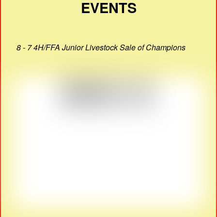
EVENTS
8 - 7 4H/FFA Junior Livestock Sale of Champions