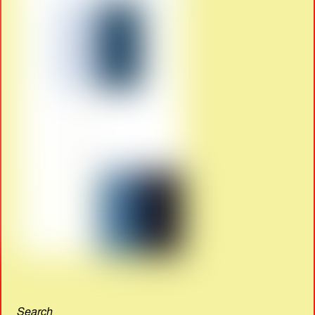
Search