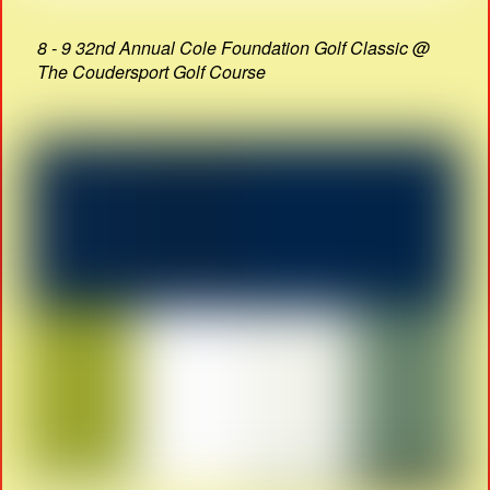
8 - 9 32nd Annual Cole Foundation Golf Classic @
The Coudersport Golf Course