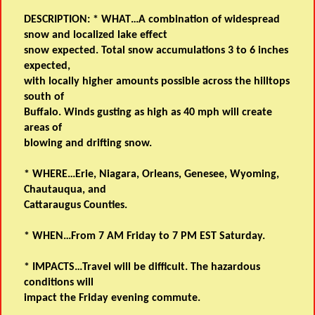
DESCRIPTION: * WHAT…A combination of widespread
snow and localized lake effect
snow expected. Total snow accumulations 3 to 6 inches
expected,
with locally higher amounts possible across the hilltops
south of
Buffalo. Winds gusting as high as 40 mph will create
areas of
blowing and drifting snow.
* WHERE…Erie, Niagara, Orleans, Genesee, Wyoming,
Chautauqua, and
Cattaraugus Counties.
* WHEN…From 7 AM Friday to 7 PM EST Saturday.
* IMPACTS…Travel will be difficult. The hazardous
conditions will
impact the Friday evening commute.