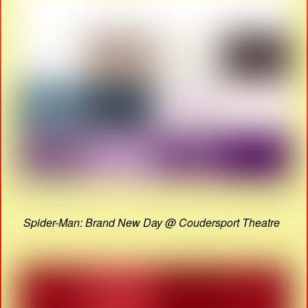
Spider-Man: Brand New Day @ Coudersport Theatre