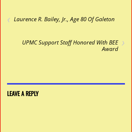
‹
Laurence R. Bailey, Jr., Age 80 Of Galeton
›
UPMC Support Staff Honored With BEE
Award
LEAVE A REPLY