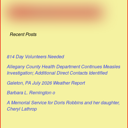
Recent Posts
814 Day Volunteers Needed
Allegany County Health Department Continues Measles
Investigation; Additional Direct Contacts Identified
Galeton, PA July 2026 Weather Report
Barbara L. Remington o
A Memorial Service for Doris Robbins and her daughter,
Cheryl Lathrop