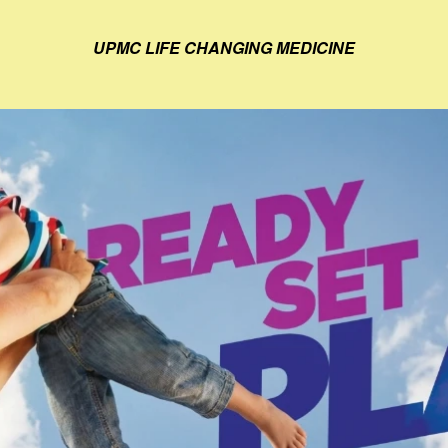
UPMC LIFE CHANGING MEDICINE