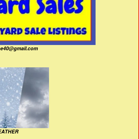
fine40@gmail.com
EATHER