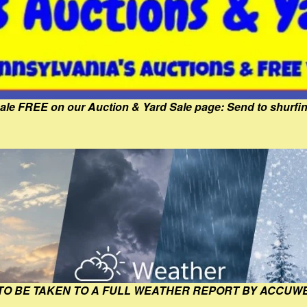
Sale FREE on our Auction & Yard Sale page: Send to shur
 TO BE TAKEN TO A FULL WEATHER REPORT BY ACCUW