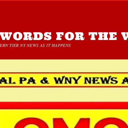
WORDS FOR THE 
RN TIER NY NEWS AS IT HAPPENS