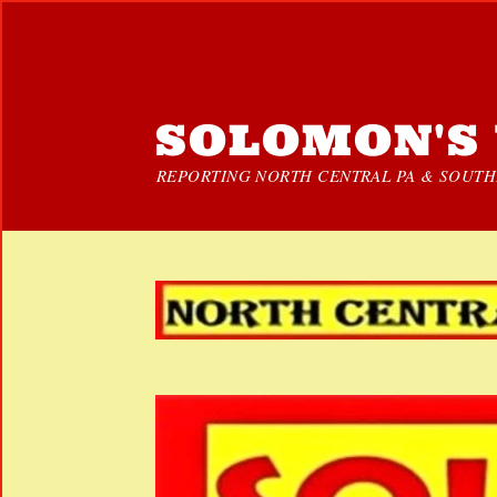
SOLOMON'S 
REPORTING NORTH CENTRAL PA & SOUTHE