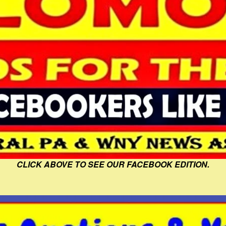
CLICK ABOVE TO SEE OUR FACEBOOK EDITION.