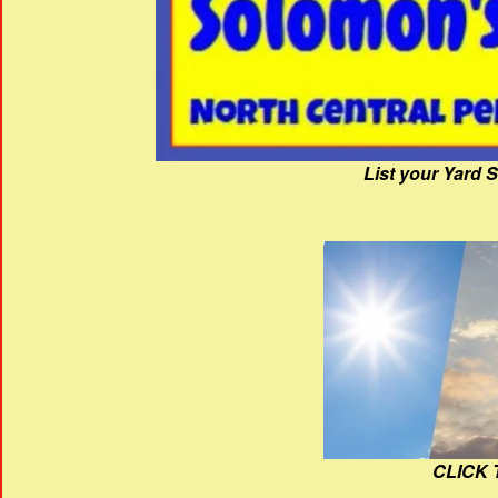
List your Yard 
CLICK