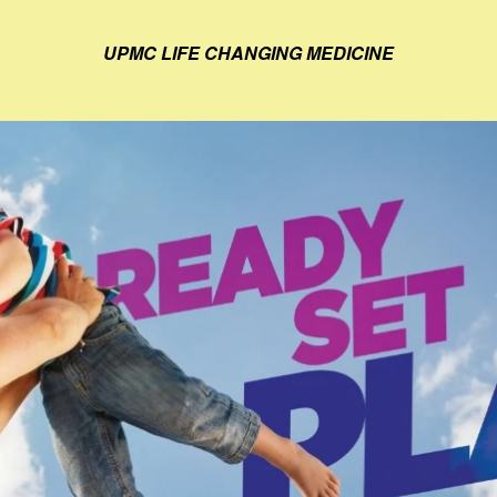
UPMC LIFE CHANGING MEDICINE