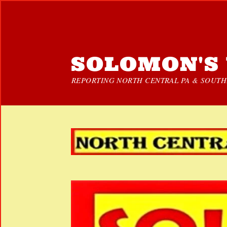
SOLOMON'S 
REPORTING NORTH CENTRAL PA & SOUTHE