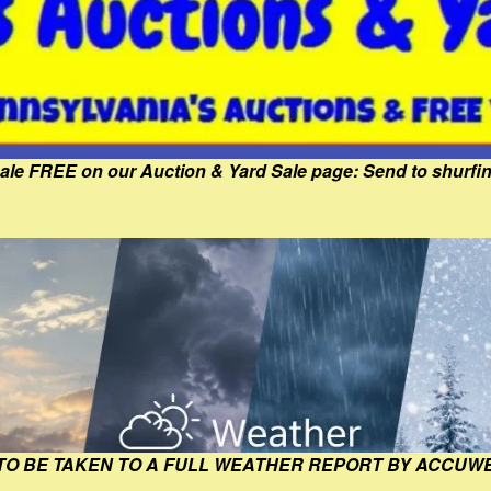
Sale FREE on our Auction & Yard Sale page: Send to shur
 TO BE TAKEN TO A FULL WEATHER REPORT BY ACCUW