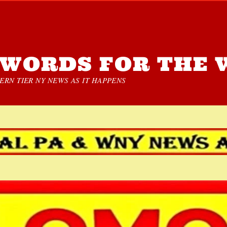
WORDS FOR THE 
RN TIER NY NEWS AS IT HAPPENS