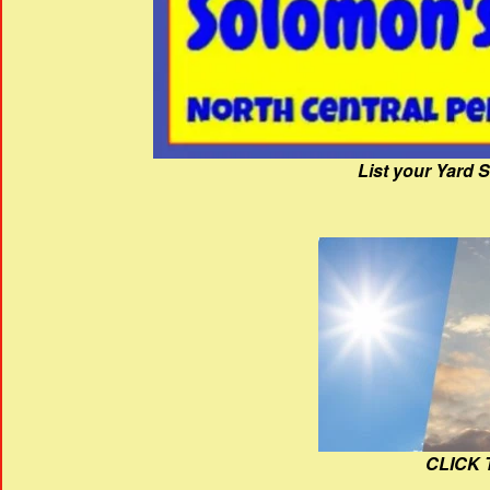
List your Yard 
CLICK