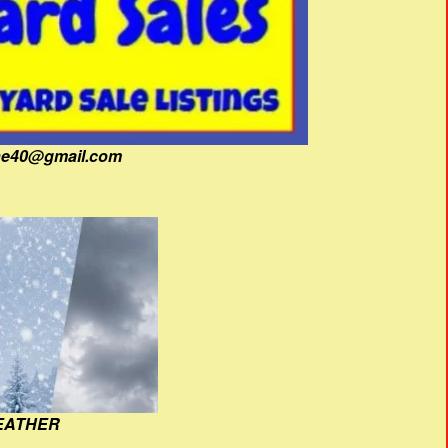
fine40@gmail.com
EATHER