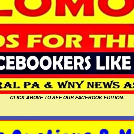
CLICK ABOVE TO SEE OUR FACEBOOK EDITION.