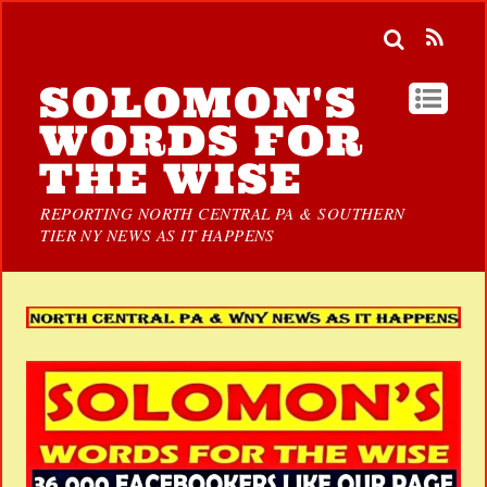
SOLOMON'S
WORDS FOR
THE WISE
REPORTING NORTH CENTRAL PA & SOUTHERN
TIER NY NEWS AS IT HAPPENS