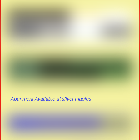
Apartment Available at silver maples