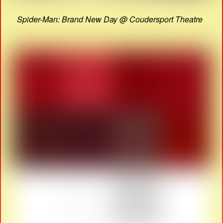
Spider-Man: Brand New Day @ Coudersport Theatre