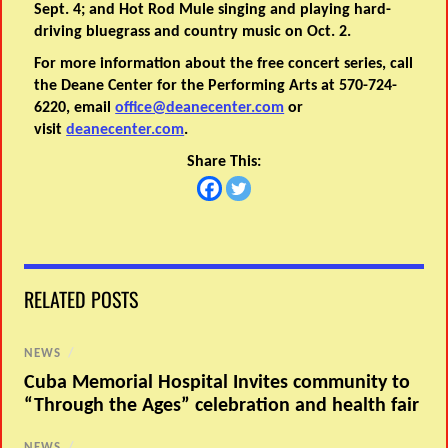
Sept. 4; and Hot Rod Mule singing and playing hard-
driving bluegrass and country music on Oct. 2.
For more information about the free concert series, call
the Deane Center for the Performing Arts at 570-724-
6220, email
office@deanecenter.com
or
visit
deanecenter.com
.
Share This:
RELATED POSTS
NEWS
/
Cuba Memorial Hospital Invites community to
“Through the Ages” celebration and health fair
NEWS
/