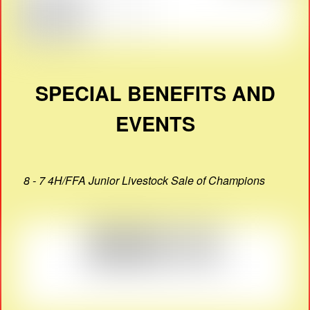
SPECIAL BENEFITS AND
EVENTS
8 - 7 4H/FFA Junior Livestock Sale of Champions