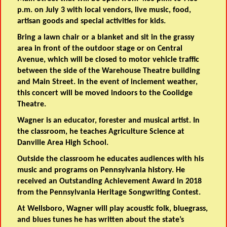
p.m. on July 3 with local vendors, live music, food,
artisan goods and special activities for kids.
Bring a lawn chair or a blanket and sit in the grassy
area in front of the outdoor stage or on Central
Avenue, which will be closed to motor vehicle traffic
between the side of the Warehouse Theatre building
and Main Street. In the event of inclement weather,
this concert will be moved indoors to the Coolidge
Theatre.
Wagner is an educator, forester and musical artist. In
the classroom, he teaches Agriculture Science at
Danville Area High School.
Outside the classroom he educates audiences with his
music and programs on Pennsylvania history. He
received an Outstanding Achievement Award in 2018
from the Pennsylvania Heritage Songwriting Contest.
At Wellsboro, Wagner will play acoustic folk, bluegrass,
and blues tunes he has written about the state’s