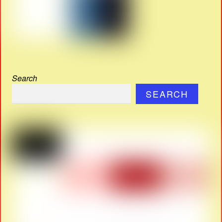
Search
SEARCH