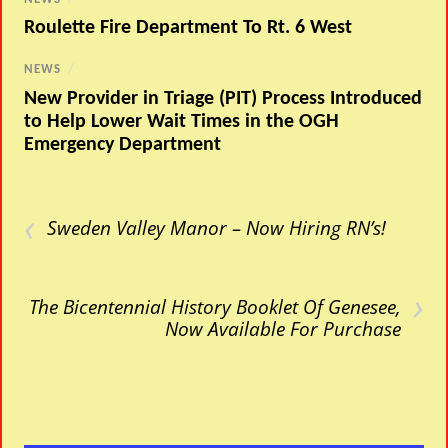
Roulette Fire Department To Rt. 6 West
NEWS
/
New Provider in Triage (PIT) Process Introduced
to Help Lower Wait Times in the OGH
Emergency Department
‹
Sweden Valley Manor – Now Hiring RN’s!
›
The Bicentennial History Booklet Of Genesee,
Now Available For Purchase