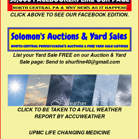
CLICK ABOVE TO SEE OUR FACEBOOK EDITION.
List your Yard Sale FREE on our Auction & Yard
Sale page: Send to shurfine40@gmail.com
CLICK TO BE TAKEN TO A FULL WEATHER
REPORT BY ACCUWEATHER
UPMC LIFE CHANGING MEDICINE