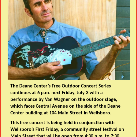
The Deane Center’s Free Outdoor Concert Series
continues at 6 p.m. next Friday, July 3 with a
performance by Van Wagner on the outdoor stage,
which faces Central Avenue on the side of the Deane
Center building at 104 Main Street in Wellsboro.
This free concert is being held in conjunction with
Wellsboro’s First Friday, a community street festival on
Main Street that will be open from 4:30 p.m. to 7:30