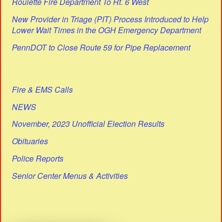
Roulette Fire Department To Rt. 6 West
New Provider in Triage (PIT) Process Introduced to Help
Lower Wait Times in the OGH Emergency Department
PennDOT to Close Route 59 for Pipe Replacement
Fire & EMS Calls
NEWS
November, 2023 Unofficial Election Results
Obituaries
Police Reports
Senior Center Menus & Activities