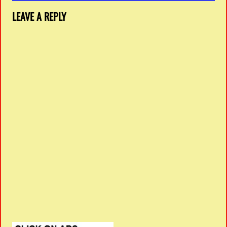
LEAVE A REPLY