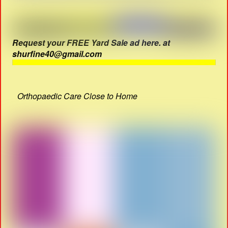
Request your FREE Yard Sale ad here. at
shurfine40@gmail.com
Orthopaedic Care Close to Home