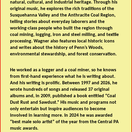
natural, cultural, and industrial heritage. Through his
original music, he explores the rich traditions of the
Susquehanna Valley and the Anthracite Coal Region,
telling stories about everyday laborers and the
working-class people who built the region through
coal mining, logging, iron and steel milling, and textile
processing. Wagner also features local historic icons
and writes about the history of Penn’s Woods,
environmental stewardship, and forest conservation.
He worked as a logger and a coal miner, so he knows
from first-hand experience what he is writing about.
And his writing is prolific. Between 1997 and 2026, he
wrote hundreds of songs and released 37 original
albums and, in 2009, published a book entitled “Coal
Dust Rust and Sawdust.” His music and programs not
only entertain but inspire audiences to become
involved in learning more. In 2024 he was awarded
“best male solo artist” of the year from the Central PA
music awards.