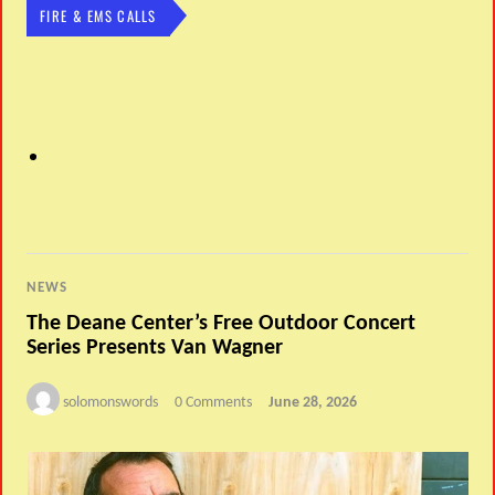
FIRE & EMS CALLS
NEWS
The Deane Center’s Free Outdoor Concert
Series Presents Van Wagner
solomonswords
0 Comments
June 28, 2026