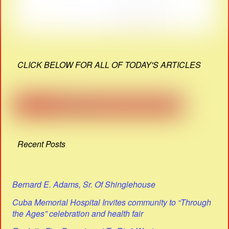
CLICK BELOW FOR ALL OF TODAY'S ARTICLES
Recent Posts
Bernard E. Adams, Sr. Of Shinglehouse
Cuba Memorial Hospital Invites community to “Through
the Ages” celebration and health fair