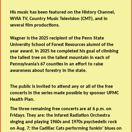
His music has been featured on the History Channel,
WVIA TV, Country Music Television (CMT), and in
several film productions.
Wagner is the 2025 recipient of the Penn State
University School of Forest Resources alumni of the
year award. In 2025 he completed his goal of climbing
the tallest tree on the tallest mountain in each of
Pennsylvania’s 67 counties in an effort to raise
awareness about forestry in the state.
The public is invited to attend any or all of the free
concerts in the series made possible by sponsor UPMC
Health Plan.
The three remaining free concerts are at 6 p.m. on
Fridays. They are: the Infared Radiation Orchestra
singing and playing 1960s and 1970s psychedelic rock
on Aug. 7; the Cadillac Cats performing funkin’ blues on