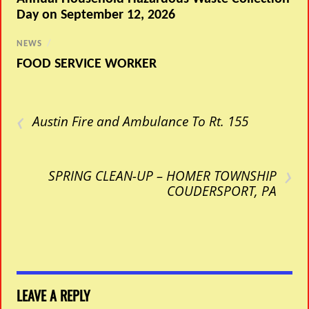
Day on September 12, 2026
NEWS
/
FOOD SERVICE WORKER
‹
Austin Fire and Ambulance To Rt. 155
›
SPRING CLEAN-UP – HOMER TOWNSHIP
COUDERSPORT, PA
LEAVE A REPLY