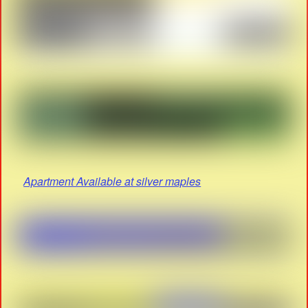
Apartment Available at silver maples