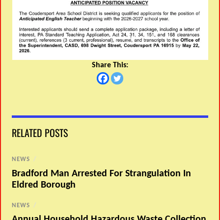
Share This:
RELATED POSTS
NEWS
/
Bradford Man Arrested For Strangulation In
Eldred Borough
NEWS
/
Annual Household Hazardous Waste Collection