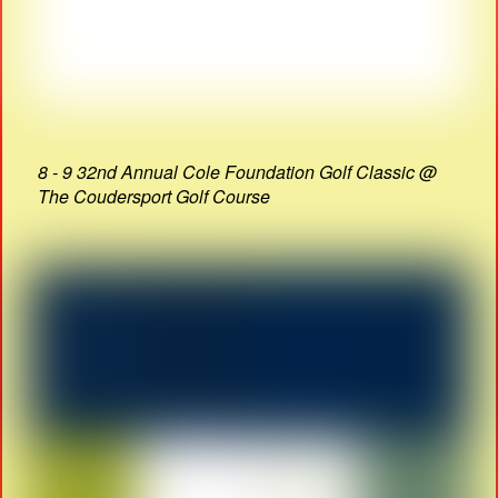
8 - 9 32nd Annual Cole Foundation Golf Classic @
The Coudersport Golf Course