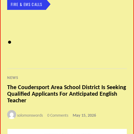
FIRE & EMS CALLS
NEWS
The Coudersport Area School District Is Seeking
Qualified Applicants For Anticipated English
Teacher
solomonswords
0 Comments
May 15, 2026