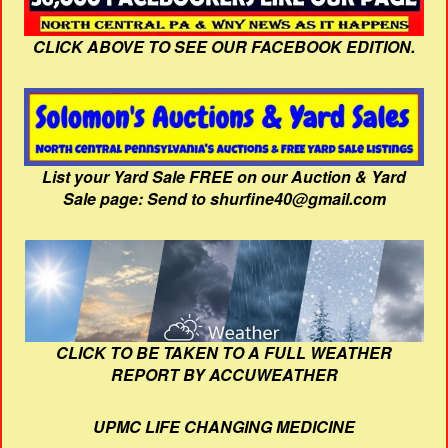
CLICK ABOVE TO SEE OUR FACEBOOK EDITION.
List your Yard Sale FREE on our Auction & Yard
Sale page: Send to shurfine40@gmail.com
CLICK TO BE TAKEN TO A FULL WEATHER
REPORT BY ACCUWEATHER
UPMC LIFE CHANGING MEDICINE