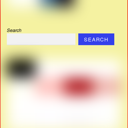
Search
SEARCH