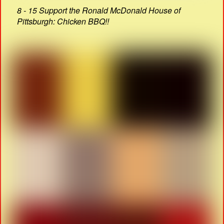
8 - 15 Support the Ronald McDonald House of
Pittsburgh: Chicken BBQ!!