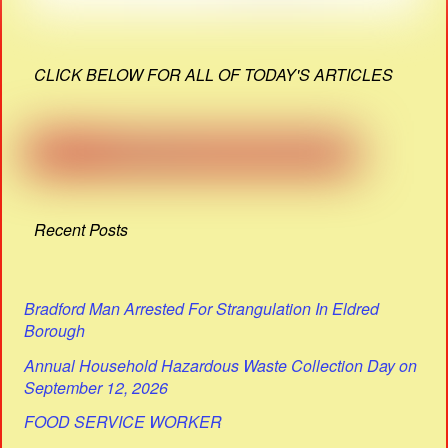
CLICK BELOW FOR ALL OF TODAY'S ARTICLES
Recent Posts
Bradford Man Arrested For Strangulation In Eldred
Borough
Annual Household Hazardous Waste Collection Day on
September 12, 2026
FOOD SERVICE WORKER