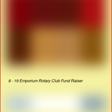
8 - 19 Emporium Rotary Club Fund Raiser