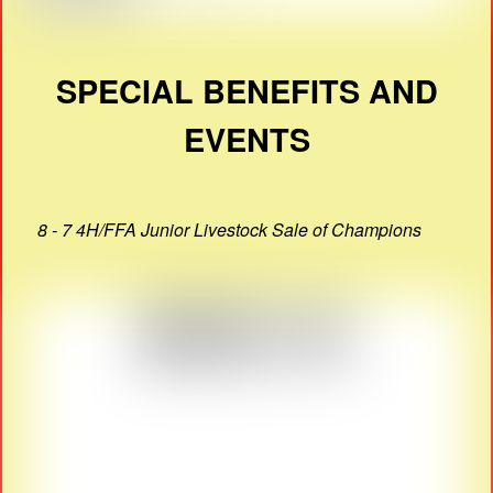
SPECIAL BENEFITS AND
EVENTS
8 - 7 4H/FFA Junior Livestock Sale of Champions