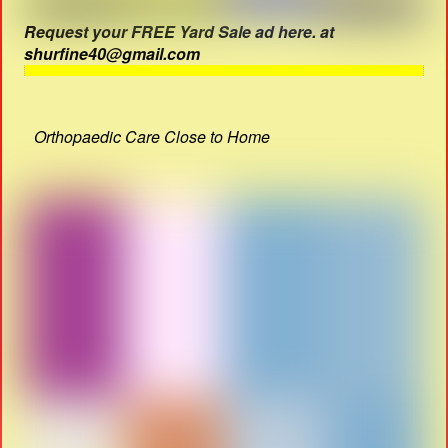
Request your FREE Yard Sale ad here. at
shurfine40@gmail.com
Orthopaedic Care Close to Home