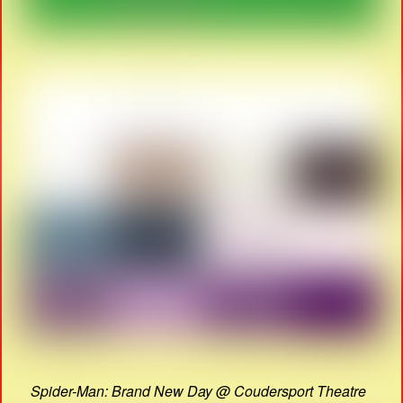
Spider-Man: Brand New Day @ Coudersport Theatre