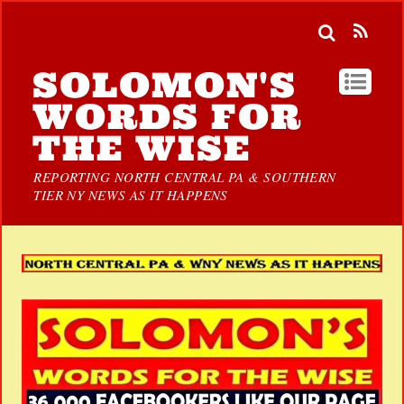
SOLOMON'S
WORDS FOR
THE WISE
REPORTING NORTH CENTRAL PA & SOUTHERN
TIER NY NEWS AS IT HAPPENS