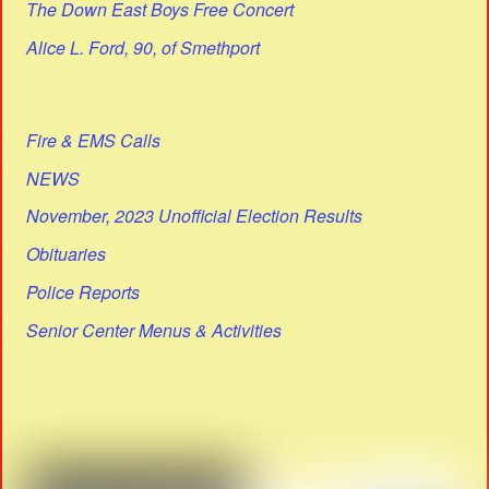
The Down East Boys Free Concert
Alice L. Ford, 90, of Smethport
Fire & EMS Calls
NEWS
November, 2023 Unofficial Election Results
Obituaries
Police Reports
Senior Center Menus & Activities