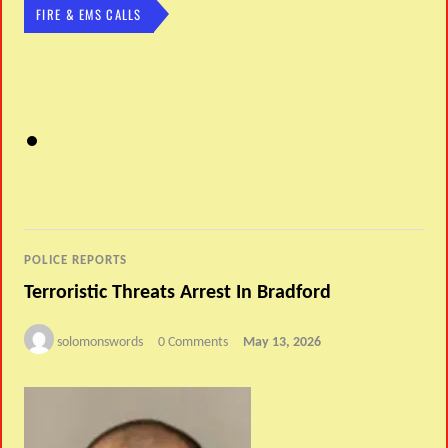
FIRE & EMS CALLS
POLICE REPORTS
Terroristic Threats Arrest In Bradford
solomonswords
0 Comments
May 13, 2026