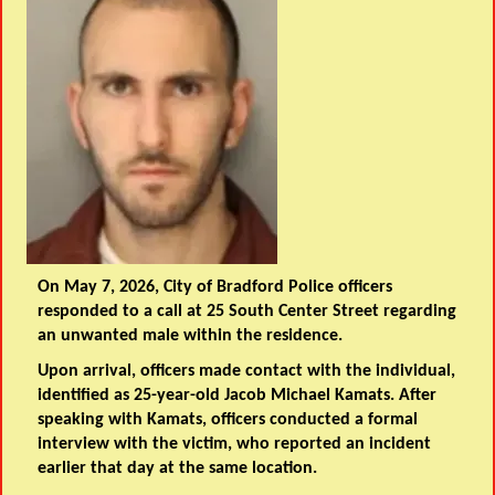
On May 7, 2026, City of Bradford Police officers
responded to a call at 25 South Center Street regarding
an unwanted male within the residence.
Upon arrival, officers made contact with the individual,
identified as 25-year-old Jacob Michael Kamats. After
speaking with Kamats, officers conducted a formal
interview with the victim, who reported an incident
earlier that day at the same location.