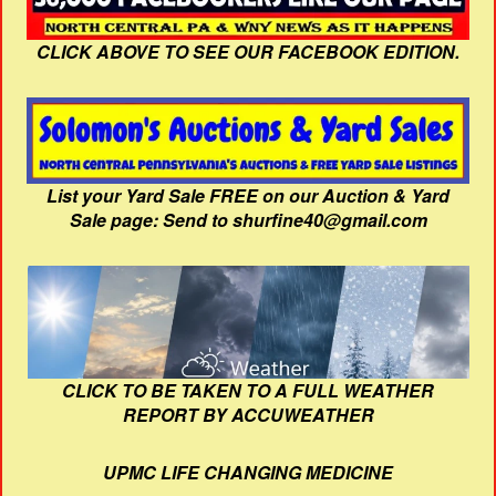
CLICK ABOVE TO SEE OUR FACEBOOK EDITION.
List your Yard Sale FREE on our Auction & Yard
Sale page: Send to shurfine40@gmail.com
CLICK TO BE TAKEN TO A FULL WEATHER
REPORT BY ACCUWEATHER
UPMC LIFE CHANGING MEDICINE