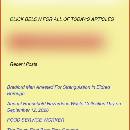
CLICK BELOW FOR ALL OF TODAY'S ARTICLES
Recent Posts
Bradford Man Arrested For Strangulation In Eldred
Borough
Annual Household Hazardous Waste Collection Day on
September 12, 2026
FOOD SERVICE WORKER
The Down East Boys Free Concert