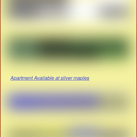
Apartment Available at silver maples