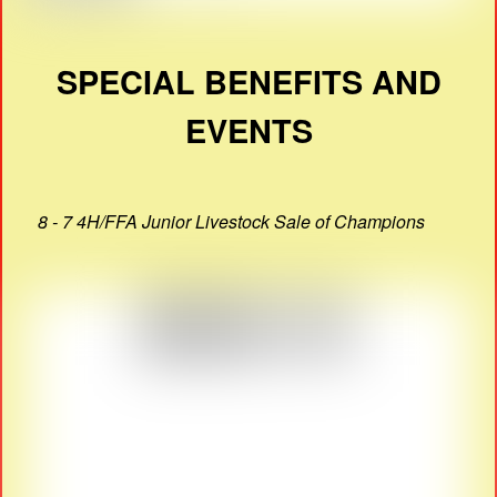
SPECIAL BENEFITS AND
EVENTS
8 - 7 4H/FFA Junior Livestock Sale of Champions