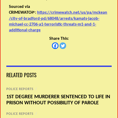
Sourced via
CRIMEWATCH
:
https://crimewatch.net/us/pa/mckean
®
/city-of-bradford-pd/68048/arrests/kamats-jacob-
michael-cc-2706-a1-terroristic-threats-m1-and-1-
additional-charge
Share This:
RELATED POSTS
POLICE REPORTS
/
1ST DEGREE MURDERER SENTENCED TO LIFE IN
PRISON WITHOUT POSSIBILITY OF PAROLE
POLICE REPORTS
/