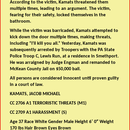
According to the victim, Kamats threatened them
multiple times, leading to an argument. The victim,
fearing for their safety, locked themselves in the
bathroom.
While the victim was barricaded, Kamats attempted to
kick down the door multiple times, making threats,
including “I’ll kill you all.” Yesterday, Kamats was
subsequently arrested by Troopers with the PA State
Police Troop C, Lewis Run, at a residence in Smethport.
He was arraigned by Judge Engman and remanded to
McKean County Jail on $50,000 bail.
All persons are considered innocent until proven guilty
in a court of law.
KAMATS, JACOB MICHAEL
CC 2706 A1 TERRORISTIC THREATS (M1)
CC 2709 A1 HARASSMENT (S)
Age 37 Race White Gender Male Height 6′ 0″ Weight
170 lbs Hair Brown Eyes Brown