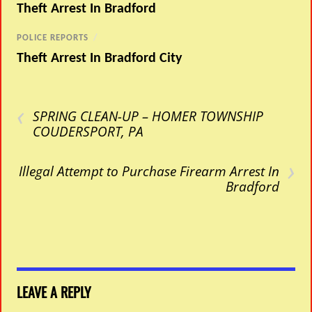
Theft Arrest In Bradford
POLICE REPORTS
/
Theft Arrest In Bradford City
‹
SPRING CLEAN-UP – HOMER TOWNSHIP
COUDERSPORT, PA
›
Illegal Attempt to Purchase Firearm Arrest In
Bradford
LEAVE A REPLY