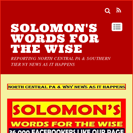
SOLOMON'S
WORDS FOR
THE WISE
REPORTING NORTH CENTRAL PA & SOUTHERN
TIER NY NEWS AS IT HAPPENS