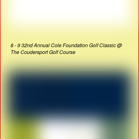
8 - 9 32nd Annual Cole Foundation Golf Classic @
The Coudersport Golf Course