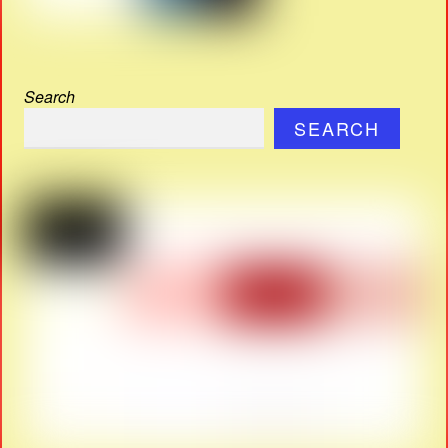
Search
SEARCH