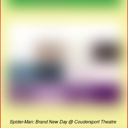
Spider-Man: Brand New Day @ Coudersport Theatre