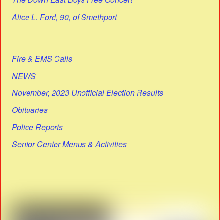
Alice L. Ford, 90, of Smethport
Fire & EMS Calls
NEWS
November, 2023 Unofficial Election Results
Obituaries
Police Reports
Senior Center Menus & Activities