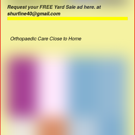
Request your FREE Yard Sale ad here. at
shurfine40@gmail.com
Orthopaedic Care Close to Home