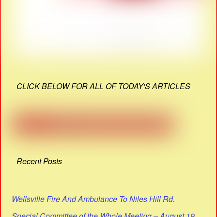
CLICK BELOW FOR ALL OF TODAY'S ARTICLES
Recent Posts
Wellsville Fire And Ambulance To Niles Hill Rd.
Special Committee of the Whole Meeting – August 19