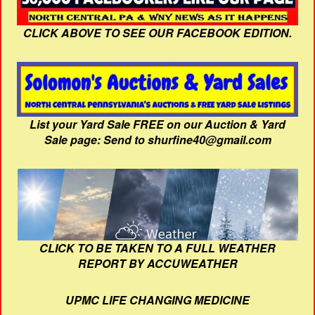
CLICK ABOVE TO SEE OUR FACEBOOK EDITION.
List your Yard Sale FREE on our Auction & Yard
Sale page: Send to shurfine40@gmail.com
CLICK TO BE TAKEN TO A FULL WEATHER
REPORT BY ACCUWEATHER
UPMC LIFE CHANGING MEDICINE