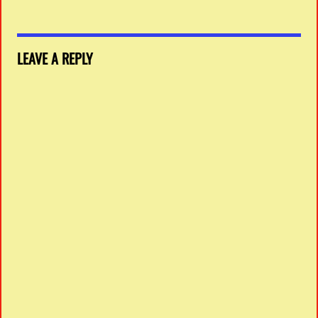
LEAVE A REPLY