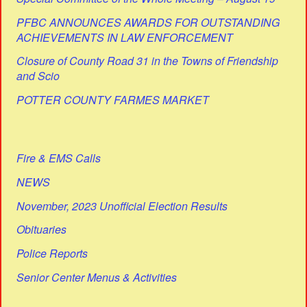
PFBC ANNOUNCES AWARDS FOR OUTSTANDING
ACHIEVEMENTS IN LAW ENFORCEMENT
Closure of County Road 31 in the Towns of Friendship
and Scio
POTTER COUNTY FARMES MARKET
Fire & EMS Calls
NEWS
November, 2023 Unofficial Election Results
Obituaries
Police Reports
Senior Center Menus & Activities