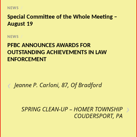
NEWS
/
Special Committee of the Whole Meeting –
August 19
NEWS
/
PFBC ANNOUNCES AWARDS FOR
OUTSTANDING ACHIEVEMENTS IN LAW
ENFORCEMENT
‹
Jeanne P. Carloni, 87, Of Bradford
›
SPRING CLEAN-UP – HOMER TOWNSHIP
COUDERSPORT, PA