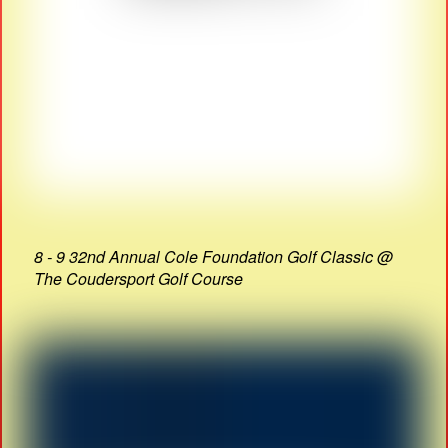
8 - 9 32nd Annual Cole Foundation Golf Classic @
The Coudersport Golf Course