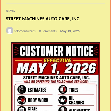
NEWS
STREET MACHINES AUTO CARE, INC.
solomonswords
0 Comments
May 13, 2026