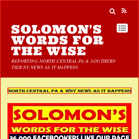
SOLOMON'S
WORDS FOR
THE WISE
REPORTING NORTH CENTRAL PA & SOUTHERN
TIER NY NEWS AS IT HAPPENS