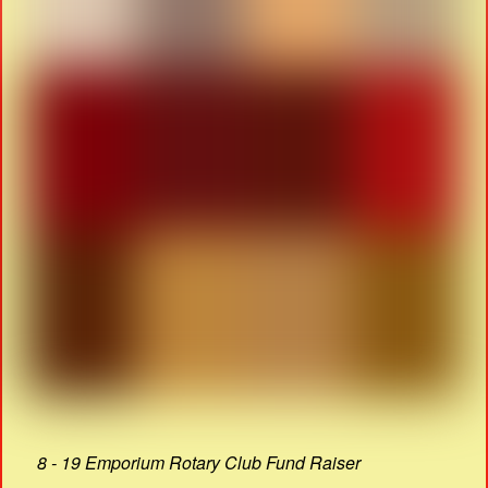
8 - 19 Emporium Rotary Club Fund Raiser