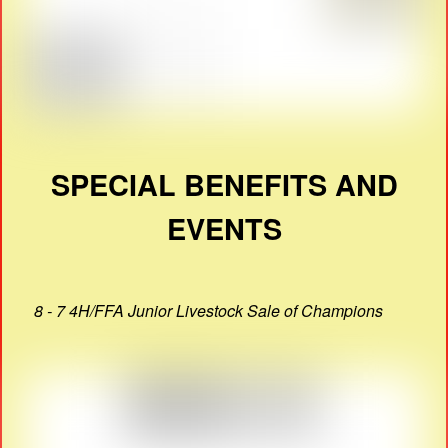
SPECIAL BENEFITS AND
EVENTS
8 - 7 4H/FFA Junior Livestock Sale of Champions