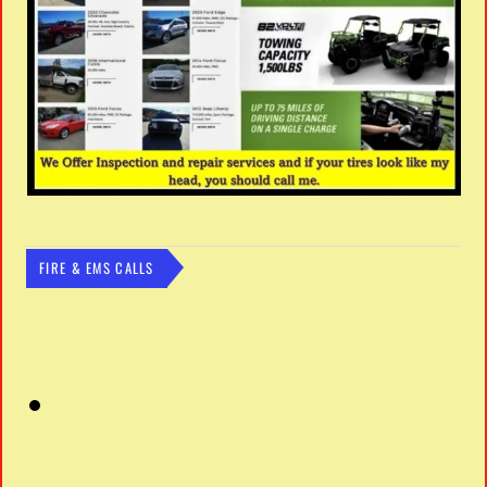
FIRE & EMS CALLS