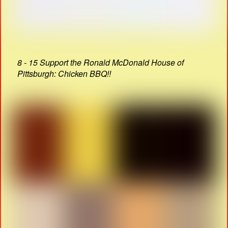
8 - 15 Support the Ronald McDonald House of
Pittsburgh: Chicken BBQ!!