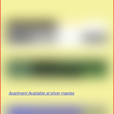
Apartment Available at silver maples