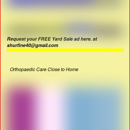
Request your FREE Yard Sale ad here. at
shurfine40@gmail.com
Orthopaedic Care Close to Home