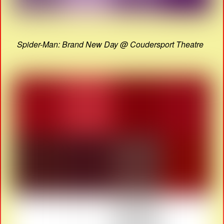
Spider-Man: Brand New Day @ Coudersport Theatre