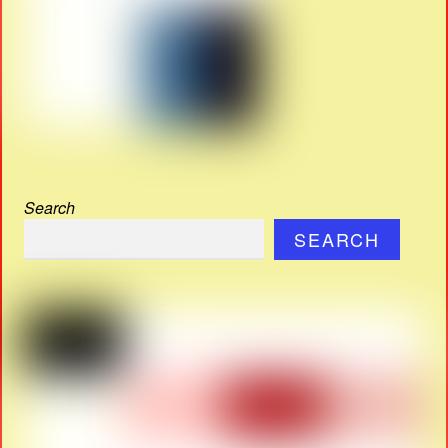
Search
SEARCH