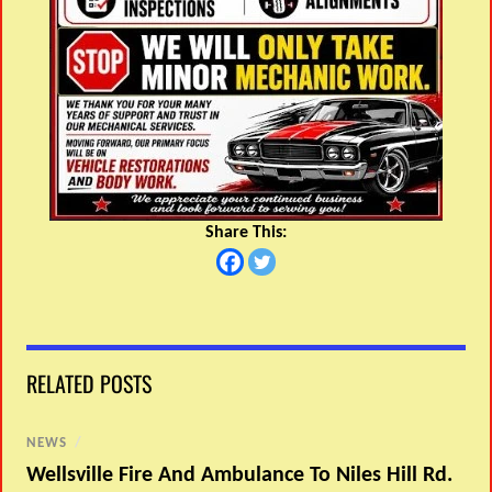
Share This:
RELATED POSTS
NEWS
/
Wellsville Fire And Ambulance To Niles Hill Rd.