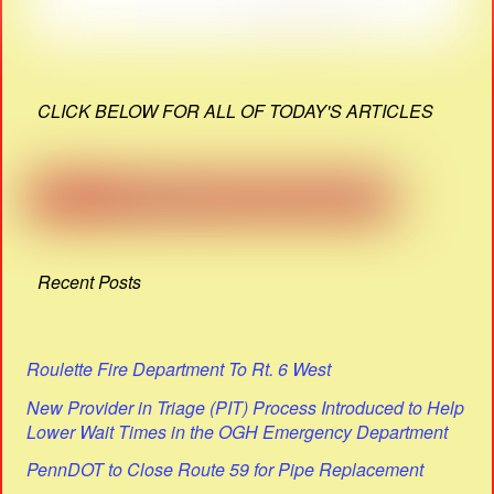
CLICK BELOW FOR ALL OF TODAY'S ARTICLES
Recent Posts
Roulette Fire Department To Rt. 6 West
New Provider in Triage (PIT) Process Introduced to Help
Lower Wait Times in the OGH Emergency Department
PennDOT to Close Route 59 for Pipe Replacement