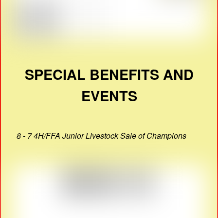
SPECIAL BENEFITS AND
EVENTS
8 - 7 4H/FFA Junior Livestock Sale of Champions