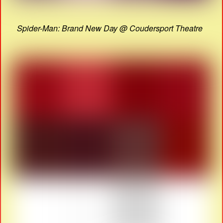
Spider-Man: Brand New Day @ Coudersport Theatre