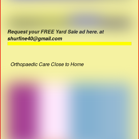
Request your FREE Yard Sale ad here. at
shurfine40@gmail.com
Orthopaedic Care Close to Home