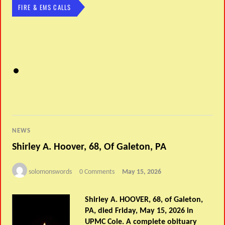
FIRE & EMS CALLS
NEWS
Shirley A. Hoover, 68, Of Galeton, PA
solomonswords
0 Comments
May 15, 2026
Shirley A. HOOVER, 68, of Galeton,
PA, died Friday, May 15, 2026 in
UPMC Cole. A complete obituary