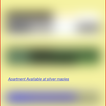
Apartment Available at silver maples