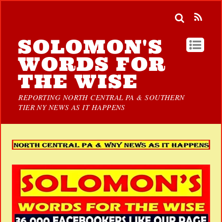
SOLOMON'S
WORDS FOR
THE WISE
REPORTING NORTH CENTRAL PA & SOUTHERN
TIER NY NEWS AS IT HAPPENS