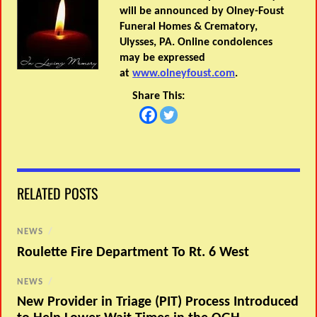
will be announced by Olney-Foust
Funeral Homes & Crematory,
Ulysses, PA. Online condolences
may be expressed
at
www.olneyfoust.com
.
Share This:
RELATED POSTS
NEWS
/
Roulette Fire Department To Rt. 6 West
NEWS
/
New Provider in Triage (PIT) Process Introduced