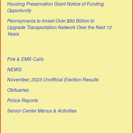
Housing Preservation Grant Notice of Funding
Opportunity
Pennsylvania to Invest Over $90 Billion to
Upgrade Transportation Network Over the Next 12
Years
Fire & EMS Calls
NEWS
November, 2023 Unofficial Election Results
Obituaries
Police Reports
Senior Center Menus & Activities