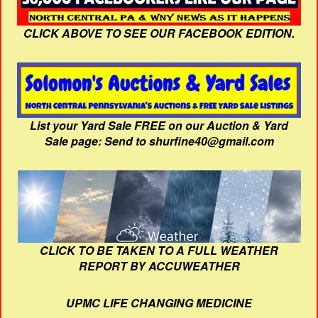
CLICK ABOVE TO SEE OUR FACEBOOK EDITION.
List your Yard Sale FREE on our Auction & Yard
Sale page: Send to shurfine40@gmail.com
CLICK TO BE TAKEN TO A FULL WEATHER
REPORT BY ACCUWEATHER
UPMC LIFE CHANGING MEDICINE