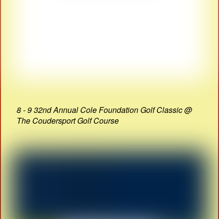
8 - 9 32nd Annual Cole Foundation Golf Classic @
The Coudersport Golf Course