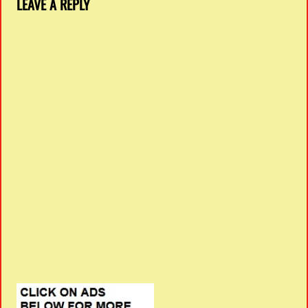
LEAVE A REPLY