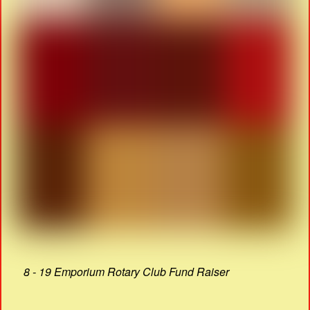
8 - 19 Emporium Rotary Club Fund Raiser