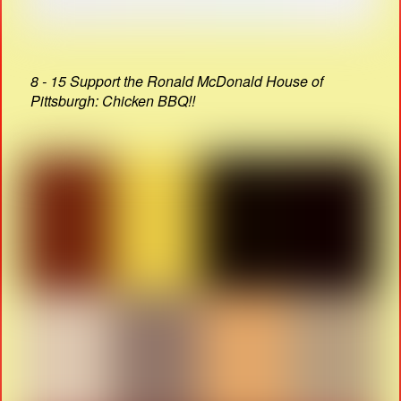
8 - 15 Support the Ronald McDonald House of
Pittsburgh: Chicken BBQ!!