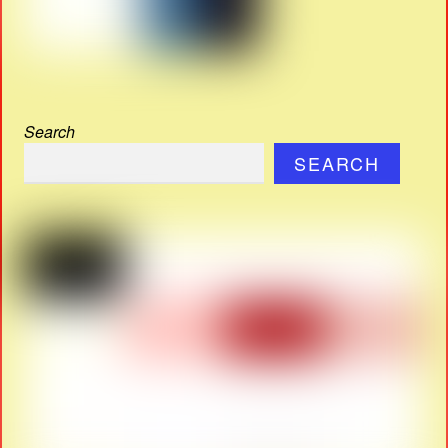
Search
SEARCH