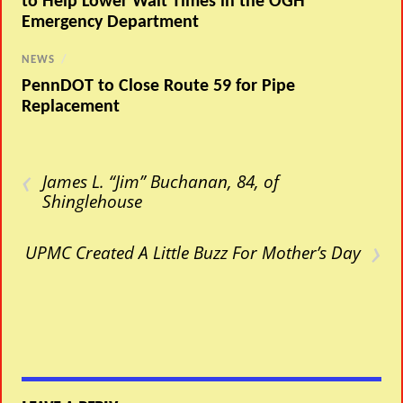
to Help Lower Wait Times in the OGH
Emergency Department
NEWS
/
PennDOT to Close Route 59 for Pipe
Replacement
‹
James L. “Jim” Buchanan, 84, of
Shinglehouse
›
UPMC Created A Little Buzz For Mother’s Day