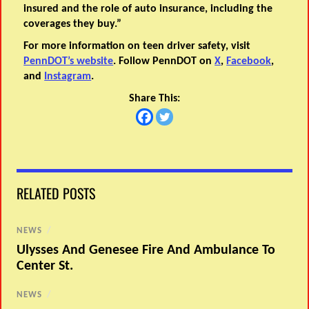
insured and the role of auto insurance, including the
coverages they buy.”
For more information on teen driver safety, visit
PennDOT’s website
. Follow PennDOT on
X
,
Facebook
,
and
Instagram
.
Share This:
RELATED POSTS
NEWS
/
Ulysses And Genesee Fire And Ambulance To
Center St.
NEWS
/