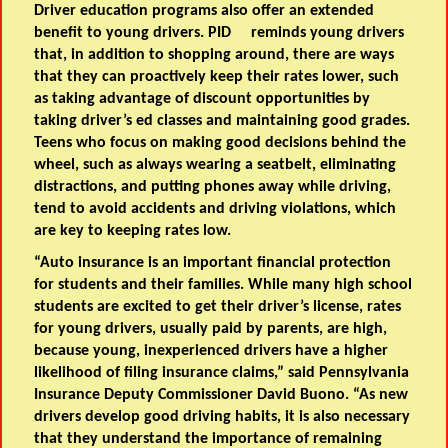
Driver education programs also offer an extended
benefit to young drivers. PID reminds young drivers
that, in addition to shopping around, there are ways
that they can proactively keep their rates lower, such
as taking advantage of discount opportunities by
taking driver’s ed classes and maintaining good grades.
Teens who focus on making good decisions behind the
wheel, such as always wearing a seatbelt, eliminating
distractions, and putting phones away while driving,
tend to avoid accidents and driving violations, which
are key to keeping rates low.
“Auto insurance is an important financial protection
for students and their families. While many high school
students are excited to get their driver’s license, rates
for young drivers, usually paid by parents, are high,
because young, inexperienced drivers have a higher
likelihood of filing insurance claims,” said
Pennsylvania
Insurance Deputy Commissioner David Buono
. “As new
drivers develop good driving habits, it is also necessary
that they understand the importance of remaining