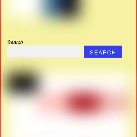
Search
SEARCH