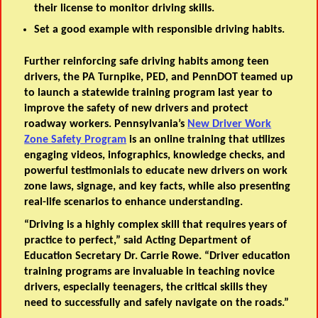
their license to monitor driving skills.
Set a good example with responsible driving habits.
Further reinforcing safe driving habits among teen
drivers, the PA Turnpike, PED, and PennDOT teamed up
to launch a statewide training program last year to
improve the safety of new drivers and protect
roadway workers. Pennsylvania’s
New Driver Work
Zone Safety Program
is an online training that utilizes
engaging videos, infographics, knowledge checks, and
powerful testimonials to educate new drivers on work
zone laws, signage, and key facts, while also presenting
real-life scenarios to enhance understanding.
“Driving is a highly complex skill that requires years of
practice to perfect,” said
Acting
Department of
Education Secretary Dr. Carrie Rowe
. “Driver education
training programs are invaluable in teaching novice
drivers, especially teenagers, the critical skills they
need to successfully and safely navigate on the roads.”