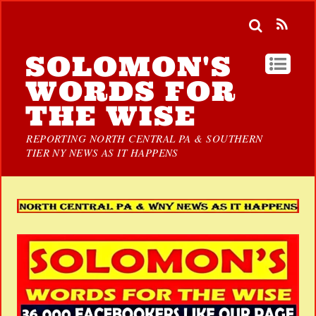
SOLOMON'S
WORDS FOR
THE WISE
REPORTING NORTH CENTRAL PA & SOUTHERN
TIER NY NEWS AS IT HAPPENS