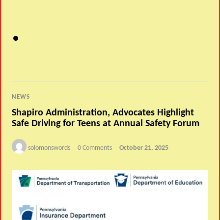
NEWS
Shapiro Administration, Advocates Highlight
Safe Driving for Teens at Annual Safety Forum
solomonswords
0 Comments
October 21, 2025