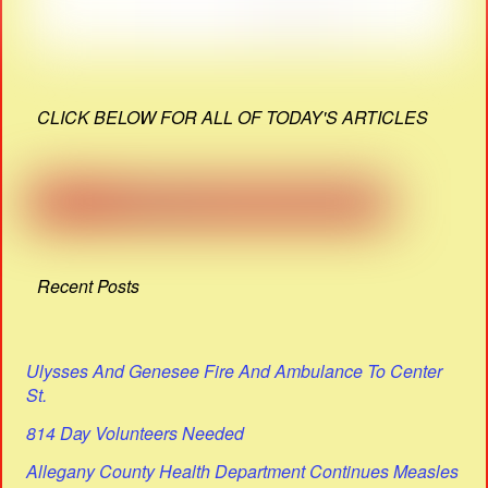
CLICK BELOW FOR ALL OF TODAY'S ARTICLES
Recent Posts
Ulysses And Genesee Fire And Ambulance To Center
St.
814 Day Volunteers Needed
Allegany County Health Department Continues Measles