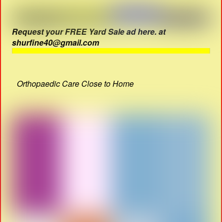
Request your FREE Yard Sale ad here. at
shurfine40@gmail.com
Orthopaedic Care Close to Home