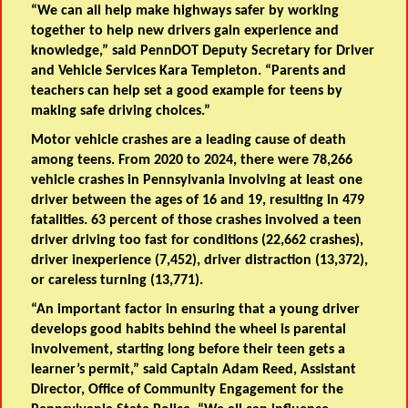
“We can all help make highways safer by working
together to help new drivers gain experience and
knowledge,” said
PennDOT Deputy Secretary for Driver
and Vehicle Services Kara Templeton
. “Parents and
teachers can help set a good example for teens by
making safe driving choices.”
Motor vehicle crashes are a leading cause of death
among teens. From 2020 to 2024, there were 78,266
vehicle crashes in Pennsylvania involving at least one
driver between the ages of 16 and 19, resulting in 479
fatalities. 63 percent of those crashes involved a teen
driver driving too fast for conditions (22,662 crashes),
driver inexperience (7,452), driver distraction (13,372),
or careless turning (13,771).
“An important factor in ensuring that a young driver
develops good habits behind the wheel is parental
involvement, starting long before their teen gets a
learner’s permit,” said
Captain Adam Reed, Assistant
Director, Office of Community Engagement for the