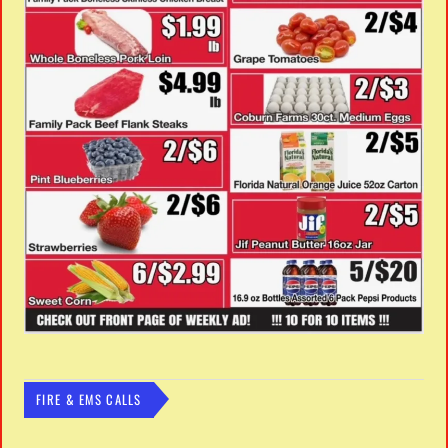
FIRE & EMS CALLS