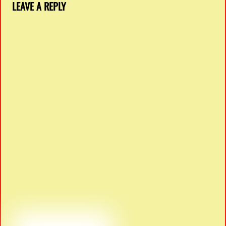
LEAVE A REPLY