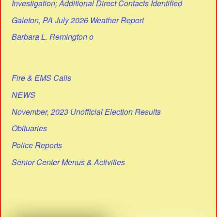
Investigation; Additional Direct Contacts Identified
Galeton, PA July 2026 Weather Report
Barbara L. Remington o
Fire & EMS Calls
NEWS
November, 2023 Unofficial Election Results
Obituaries
Police Reports
Senior Center Menus & Activities