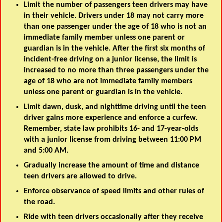
Limit the number of passengers teen drivers may have
in their vehicle. Drivers under 18 may not carry more
than one passenger under the age of 18 who is not an
immediate family member unless one parent or
guardian is in the vehicle. After the first six months of
incident-free driving on a junior license, the limit is
increased to no more than three passengers under the
age of 18 who are not immediate family members
unless one parent or guardian is in the vehicle.
Limit dawn, dusk, and nighttime driving until the teen
driver gains more experience and enforce a curfew.
Remember, state law prohibits 16- and 17-year-olds
with a junior license from driving between 11:00 PM
and 5:00 AM.
Gradually increase the amount of time and distance
teen drivers are allowed to drive.
Enforce observance of speed limits and other rules of
the road.
Ride with teen drivers occasionally after they receive