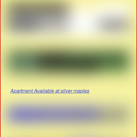
Apartment Available at silver maples