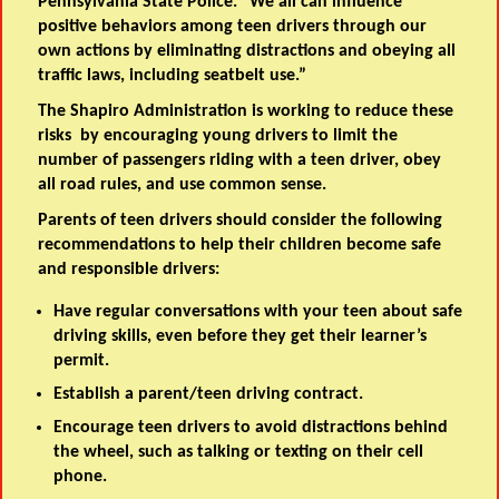
Pennsylvania State Police
. “We all can influence
positive behaviors among teen drivers through our
own actions by eliminating distractions and obeying all
traffic laws, including seatbelt use.”
The Shapiro Administration is working to reduce these
risks by encouraging young drivers to limit the
number of passengers riding with a teen driver, obey
all road rules, and use common sense.
Parents of teen drivers should consider the following
recommendations to help their children become safe
and responsible drivers:
Have regular conversations with your teen about safe
driving skills, even before they get their learner’s
permit.
Establish a parent/teen driving contract.
Encourage teen drivers to avoid distractions behind
the wheel, such as talking or texting on their cell
phone.