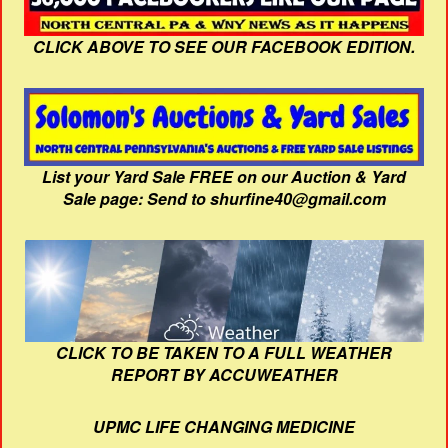
CLICK ABOVE TO SEE OUR FACEBOOK EDITION.
List your Yard Sale FREE on our Auction & Yard
Sale page: Send to shurfine40@gmail.com
CLICK TO BE TAKEN TO A FULL WEATHER
REPORT BY ACCUWEATHER
UPMC LIFE CHANGING MEDICINE