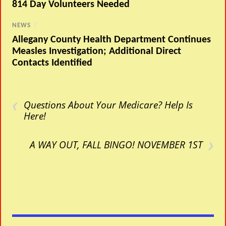
814 Day Volunteers Needed
NEWS
/
Allegany County Health Department Continues
Measles Investigation; Additional Direct
Contacts Identified
‹
Questions About Your Medicare? Help Is
Here!
›
A WAY OUT, FALL BINGO! NOVEMBER 1ST