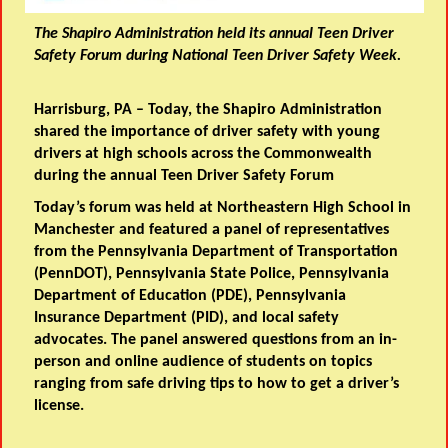
The Shapiro Administration held its annual Teen Driver
Safety Forum during National Teen Driver Safety Week.
Harrisburg, PA
–
Today, the Shapiro Administration
shared the importance of driver safety with young
drivers at high schools across the Commonwealth
during the annual Teen Driver Safety Forum
Today’s forum was held at Northeastern High School in
Manchester and featured a panel of representatives
from the Pennsylvania Department of Transportation
(PennDOT), Pennsylvania State Police, Pennsylvania
Department of Education (PDE), Pennsylvania
Insurance Department (PID), and local safety
advocates. The panel answered questions from an in-
person and online audience of students on topics
ranging from safe driving tips to how to get a driver’s
license.