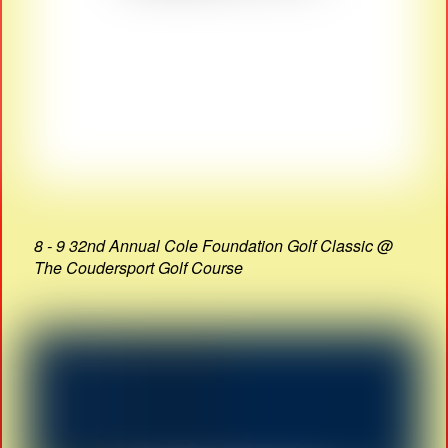
8 - 9 32nd Annual Cole Foundation Golf Classic @
The Coudersport Golf Course