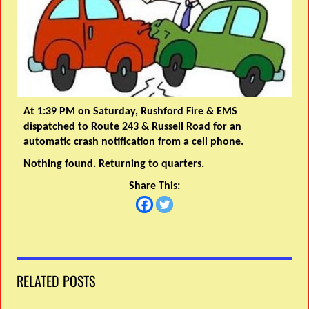
At 1:39 PM on Saturday, Rushford Fire & EMS
dispatched to Route 243 & Russell Road for an
automatic crash notification from a cell phone.
Nothing found. Returning to quarters.
Share This:
RELATED POSTS