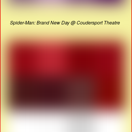
Spider-Man: Brand New Day @ Coudersport Theatre