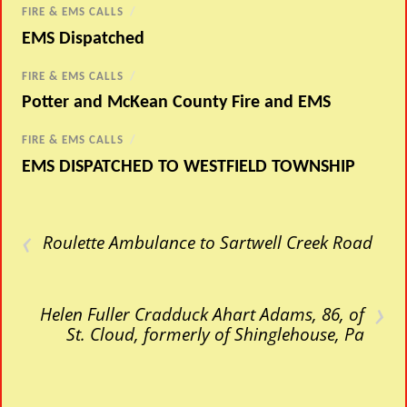
FIRE & EMS CALLS
/
EMS Dispatched
FIRE & EMS CALLS
/
Potter and McKean County Fire and EMS
FIRE & EMS CALLS
/
EMS DISPATCHED TO WESTFIELD TOWNSHIP
‹
Roulette Ambulance to Sartwell Creek Road
›
Helen Fuller Cradduck Ahart Adams, 86, of
St. Cloud, formerly of Shinglehouse, Pa