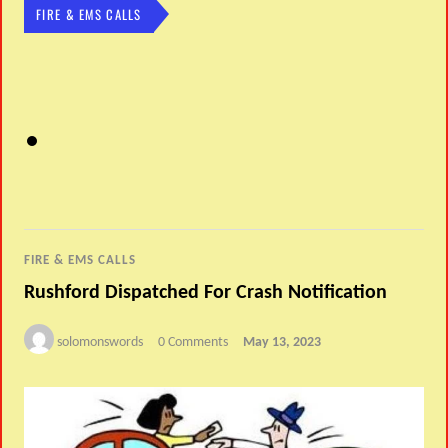
FIRE & EMS CALLS
FIRE & EMS CALLS
Rushford Dispatched For Crash Notification
solomonswords
0 Comments
May 13, 2023