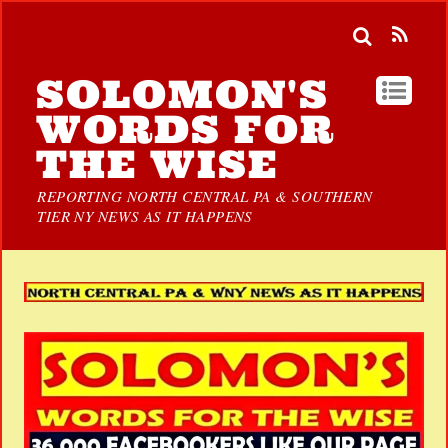
SOLOMON'S
WORDS FOR
THE WISE
REPORTING NORTH CENTRAL PA & SOUTHERN
TIER NY NEWS AS IT HAPPENS