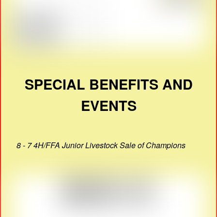
SPECIAL BENEFITS AND
EVENTS
8 - 7 4H/FFA Junior Livestock Sale of Champions