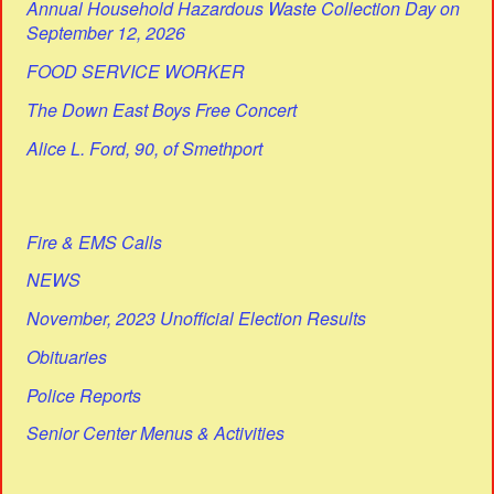
Annual Household Hazardous Waste Collection Day on
September 12, 2026
FOOD SERVICE WORKER
The Down East Boys Free Concert
Alice L. Ford, 90, of Smethport
Fire & EMS Calls
NEWS
November, 2023 Unofficial Election Results
Obituaries
Police Reports
Senior Center Menus & Activities