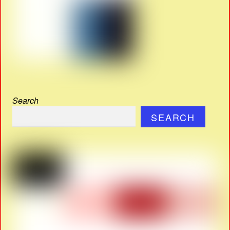
Search
SEARCH