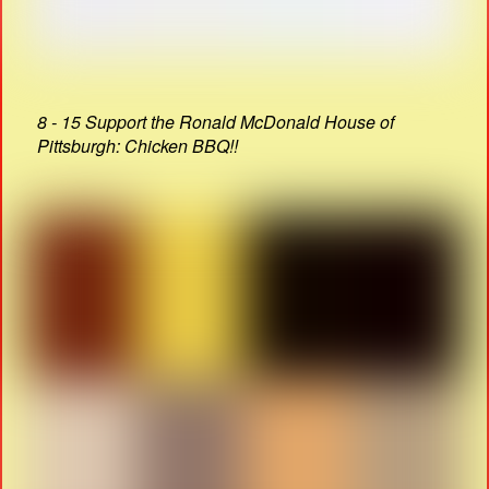
8 - 15 Support the Ronald McDonald House of
Pittsburgh: Chicken BBQ!!