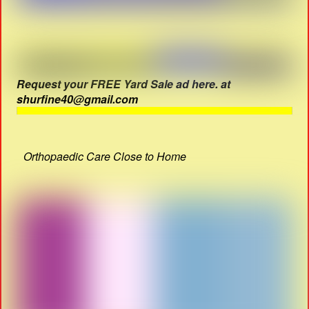
Request your FREE Yard Sale ad here. at
shurfine40@gmail.com
Orthopaedic Care Close to Home