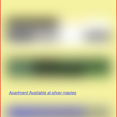
Apartment Available at silver maples