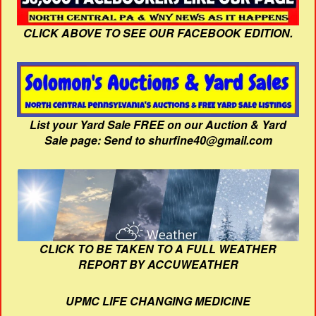
CLICK ABOVE TO SEE OUR FACEBOOK EDITION.
List your Yard Sale FREE on our Auction & Yard
Sale page: Send to shurfine40@gmail.com
CLICK TO BE TAKEN TO A FULL WEATHER
REPORT BY ACCUWEATHER
UPMC LIFE CHANGING MEDICINE