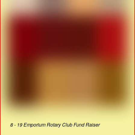
8 - 19 Emporium Rotary Club Fund Raiser