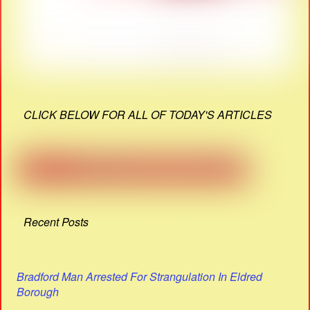
CLICK BELOW FOR ALL OF TODAY'S ARTICLES
Recent Posts
Bradford Man Arrested For Strangulation In Eldred
Borough