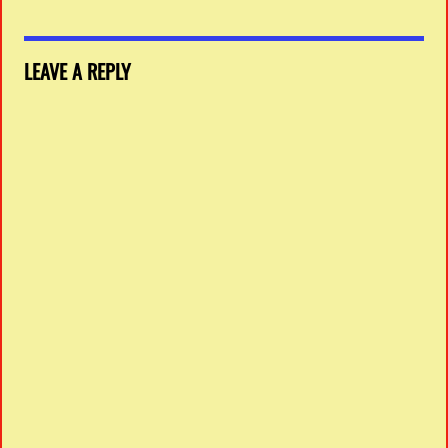
LEAVE A REPLY